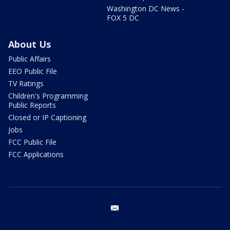
Washington DC News -
FOX 5 DC
About Us
Public Affairs
EEO Public File
TV Ratings
Children's Programming
Public Reports
Closed or IP Captioning
Jobs
FCC Public File
FCC Applications
email