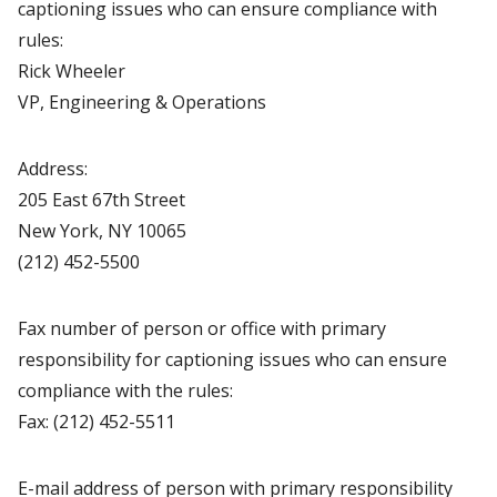
captioning issues who can ensure compliance with
rules:
Rick Wheeler
VP, Engineering & Operations
Address:
205 East 67th Street
New York, NY 10065
(212) 452-5500
Fax number of person or office with primary
responsibility for captioning issues who can ensure
compliance with the rules:
Fax: (212) 452-5511
E-mail address of person with primary responsibility