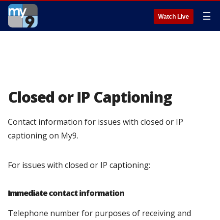
☰
Watch Live
Closed or IP Captioning
Contact information for issues with closed or IP
captioning on My9.
For issues with closed or IP captioning:
Immediate contact information
Telephone number for purposes of receiving and