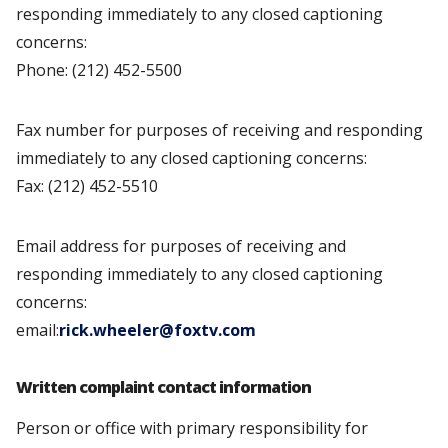
responding immediately to any closed captioning
concerns:
Phone: (212) 452-5500
Fax number for purposes of receiving and responding
immediately to any closed captioning concerns:
Fax: (212) 452-5510
Email address for purposes of receiving and
responding immediately to any closed captioning
concerns:
email:
rick.wheeler@foxtv.com
Written complaint contact information
Person or office with primary responsibility for