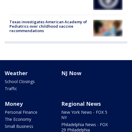
Texas investigates American Academy of
Pediatrics over childhood vaccine
recommendations
Weather
NJ Now
School Closings
Traffic
Money
Regional News
Personal Finance
New York News - FOX 5
NY
The Economy
Philadelphia News - FOX
Small Business
29 Philadelphia