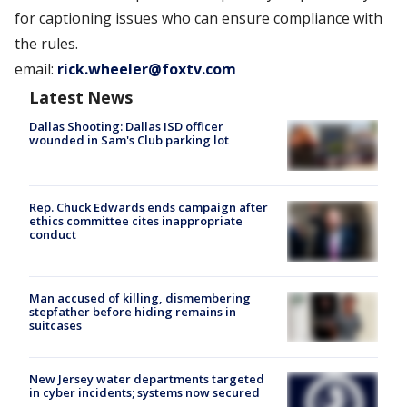
for captioning issues who can ensure compliance with
the rules.
email:
rick.wheeler@foxtv.com
Latest News
Dallas Shooting: Dallas ISD officer
wounded in Sam's Club parking lot
Rep. Chuck Edwards ends campaign after
ethics committee cites inappropriate
conduct
Man accused of killing, dismembering
stepfather before hiding remains in
suitcases
New Jersey water departments targeted
in cyber incidents; systems now secured