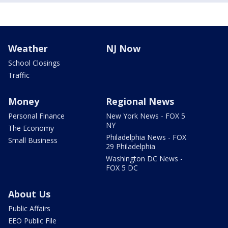
Weather
NJ Now
School Closings
Traffic
Money
Regional News
Personal Finance
New York News - FOX 5
NY
The Economy
Philadelphia News - FOX
Small Business
29 Philadelphia
Washington DC News -
FOX 5 DC
About Us
Public Affairs
EEO Public File