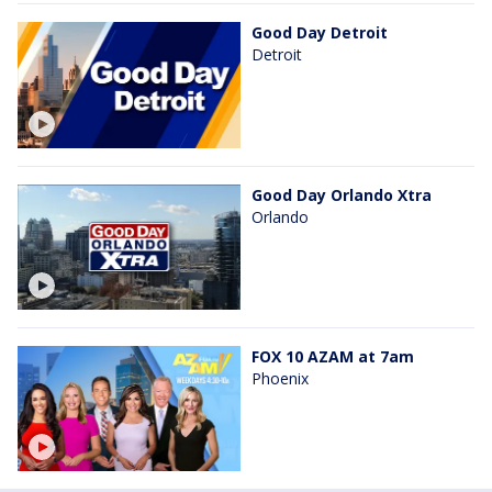
Good Day Detroit
Detroit
Good Day Orlando Xtra
Orlando
FOX 10 AZAM at 7am
Phoenix