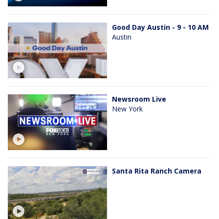
Good Day Austin - 9 - 10 AM
Austin
Newsroom Live
New York
Santa Rita Ranch Camera