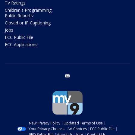
TV Ratings
Children's Programming
Public Reports
Closed or IP Captioning
Jobs
FCC Public File
FCC Applications
email
New Privacy Policy
Updated Terms of Use
Your Privacy Choices
Ad Choices
FCC Public File
EEO Public File
About Us
Jobs
Contact Us