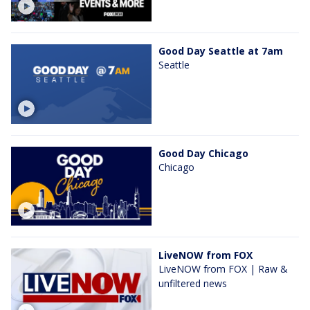
Good Day Seattle at 7am
Seattle
Good Day Chicago
Chicago
LiveNOW from FOX
LiveNOW from FOX | Raw &
unfiltered news