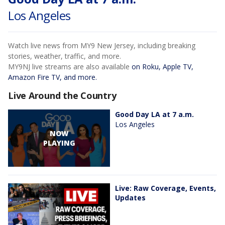
Los Angeles
Watch live news from MY9 New Jersey, including breaking
stories, weather, traffic, and more.
MY9NJ live streams are also available
on Roku, Apple TV,
Amazon Fire TV, and more.
Live Around the Country
Good Day LA at 7 a.m.
Los Angeles
NOW
PLAYING
Live: Raw Coverage, Events,
Updates