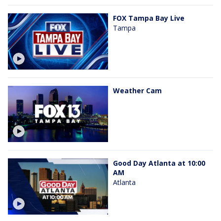
FOX Tampa Bay Live
Tampa
Weather Cam
Good Day Atlanta at 10:00
AM
Atlanta