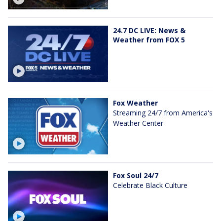
24.7 DC LIVE: News &
Weather from FOX 5
Fox Weather
Streaming 24/7 from America's
Weather Center
Fox Soul 24/7
Celebrate Black Culture