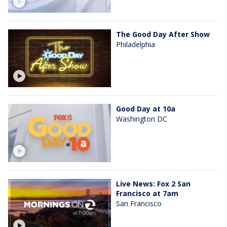
The Good Day After Show
Philadelphia
Good Day at 10a
Washington DC
Live News: Fox 2 San
Francisco at 7am
San Francisco