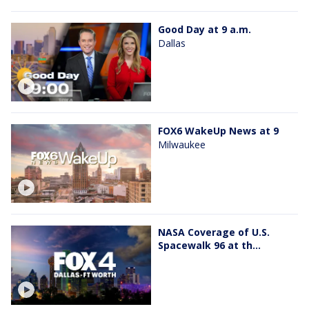
Good Day at 9 a.m.
Dallas
FOX6 WakeUp News at 9
Milwaukee
NASA Coverage of U.S.
Spacewalk 96 at th...