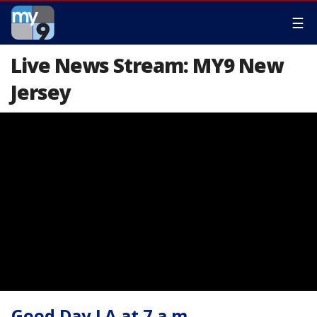
☰
Live News Stream: MY9 New
Jersey
Good Day LA at 7 a.m.