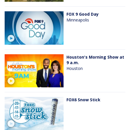
FOX 9 Good Day
Minneapolis
Houston's Morning Show at
9 a.m.
Houston
FOX6 Snow Stick