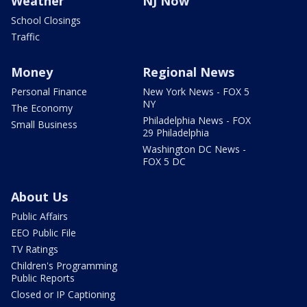
Weather
NJ Now
School Closings
Traffic
Money
Regional News
Personal Finance
New York News - FOX 5
NY
The Economy
Philadelphia News - FOX
Small Business
29 Philadelphia
Washington DC News -
FOX 5 DC
About Us
Public Affairs
EEO Public File
TV Ratings
Children's Programming
Public Reports
Closed or IP Captioning