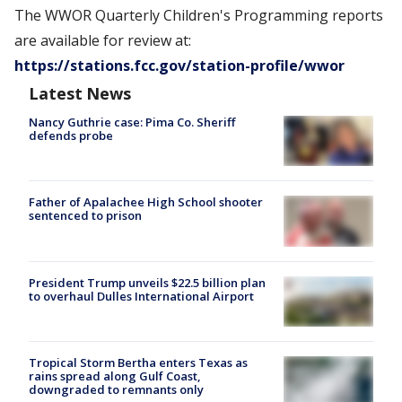
The WWOR Quarterly Children's Programming reports
are available for review at:
https://stations.fcc.gov/station-profile/wwor
Latest News
Nancy Guthrie case: Pima Co. Sheriff
defends probe
Father of Apalachee High School shooter
sentenced to prison
President Trump unveils $22.5 billion plan
to overhaul Dulles International Airport
Tropical Storm Bertha enters Texas as
rains spread along Gulf Coast,
downgraded to remnants only