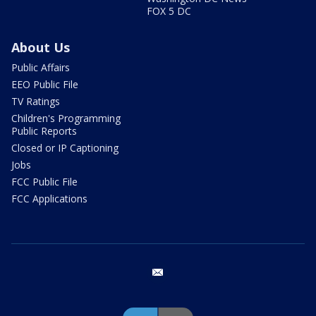
FOX 5 DC
About Us
Public Affairs
EEO Public File
TV Ratings
Children's Programming
Public Reports
Closed or IP Captioning
Jobs
FCC Public File
FCC Applications
email