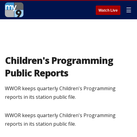
☰
Watch Live
Children's Programming
Public Reports
WWOR keeps quarterly Children's Programming
reports in its station public file.
WWOR keeps quarterly Children's Programming
reports in its station public file.