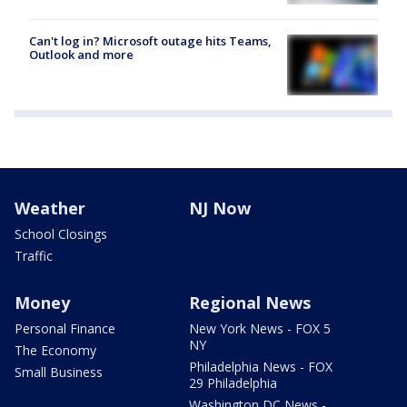
Can't log in? Microsoft outage hits Teams,
Outlook and more
Weather
NJ Now
School Closings
Traffic
Money
Regional News
Personal Finance
New York News - FOX 5
NY
The Economy
Philadelphia News - FOX
Small Business
29 Philadelphia
Washington DC News -