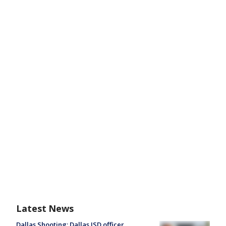
Latest News
Dallas Shooting: Dallas ISD officer