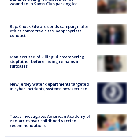
wounded in Sam's Club parking lot
Rep. Chuck Edwards ends campaign after
ethics committee cites inappropriate
conduct
Man accused of killing, dismembering
stepfather before hiding remains in
suitcases
New Jersey water departments targeted
in cyber incidents; systems now secured
Texas investigates American Academy of
Pediatrics over childhood vaccine
recommendations