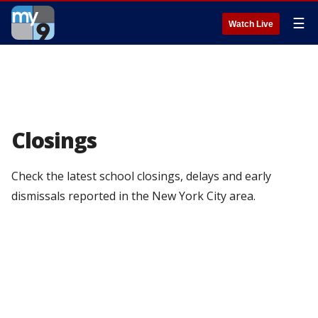
☰
Watch Live
Closings
Check the latest school closings, delays and early
dismissals reported in the New York City area.