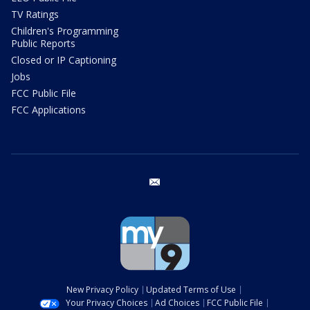
TV Ratings
Children's Programming
Public Reports
Closed or IP Captioning
Jobs
FCC Public File
FCC Applications
email
New Privacy Policy
Updated Terms of Use
Your Privacy Choices
Ad Choices
FCC Public File