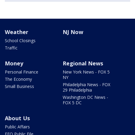
Weather
NJ Now
School Closings
Traffic
Money
Regional News
Personal Finance
New York News - FOX 5
NY
The Economy
Philadelphia News - FOX
Small Business
29 Philadelphia
Washington DC News -
FOX 5 DC
About Us
Public Affairs
EEO Public File