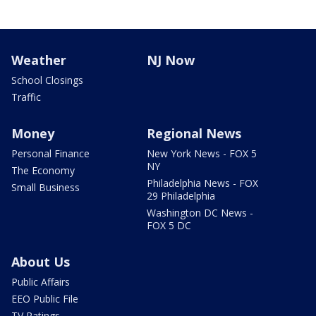
Weather
NJ Now
School Closings
Traffic
Money
Regional News
Personal Finance
New York News - FOX 5
NY
The Economy
Philadelphia News - FOX
Small Business
29 Philadelphia
Washington DC News -
FOX 5 DC
About Us
Public Affairs
EEO Public File
TV Ratings