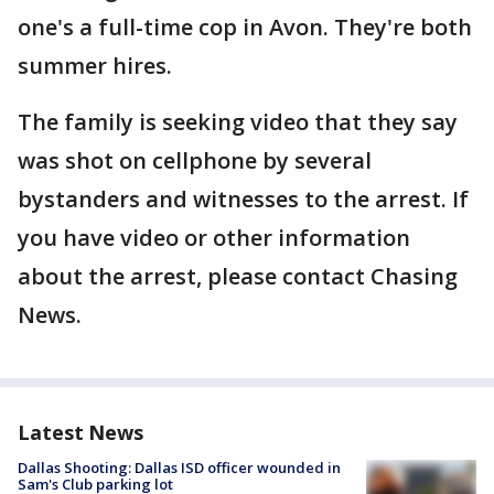
one's a full-time cop in Avon. They're both
summer hires.
The family is seeking video that they say
was shot on cellphone by several
bystanders and witnesses to the arrest. If
you have video or other information
about the arrest, please contact Chasing
News.
Latest News
Dallas Shooting: Dallas ISD officer wounded in
Sam's Club parking lot