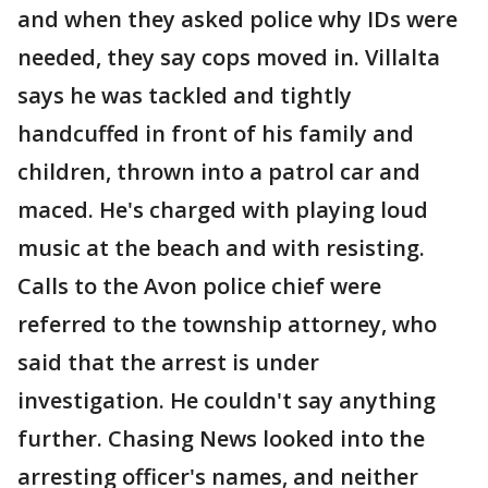
and when they asked police why IDs were
needed, they say cops moved in. Villalta
says he was tackled and tightly
handcuffed in front of his family and
children, thrown into a patrol car and
maced. He's charged with playing loud
music at the beach and with resisting.
Calls to the Avon police chief were
referred to the township attorney, who
said that the arrest is under
investigation. He couldn't say anything
further. Chasing News looked into the
arresting officer's names, and neither