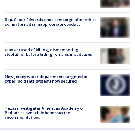
Rep. Chuck Edwards ends campaign after ethics
committee cites inappropriate conduct
Man accused of killing, dismembering
stepfather before hiding remains in suitcases
New Jersey water departments targeted in
cyber incidents; systems now secured
Texas investigates American Academy of
Pediatrics over childhood vaccine
recommendations