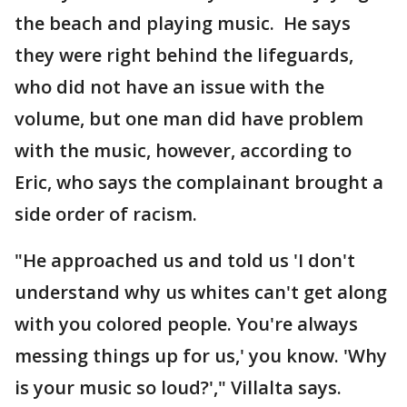
the beach and playing music. He says
they were right behind the lifeguards,
who did not have an issue with the
volume, but one man did have problem
with the music, however, according to
Eric, who says the complainant brought a
side order of racism.
"He approached us and told us 'I don't
understand why us whites can't get along
with you colored people. You're always
messing things up for us,' you know. 'Why
is your music so loud?'," Villalta says.