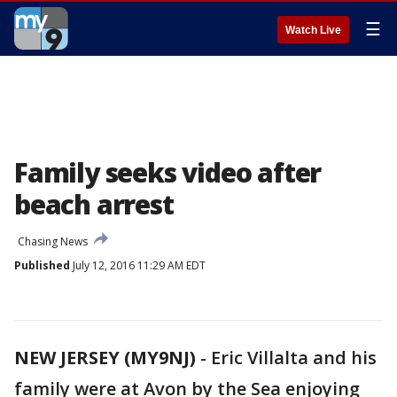
☰
Watch Live
Family seeks video after
beach arrest
Chasing News
Published
July 12, 2016 11:29 AM EDT
NEW JERSEY (MY9NJ)
-
Eric Villalta and his
family were at Avon by the Sea enjoying