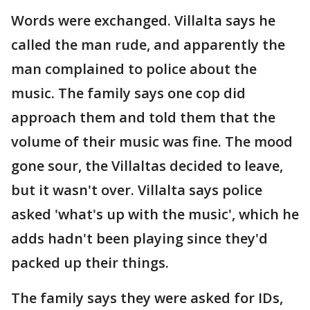
Words were exchanged. Villalta says he
called the man rude, and apparently the
man complained to police about the
music. The family says one cop did
approach them and told them that the
volume of their music was fine. The mood
gone sour, the Villaltas decided to leave,
but it wasn't over. Villalta says police
asked 'what's up with the music', which he
adds hadn't been playing since they'd
packed up their things.
The family says they were asked for IDs,