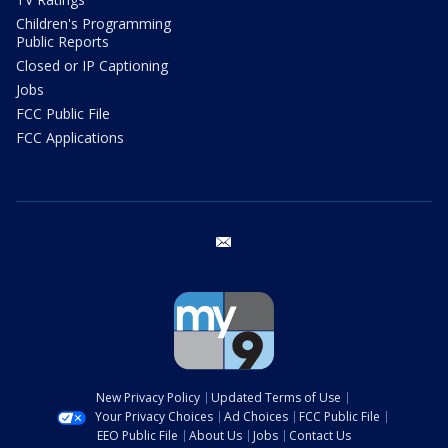
Children's Programming
Public Reports
Closed or IP Captioning
Jobs
FCC Public File
FCC Applications
email
New Privacy Policy
Updated Terms of Use
Your Privacy Choices
Ad Choices
FCC Public File
EEO Public File
About Us
Jobs
Contact Us