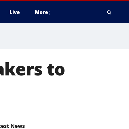
Live
More
kers to
test News