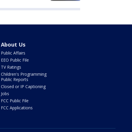
About Us
Public Affairs
EEO Public File
TV Ratings
Children's Programming
Public Reports
Closed or IP Captioning
Jobs
FCC Public File
FCC Applications