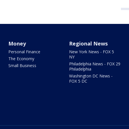
Money
Regional News
Personal Finance
New York News - FOX 5
NY
The Economy
Philadelphia News - FOX 29
Small Business
Philadelphia
Washington DC News -
FOX 5 DC