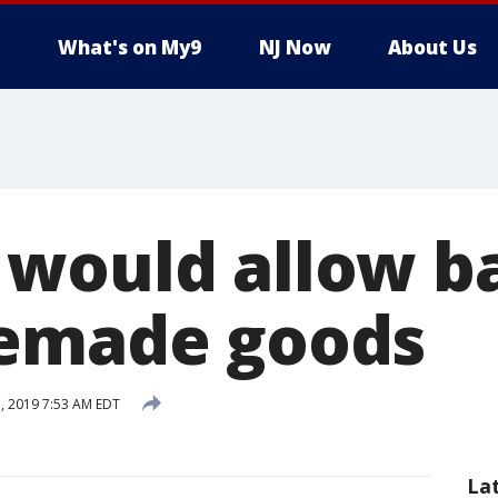
What's on My9
NJ Now
About Us
would allow ba
memade goods
, 2019 7:53 AM EDT
La