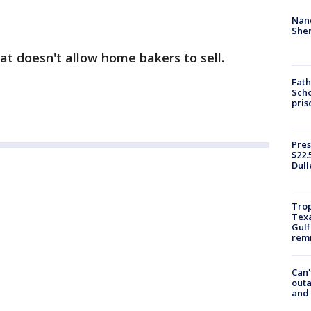
Nanc
Sher
hat doesn't allow home bakers to sell.
Fath
Scho
pris
Pres
$22.
Dull
Trop
Texa
Gulf
remn
Can'
outa
and