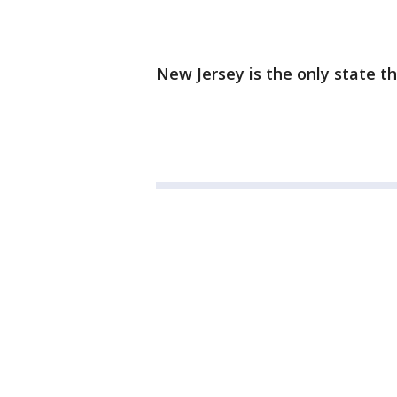
New Jersey is the only state t