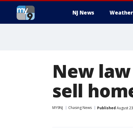
NJ News
Weather
New law 
sell ho
MY9NJ
Chasing News
Published
August 23