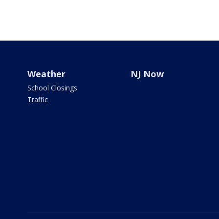
Weather
NJ Now
School Closings
Traffic