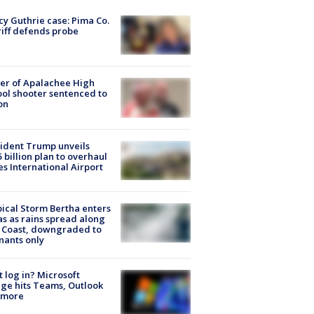
y Guthrie case: Pima Co.
iff defends probe
er of Apalachee High
ol shooter sentenced to
on
ident Trump unveils
5 billion plan to overhaul
es International Airport
ical Storm Bertha enters
s as rains spread along
 Coast, downgraded to
ants only
t log in? Microsoft
ge hits Teams, Outlook
 more