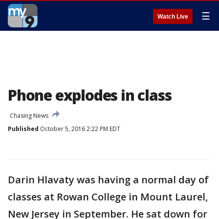
☰
Watch Live
Phone explodes in class
Chasing News
Published
October 5, 2016 2:22 PM EDT
Darin Hlavaty was having a normal day of
classes at Rowan College in Mount Laurel,
New Jersey in September. He sat down for