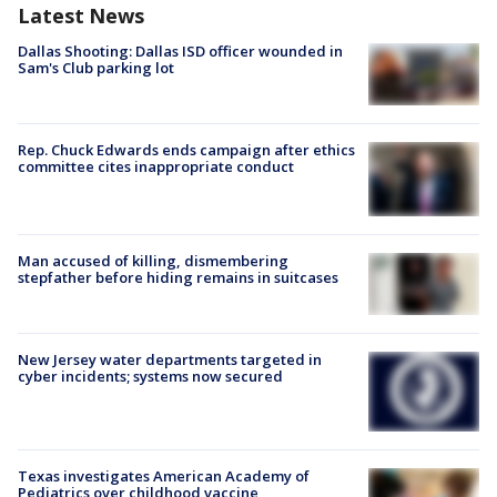
Latest News
Dallas Shooting: Dallas ISD officer wounded in
Sam's Club parking lot
Rep. Chuck Edwards ends campaign after ethics
committee cites inappropriate conduct
Man accused of killing, dismembering
stepfather before hiding remains in suitcases
New Jersey water departments targeted in
cyber incidents; systems now secured
Texas investigates American Academy of
Pediatrics over childhood vaccine