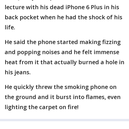
lecture with his dead iPhone 6 Plus in his
back pocket when he had the shock of his
life.
He said the phone started making fizzing
and popping noises and he felt immense
heat from it that actually burned a hole in
his jeans.
He quickly threw the smoking phone on
the ground and it burst into flames, even
lighting the carpet on fire!