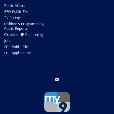
Public Affairs
EEO Public File
TV Ratings
Children's Programming
Public Reports
Closed or IP Captioning
Jobs
FCC Public File
FCC Applications
email