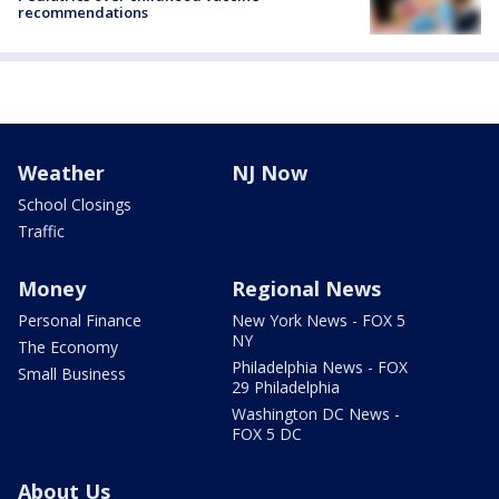
recommendations
Weather
NJ Now
School Closings
Traffic
Money
Regional News
Personal Finance
New York News - FOX 5
NY
The Economy
Philadelphia News - FOX
Small Business
29 Philadelphia
Washington DC News -
FOX 5 DC
About Us