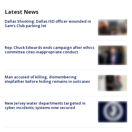
Latest News
Dallas Shooting: Dallas ISD officer wounded in
Sam's Club parking lot
Rep. Chuck Edwards ends campaign after ethics
committee cites inappropriate conduct
Man accused of killing, dismembering
stepfather before hiding remains in suitcases
New Jersey water departments targeted in
cyber incidents; systems now secured