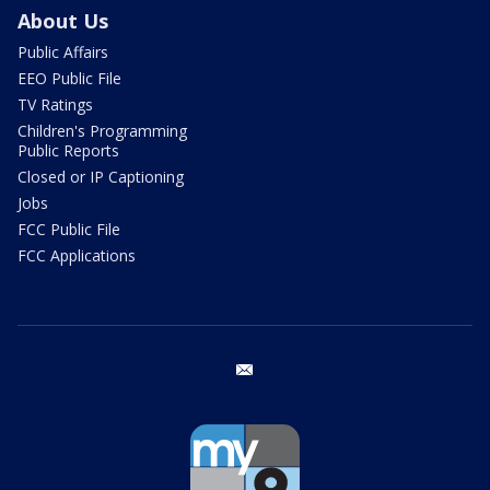
About Us
Public Affairs
EEO Public File
TV Ratings
Children's Programming
Public Reports
Closed or IP Captioning
Jobs
FCC Public File
FCC Applications
email