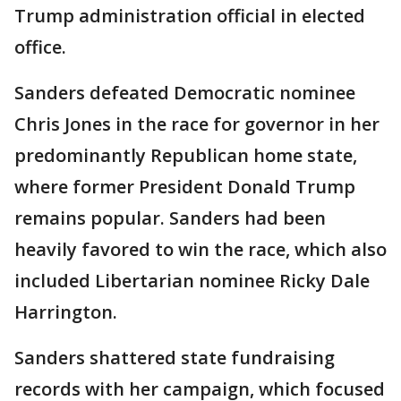
Trump administration official in elected
office.
Sanders defeated Democratic nominee
Chris Jones in the race for governor in her
predominantly Republican home state,
where former President Donald Trump
remains popular. Sanders had been
heavily favored to win the race, which also
included Libertarian nominee Ricky Dale
Harrington.
Sanders shattered state fundraising
records with her campaign, which focused