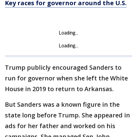
Key races for governor around the U.S.
Trump publicly encouraged Sanders to
run for governor when she left the White
House in 2019 to return to Arkansas.
But Sanders was a known figure in the
state long before Trump. She appeared in
ads for her father and worked on his
campaigns. She managed Sen. John