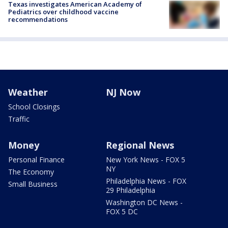
Texas investigates American Academy of
Pediatrics over childhood vaccine
recommendations
Weather
NJ Now
School Closings
Traffic
Money
Regional News
Personal Finance
New York News - FOX 5
NY
The Economy
Philadelphia News - FOX
Small Business
29 Philadelphia
Washington DC News -
FOX 5 DC