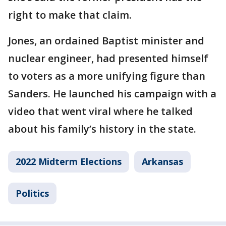
right to make that claim.
Jones, an ordained Baptist minister and
nuclear engineer, had presented himself
to voters as a more unifying figure than
Sanders. He launched his campaign with a
video that went viral where he talked
about his family’s history in the state.
2022 Midterm Elections
Arkansas
Politics