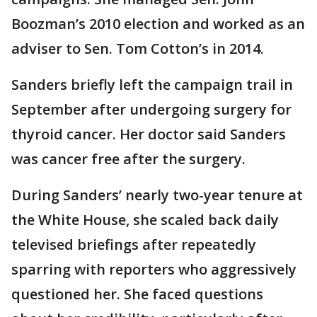
Boozman’s 2010 election and worked as an
adviser to Sen. Tom Cotton’s in 2014.
Sanders briefly left the campaign trail in
September after undergoing surgery for
thyroid cancer. Her doctor said Sanders
was cancer free after the surgery.
During Sanders’ nearly two-year tenure at
the White House, she scaled back daily
televised briefings after repeatedly
sparring with reporters who aggressively
questioned her. She faced questions