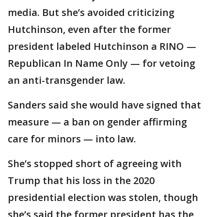
media. But she’s avoided criticizing
Hutchinson, even after the former
president labeled Hutchinson a RINO —
Republican In Name Only — for vetoing
an anti-transgender law.
Sanders said she would have signed that
measure — a ban on gender affirming
care for minors — into law.
She’s stopped short of agreeing with
Trump that his loss in the 2020
presidential election was stolen, though
she’s said the former president has the