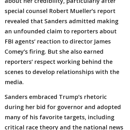
about her credibility, particularly after
special counsel Robert Mueller’s report
revealed that Sanders admitted making
an unfounded claim to reporters about
FBI agents’ reaction to director James
Comey’s firing. But she also earned
reporters’ respect working behind the
scenes to develop relationships with the
media.
Sanders embraced Trump’s rhetoric
during her bid for governor and adopted
many of his favorite targets, including
critical race theory and the national news