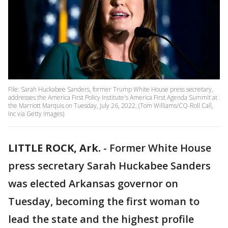
File: Sarah Huckabee Sanders, former Trump White House press secretary,
addresses the America First Policy Institute's America First Agenda Summit at
the Marriott Marquis on Tuesday, July 26, 2022. (Tom Williams/CQ-Roll Call,
Inc via Getty Images)
LITTLE ROCK, Ark.
-
Former White House
press secretary Sarah Huckabee Sanders
was elected Arkansas governor on
Tuesday, becoming the first woman to
lead the state and the highest profile