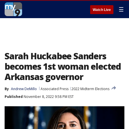
☰
Watch Live
Sarah Huckabee Sanders
becomes 1st woman elected
Arkansas governor
By
Andrew DeMillo
Associated Press
2022 Midterm Elections
Published
November 8, 2022 9:58 PM EST