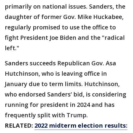
primarily on national issues. Sanders, the
daughter of former Gov. Mike Huckabee,
regularly promised to use the office to
fight President Joe Biden and the "radical
left."
Sanders succeeds Republican Gov. Asa
Hutchinson, who is leaving office in
January due to term limits. Hutchinson,
who endorsed Sanders’ bid, is considering
running for president in 2024 and has
frequently split with Trump.
RELATED:
2022 midterm election results: