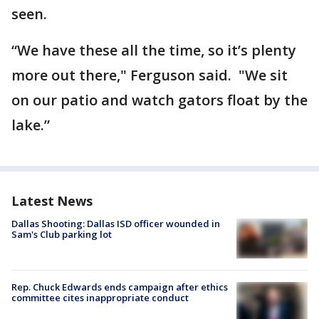
seen.
“We have these all the time, so it’s plenty
more out there," Ferguson said. "We sit
on our patio and watch gators float by the
lake.”
Latest News
Dallas Shooting: Dallas ISD officer wounded in
Sam's Club parking lot
Rep. Chuck Edwards ends campaign after ethics
committee cites inappropriate conduct