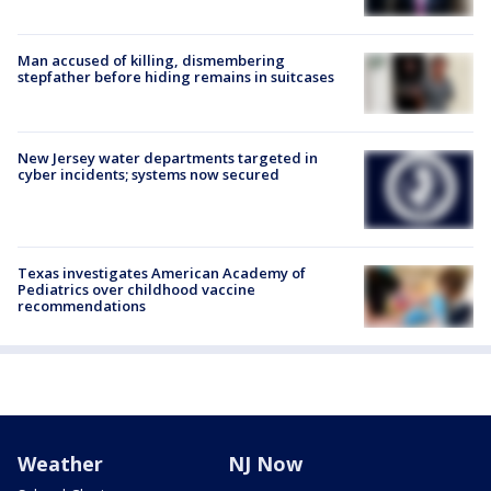
Man accused of killing, dismembering
stepfather before hiding remains in suitcases
New Jersey water departments targeted in
cyber incidents; systems now secured
Texas investigates American Academy of
Pediatrics over childhood vaccine
recommendations
Weather
NJ Now