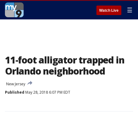
☰
Watch Live
11-foot alligator trapped in
Orlando neighborhood
New Jersey
Published
May 28, 2018 6:07 PM EDT