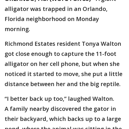
alligator was trapped in an Orlando,
Florida neighborhood on Monday
morning.
Richmond Estates resident Tonya Walton
got close enough to capture the 11-foot
alligator on her cell phone, but when she
noticed it started to move, she put a little
distance between her and the big reptile.
“I better back up too,” laughed Walton.
A family nearby discovered the gator in
their backyard, which backs up to a large
pond, where the animal was sitting in the