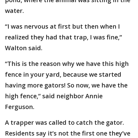
water.
“I was nervous at first but then when I
realized they had that trap, I was fine,”
Walton said.
“This is the reason why we have this high
fence in your yard, because we started
having more gators! So now, we have the
high fence,” said neighbor Annie
Ferguson.
A trapper was called to catch the gator.
Residents say it’s not the first one they’ve