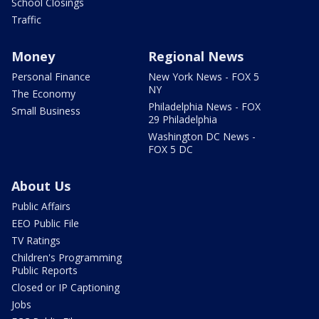
School Closings
Traffic
Money
Regional News
Personal Finance
New York News - FOX 5
NY
The Economy
Philadelphia News - FOX
Small Business
29 Philadelphia
Washington DC News -
FOX 5 DC
About Us
Public Affairs
EEO Public File
TV Ratings
Children's Programming
Public Reports
Closed or IP Captioning
Jobs