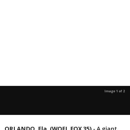
Image 1 of 2
ORLANDO, Fla. (WOFL FOX 35)
-
A giant