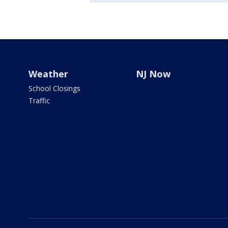
Weather
NJ Now
School Closings
Traffic