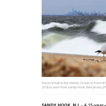
Waves break in the Atlantic Ocean in front of
2018 as seen from Sandy Hook, New Jersey. (
SANDY HOOK, N.J.
-
A 15-year-