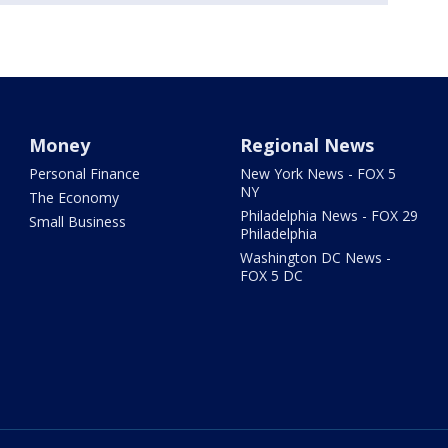
Money
Regional News
Personal Finance
New York News - FOX 5
NY
The Economy
Philadelphia News - FOX 29
Small Business
Philadelphia
Washington DC News -
FOX 5 DC