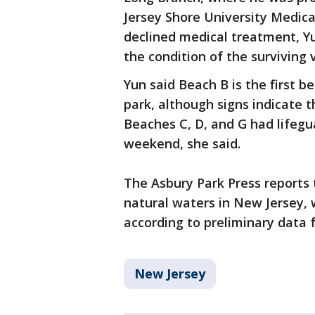
Jersey Shore University Medic
declined medical treatment, Y
the condition of the surviving 
Yun said Beach B is the first 
park, although signs indicate t
Beaches C, D, and G had lifeg
weekend, she said.
The Asbury Park Press reports 
natural waters in New Jersey, w
according to preliminary data
New Jersey