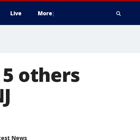
Live
More
 5 others
NJ
test News