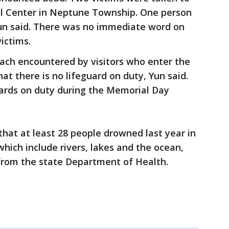
al Center in Neptune Township. One person
un said. There was no immediate word on
victims.
beach encountered by visitors who enter the
hat there is no lifeguard on duty, Yun said.
uards on duty during the Memorial Day
that at least 28 people drowned last year in
hich include rivers, lakes and the ocean,
 from the state Department of Health.