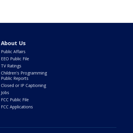
About Us
Public Affairs
EEO Public File
TV Ratings
Children's Programming
Public Reports
Closed or IP Captioning
Jobs
FCC Public File
FCC Applications