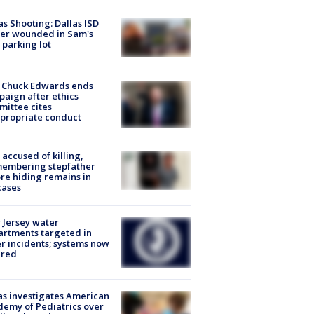
as Shooting: Dallas ISD
cer wounded in Sam's
 parking lot
 Chuck Edwards ends
aign after ethics
ittee cites
propriate conduct
accused of killing,
membering stepfather
re hiding remains in
cases
Jersey water
rtments targeted in
r incidents; systems now
ured
s investigates American
emy of Pediatrics over