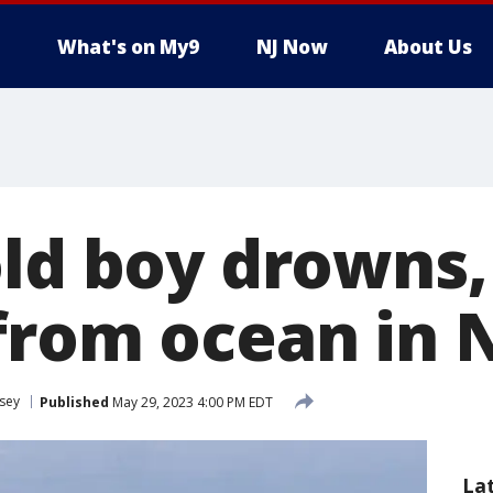
What's on My9
NJ Now
About Us
old boy drowns,
from ocean in 
sey
Published
May 29, 2023 4:00 PM EDT
La