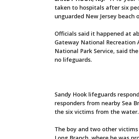
taken to hospitals after six p
unguarded New Jersey beach ov
Officials said it happened at 
Gateway National Recreation A
National Park Service, said th
no lifeguards.
Sandy Hook lifeguards respond
responders from nearby Sea Br
the six victims from the water.
The boy and two other victim
Long Branch, where he was pr