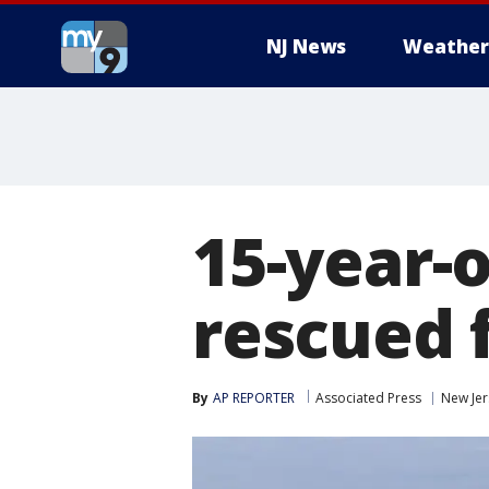
NJ News
Weather
15-year-
rescued 
By
AP REPORTER
Associated Press
New Jer