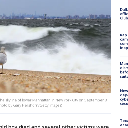
Dall
offi
Club
Rep.
camp
comm
inap
Man 
dis
befo
suit
New 
depa
cybe
 the skyline of lower Manhattan in New York City on September 8,
sec
Photo by Gary Hershorn/Getty Images)
Texa
Acad
old boy died and several other victims were