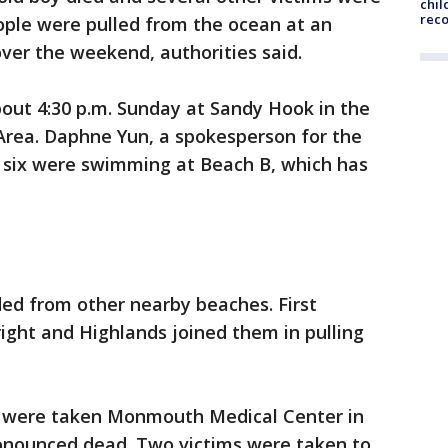
chil
rec
eople were pulled from the ocean at an
er the weekend, authorities said.
about 4:30 p.m. Sunday at Sandy Hook in the
rea. Daphne Yun, a spokesperson for the
e six were swimming at Beach B, which has
ed from other nearby beaches. First
ight and Highlands joined them in pulling
s were taken Monmouth Medical Center in
onounced dead. Two victims were taken to