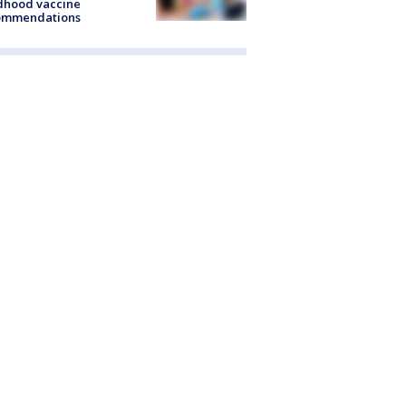
dhood vaccine
ommendations