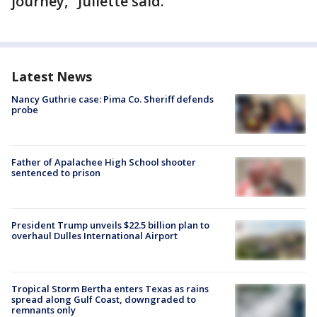
journey," Juliette said.
Latest News
Nancy Guthrie case: Pima Co. Sheriff defends
probe
Father of Apalachee High School shooter
sentenced to prison
President Trump unveils $22.5 billion plan to
overhaul Dulles International Airport
Tropical Storm Bertha enters Texas as rains
spread along Gulf Coast, downgraded to
remnants only