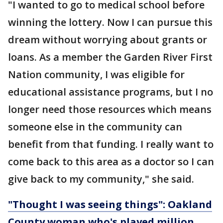
"I wanted to go to medical school before
winning the lottery. Now I can pursue this
dream without worrying about grants or
loans. As a member the Garden River First
Nation community, I was eligible for
educational assistance programs, but I no
longer need those resources which means
someone else in the community can
benefit from that funding. I really want to
come back to this area as a doctor so I can
give back to my community," she said.
"Thought I was seeing things": Oakland
County woman who's played million