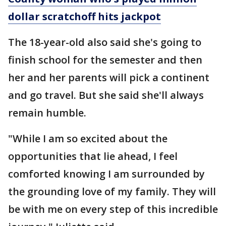
dollar scratchoff hits jackpot
The 18-year-old also said she's going to
finish school for the semester and then
her and her parents will pick a continent
and go travel. But she said she'll always
remain humble.
"While I am so excited about the
opportunities that lie ahead, I feel
comforted knowing I am surrounded by
the grounding love of my family. They will
be with me on every step of this incredible