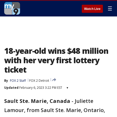
☰
Watch Live
18-year-old wins $48 million
with her very first lottery
ticket
By
FOX 2 Staff
FOX 2 Detroit
Updated
February 6, 2023 3:22 PM EST
▾
Sault Ste. Marie, Canada
-
Juliette
Lamour, from Sault Ste. Marie, Ontario,