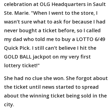
celebration at OLG Headquarters in Sault
Ste. Marie. "When I went to the store, I
wasn’t sure what to ask for because I had
never bought a ticket before, so I called
my dad who told me to buy a LOTTO 6/49
Quick Pick. I still can’t believe I hit the
GOLD BALL jackpot on my very first
lottery ticket!"
She had no clue she won. She forgot about
the ticket until news started to spread
about the winning ticket being sold in the
city.