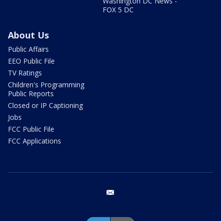
Washington DC News -
FOX 5 DC
About Us
Public Affairs
EEO Public File
TV Ratings
Children's Programming
Public Reports
Closed or IP Captioning
Jobs
FCC Public File
FCC Applications
email