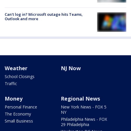
Can't log in? Microsoft outage hits Teams,
Outlook and more
Weather
NJ Now
School Closings
Traffic
Money
Regional News
Personal Finance
New York News - FOX 5
NY
The Economy
Philadelphia News - FOX
Small Business
29 Philadelphia