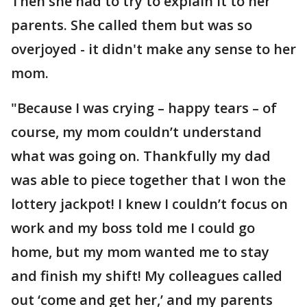
Then she had to try to explain it to her
parents. She called them but was so
overjoyed - it didn't make any sense to her
mom.
"Because I was crying – happy tears – of
course, my mom couldn’t understand
what was going on. Thankfully my dad
was able to piece together that I won the
lottery jackpot! I knew I couldn’t focus on
work and my boss told me I could go
home, but my mom wanted me to stay
and finish my shift! My colleagues called
out ‘come and get her,’ and my parents