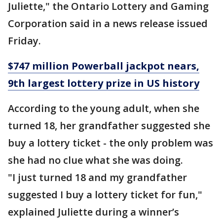
Juliette," the Ontario Lottery and Gaming
Corporation said in a news release issued
Friday.
$747 million Powerball jackpot nears,
9th largest lottery prize in US history
According to the young adult, when she
turned 18, her grandfather suggested she
buy a lottery ticket - the only problem was
she had no clue what she was doing.
"I just turned 18 and my grandfather
suggested I buy a lottery ticket for fun,"
explained Juliette during a winner’s