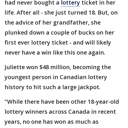
had never bought a
lottery
ticket in her
life. After all - she just turned 18. But, on
the advice of her grandfather, she
plunked down a couple of bucks on her
first ever lottery ticket - and will likely
never have a win like this one again.
Juliette won $48 million, becoming the
youngest person in Canadian lottery
history to hit such a large jackpot.
"While there have been other 18-year-old
lottery winners across Canada in recent
years, no one has won as much as