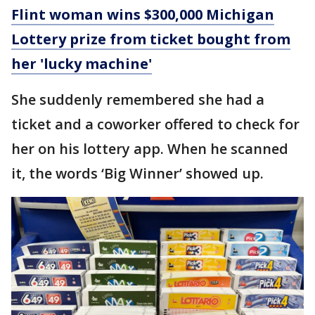
Flint woman wins $300,000 Michigan
Lottery prize from ticket bought from
her 'lucky machine'
She suddenly remembered she had a
ticket and a coworker offered to check for
her on his lottery app. When he scanned
it, the words ‘Big Winner’ showed up.