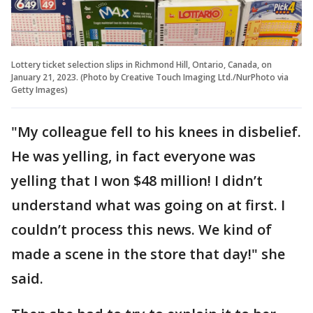
Lottery ticket selection slips in Richmond Hill, Ontario, Canada, on
January 21, 2023. (Photo by Creative Touch Imaging Ltd./NurPhoto via
Getty Images)
"My colleague fell to his knees in disbelief.
He was yelling, in fact everyone was
yelling that I won $48 million! I didn’t
understand what was going on at first. I
couldn’t process this news. We kind of
made a scene in the store that day!" she
said.