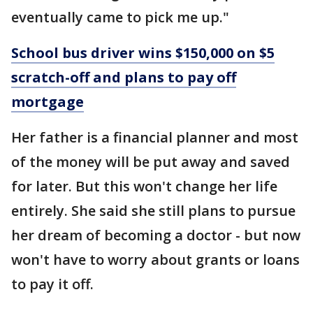
eventually came to pick me up."
School bus driver wins $150,000 on $5
scratch-off and plans to pay off
mortgage
Her father is a financial planner and most
of the money will be put away and saved
for later. But this won't change her life
entirely. She said she still plans to pursue
her dream of becoming a doctor - but now
won't have to worry about grants or loans
to pay it off.