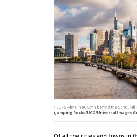
FILE - Skyline in autumn behind the Schuylkill
(Jumping Rocks/UCG/Universal Images Gr
Of all the cities and towns in 