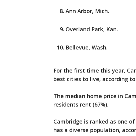
Ann Arbor, Mich.
Overland Park, Kan.
Bellevue, Wash.
For the first time this year, C
best cities to live, according t
The median home price in Camb
residents rent (67%).
Cambridge is ranked as one of 
has a diverse population, acco