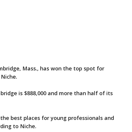
ambridge, Mass., has won the top spot for
o Niche.
ridge is $888,000 and more than half of its
the best places for young professionals and
rding to Niche.