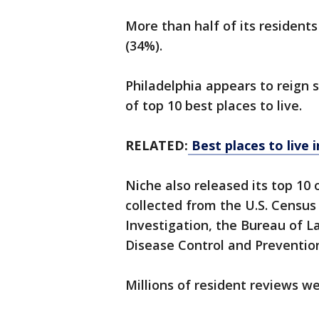
More than half of its resident
(34%).
Philadelphia appears to reign s
of top 10 best places to live.
RELATED:
Best places to live 
Niche also released its top 10 o
collected from the U.S. Census
Investigation, the Bureau of La
Disease Control and Preventio
Millions of resident reviews w