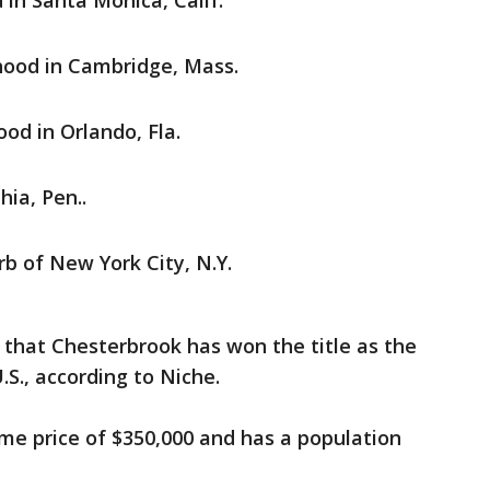
in Santa Monica, Calif.
ood in Cambridge, Mass.
od in Orlando, Fla.
hia, Pen..
b of New York City, N.Y.
w that Chesterbrook has won the title as the
U.S., according to Niche.
e price of $350,000 and has a population