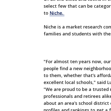
select few that can be categori
to
Niche.
Niche is a market research co
families and students with the 
"For almost ten years now, our
people find a new neighborho
to them, whether that’s afford
excellent local schools," said
"We are proud to be a trusted 
professionals and retirees alik
about an area’s school distric
profiles and rankings to get a f