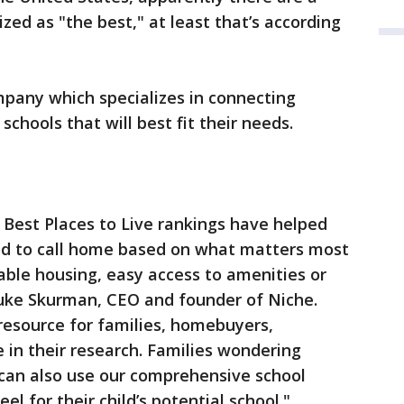
zed as "the best," at least that’s according
mpany which specializes in connecting
schools that will best fit their needs.
 Best Places to Live rankings have helped
od to call home based on what matters most
able housing, easy access to amenities or
 Luke Skurman, CEO and founder of Niche.
resource for families, homebuyers,
e in their research. Families wondering
t can also use our comprehensive school
eel for their child’s potential school."