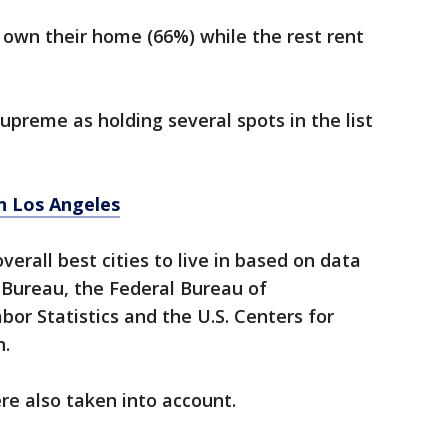
s own their home (66%) while the rest rent
upreme as holding several spots in the list
in Los Angeles
verall best cities to live in based on data
 Bureau, the Federal Bureau of
bor Statistics and the U.S. Centers for
n.
ere also taken into account.