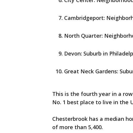
City Center: Neighborhood 
Cambridgeport: Neighborh
North Quarter: Neighborho
Devon: Suburb in Philadelp
Great Neck Gardens: Subur
This is the fourth year in a ro
No. 1 best place to live in the 
Chesterbrook has a median hom
of more than 5,400.