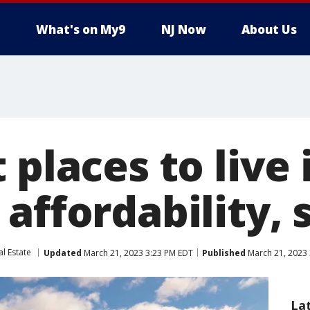
What's on My9
NJ Now
About Us
 places to live 
affordability, 
al Estate
Updated
March 21, 2023 3:23 PM EDT
Published
March 21, 2023 
La