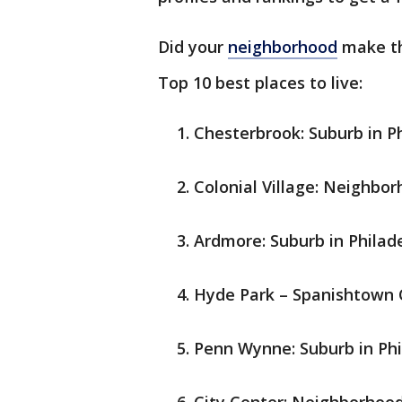
Did your
neighborhood
make th
Top 10 best places to live:
Chesterbrook: Suburb in Ph
Colonial Village: Neighbor
Ardmore: Suburb in Philade
Hyde Park – Spanishtown 
Penn Wynne: Suburb in Phi