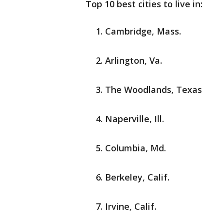
Top 10 best cities to live in:
Cambridge, Mass.
Arlington, Va.
The Woodlands, Texas
Naperville, Ill.
Columbia, Md.
Berkeley, Calif.
Irvine, Calif.