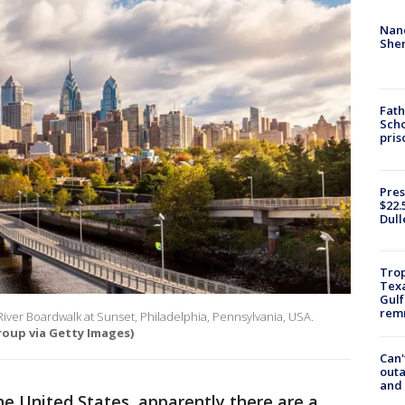
Nanc
Sher
Fath
Scho
pris
Pres
$22.
Dull
Trop
Texa
Gulf
remn
 River Boardwalk at Sunset, Philadelphia, Pennsylvania, USA.
oup via Getty Images)
Can'
outa
and
the United States, apparently there are a