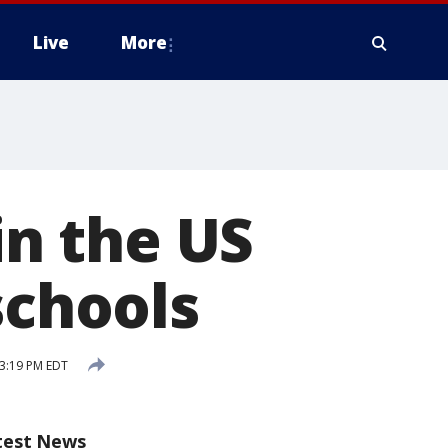
Live
More
in the US
schools
3:19 PM EDT
test News