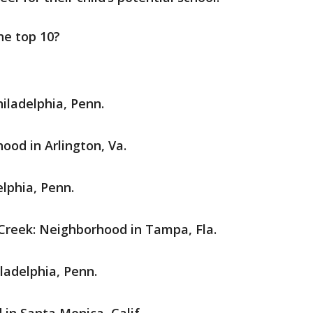
e top 10?
iladelphia, Penn.
hood in Arlington, Va.
lphia, Penn.
Creek: Neighborhood in Tampa, Fla.
ladelphia, Penn.