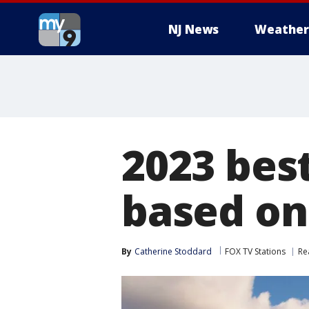
NJ News
Weather
2023 best
based on 
By
Catherine Stoddard
FOX TV Stations
Re