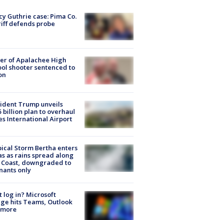
y Guthrie case: Pima Co.
iff defends probe
er of Apalachee High
ol shooter sentenced to
on
ident Trump unveils
5 billion plan to overhaul
es International Airport
ical Storm Bertha enters
s as rains spread along
 Coast, downgraded to
ants only
t log in? Microsoft
ge hits Teams, Outlook
 more