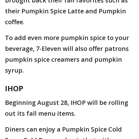
brought back their fall favorites such as
their Pumpkin Spice Latte and Pumpkin
coffee.
To add even more pumpkin spice to your
beverage, 7-Eleven will also offer patrons
pumpkin spice creamers and pumpkin
syrup.
IHOP
Beginning August 28, IHOP will be rolling
out its fall menu items.
Diners can enjoy a Pumpkin Spice Cold