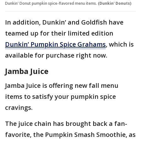
Dunkin' Donut pumpkin spice-flavored menu items.
(Dunkin' Donuts)
In addition, Dunkin’ and Goldfish have
teamed up for their limited edition
Dunkin’ Pumpkin Spice Grahams
, which is
available for purchase right now.
Jamba Juice
Jamba Juice is offering new fall menu
items to satisfy your pumpkin spice
cravings.
The juice chain has brought back a fan-
favorite, the Pumpkin Smash Smoothie, as