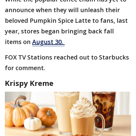
announce when they will unleash their
beloved Pumpkin Spice Latte to fans, last
year, stores began bringing back fall
items on
August 30.
FOX TV Stations reached out to Starbucks
for comment.
Krispy Kreme