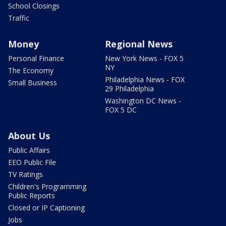
School Closings
Traffic
Money
Regional News
Personal Finance
New York News - FOX 5
NY
The Economy
Philadelphia News - FOX
Small Business
29 Philadelphia
Washington DC News -
FOX 5 DC
About Us
Public Affairs
EEO Public File
TV Ratings
Children's Programming
Public Reports
Closed or IP Captioning
Jobs