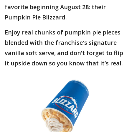
favorite beginning August 28: their
Pumpkin Pie Blizzard.
Enjoy real chunks of pumpkin pie pieces
blended with the franchise's signature
vanilla soft serve, and don’t forget to flip
it upside down so you know that it’s real.