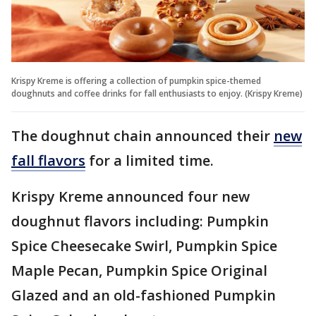
Krispy Kreme is offering a collection of pumpkin spice-themed
doughnuts and coffee drinks for fall enthusiasts to enjoy. (Krispy Kreme)
The doughnut chain announced their
new
fall flavors
for a limited time.
Krispy Kreme announced four new
doughnut flavors including: Pumpkin
Spice Cheesecake Swirl, Pumpkin Spice
Maple Pecan, Pumpkin Spice Original
Glazed and an old-fashioned Pumpkin