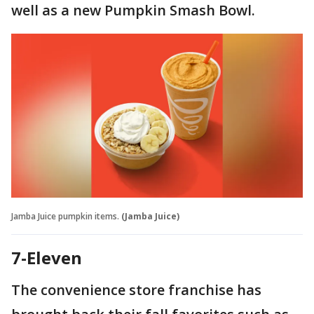
well as a new Pumpkin Smash Bowl.
Jamba Juice pumpkin items.
(Jamba Juice)
7-Eleven
The convenience store franchise has