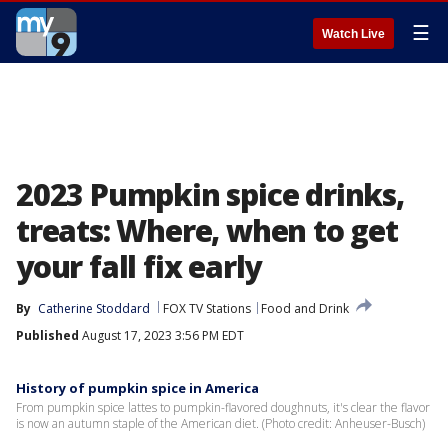
☰
Watch Live
2023 Pumpkin spice drinks,
treats: Where, when to get
your fall fix early
By
Catherine Stoddard
FOX TV Stations
Food and Drink
Published
August 17, 2023 3:56 PM EDT
History of pumpkin spice in America
From pumpkin spice lattes to pumpkin-flavored doughnuts, it's clear the flavor
is now an autumn staple of the American diet. (Photo credit: Anheuser-Busch)