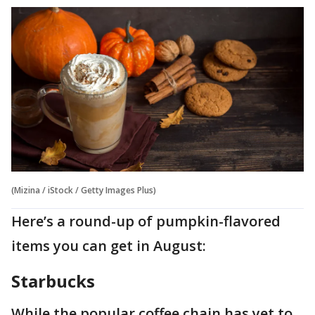
(Mizina / iStock / Getty Images Plus)
Here’s a round-up of pumpkin-flavored
items you can get in August:
Starbucks
While the popular coffee chain has yet to