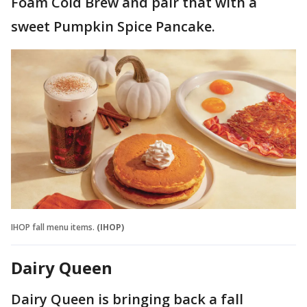
Foam Cold Brew and pair that with a
sweet Pumpkin Spice Pancake.
IHOP fall menu items.
(IHOP)
Dairy Queen
Dairy Queen is bringing back a fall