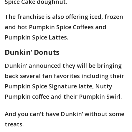
Spice Cake doughnut.
The franchise is also offering iced, frozen
and hot Pumpkin Spice Coffees and
Pumpkin Spice Lattes.
Dunkin’ Donuts
Dunkin’ announced they will be bringing
back several fan favorites including their
Pumpkin Spice Signature latte, Nutty
Pumpkin coffee and their Pumpkin Swirl.
And you can’t have Dunkin’ without some
treats.