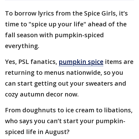
To borrow lyrics from the Spice Girls, it’s
time to "spice up your life" ahead of the
fall season with pumpkin-spiced
everything.
Yes, PSL fanatics,
pumpkin spice
items are
returning to menus nationwide, so you
can start getting out your sweaters and
cozy autumn decor now.
From doughnuts to ice cream to libations,
who says you can’t start your pumpkin-
spiced life in August?