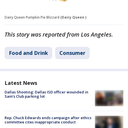
Dairy Queen Pumpkin Pie Blizzard
(Dairy Queen )
This story was reported from Los Angeles.
Food and Drink
Consumer
Latest News
Dallas Shooting: Dallas ISD officer wounded in
Sam's Club parking lot
Rep. Chuck Edwards ends campaign after ethics
committee cites inappropriate conduct