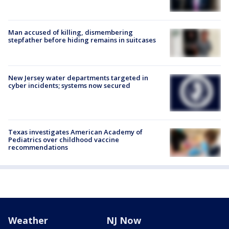
Man accused of killing, dismembering
stepfather before hiding remains in suitcases
New Jersey water departments targeted in
cyber incidents; systems now secured
Texas investigates American Academy of
Pediatrics over childhood vaccine
recommendations
Weather
NJ Now