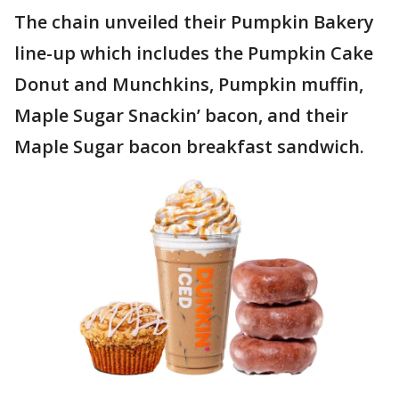
The chain unveiled their Pumpkin Bakery
line-up which includes the Pumpkin Cake
Donut and Munchkins, Pumpkin muffin,
Maple Sugar Snackin’ bacon, and their
Maple Sugar bacon breakfast sandwich.