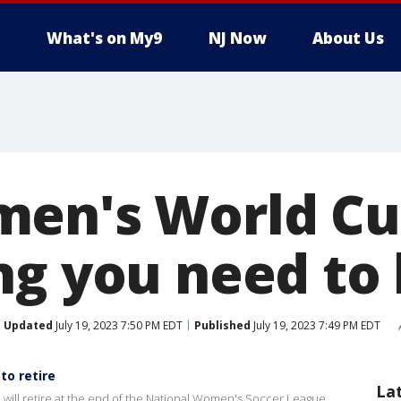
What's on My9
NJ Now
About Us
en's World Cup
ng you need to
Updated
July 19, 2023 7:50 PM EDT
Published
July 19, 2023 7:49 PM EDT
o retire
La
ill retire at the end of the National Women's Soccer League