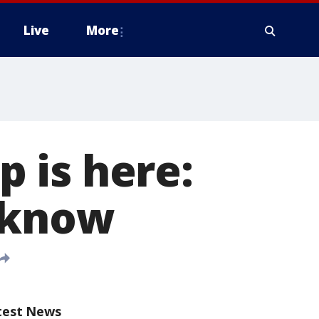
Live
More
 is here:
 know
test News