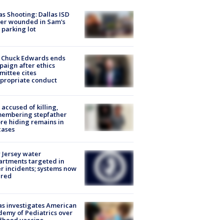
as Shooting: Dallas ISD
cer wounded in Sam's
 parking lot
 Chuck Edwards ends
aign after ethics
ittee cites
propriate conduct
accused of killing,
membering stepfather
re hiding remains in
cases
Jersey water
rtments targeted in
r incidents; systems now
ured
s investigates American
emy of Pediatrics over