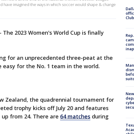
uld have imagined the ways in which soccer would shape & change
Dall
offi
Club
-
The 2023 Women's World Cup is finally
Rep.
camp
comm
inap
ing for an unprecedented three-peat at the
Man 
be easy for the No. 1 team in the world.
dis
befo
suit
New 
depa
w Zealand, the quadrennial tournament for
cybe
sec
eted trophy kicks off July 20 and features
, up from 24. There are
64 matches
during
Texa
Acad