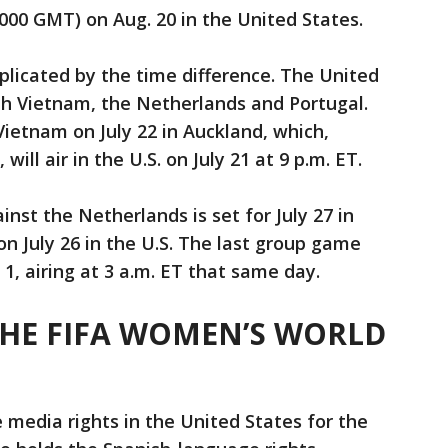
(1000 GMT) on Aug. 20 in the United States.
licated by the time difference. The United
ith Vietnam, the Netherlands and Portugal.
ietnam on July 22 in Auckland, which,
ill air in the U.S. on July 21 at 9 p.m. ET.
inst the Netherlands is set for July 27 in
 on July 26 in the U.S. The last group game
 1, airing at 3 a.m. ET that same day.
HE FIFA WOMEN’S WORLD
 media rights in the United States for the