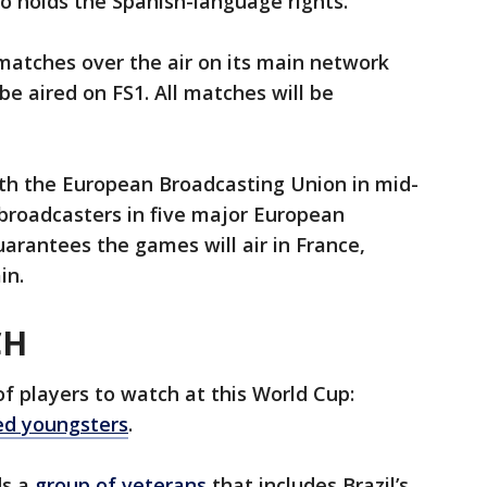
 holds the Spanish-language rights.
 matches over the air on its main network
be aired on FS1. All matches will be
th the European Broadcasting Union in mid-
 broadcasters in five major European
uarantees the games will air in France,
in.
CH
of players to watch at this World Cup:
ed youngsters
.
ds a
group of veterans
that includes Brazil’s