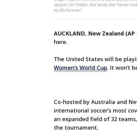
season. On Twitter, she wrote she "never co
my life forever."
AUCKLAND, New Zealand (AP
here.
The United States will be play
Women’s World Cup
. It won’t 
Co-hosted by Australia and Ne
international soccer’s most cov
an expanded field of 32 teams
the tournament.