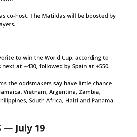
 as co-host. The Matildas will be boosted by
ayers.
vorite to win the World Cup, according to
 next at +430, followed by Spain at +550.
ams the oddsmakers say have little chance
g Jamaica, Vietnam, Argentina, Zambia,
hilippines, South Africa, Haiti and Panama.
— July 19