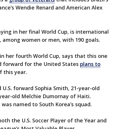
France’s Wendie Renard and American Alex
aying in her final World Cup, is international
er, among women or men, with 190 goals.
n her fourth World Cup, says that this one
ld forward for the United States
plans to
 this year.
d U.S. forward Sophia Smith, 21-year-old
year-old Melchie Dumornay of Haiti.
, was named to South Korea’s squad.
both the U.S. Soccer Player of the Year and
eague’s Most Valuable Player.