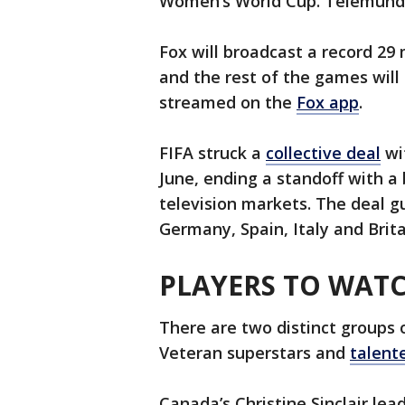
Women’s World Cup. Telemundo
Fox will broadcast a record 29
and the rest of the games will 
streamed on the
Fox app
.
FIFA struck a
collective deal
wi
June, ending a standoff with a
television markets. The deal g
Germany, Spain, Italy and Brita
PLAYERS TO WAT
There are two distinct groups 
Veteran superstars and
talent
Canada’s Christine Sinclair lea