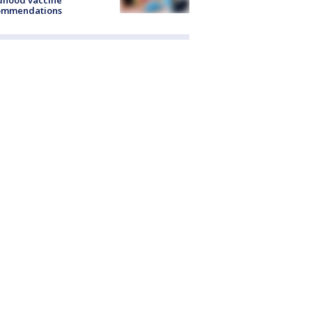
dhood vaccine
ommendations