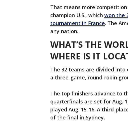
That means more competition 
champion U.S., which
won the 
tournament in France
. The Ame
any nation.
WHAT’S THE WOR
WHERE IS IT LOCA
The 32 teams are divided into 
a three-game, round-robin grou
The top finishers advance to t
quarterfinals are set for Aug. 
played Aug. 15-16. A third-plac
of the final in Sydney.