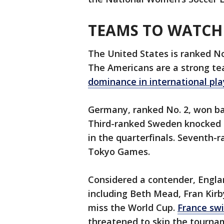
TEAMS TO WATCH
The United States is ranked No.
The Americans are a strong tea
dominance in international pla
Germany, ranked No. 2, won ba
Third-ranked Sweden knocked t
in the quarterfinals. Seventh
Tokyo Games.
Considered a contender, Engl
including Beth Mead, Fran Kirby
miss the World Cup.
France sw
threatened to skip the tourna