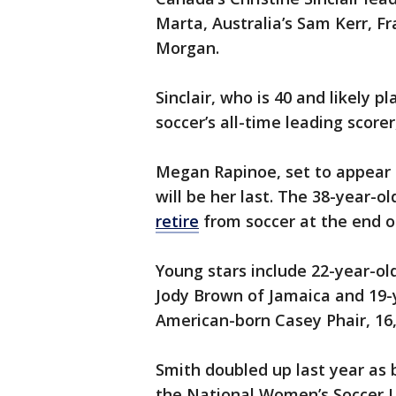
Marta, Australia’s Sam Kerr, 
Morgan.
Sinclair, who is 40 and likely pl
soccer’s all-time leading scor
Megan Rapinoe, set to appear i
will be her last. The 38-year-o
retire
from soccer at the end of
Young stars include 22-year-ol
Jody Brown of Jamaica and 19-
American-born Casey Phair, 16
Smith doubled up last year as 
the National Women’s Soccer L