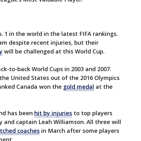
 1 in the world in the latest FIFA rankings.
m despite recent injuries, but their
y
will be challenged at this World Cup.
ck-to-back World Cups in 2003 and 2007.
he United States out of the 2016 Olympics
-ranked Canada won the
gold medal
at the
and has been
hit by injuries
to top players
 and captain Leah Williamson. All three will
itched coaches
in March after some players
ment.