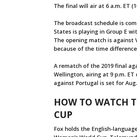
The final will air at 6 a.m. ET 
The broadcast schedule is comp
States is playing in Group E w
The opening match is against V
because of the time difference, w
A rematch of the 2019 final aga
Wellington, airing at 9 p.m. ET
against Portugal is set for Aug.
HOW TO WATCH T
CUP
Fox holds the English-language