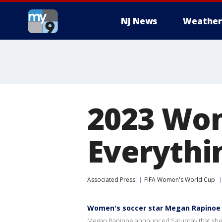
NJ News
Weather
2023 Wom
Everythi
Associated Press
FIFA Women's World Cup
Women's soccer star Megan Rapinoe t
Megan Rapinoe announced Saturday that she w