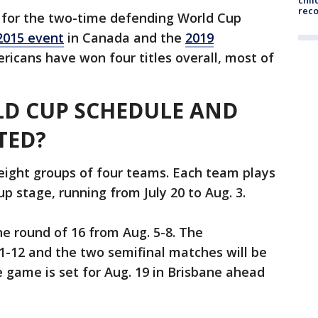
chil
rec
for the two-time defending World Cup
2015 event
in Canada and the
2019
ricans have won four titles overall, most of
LD CUP SCHEDULE AND
TED?
eight groups of four teams. Each team plays
p stage, running from July 20 to Aug. 3.
he round of 16 from Aug. 5-8. The
11-12 and the two semifinal matches will be
e game is set for Aug. 19 in Brisbane ahead