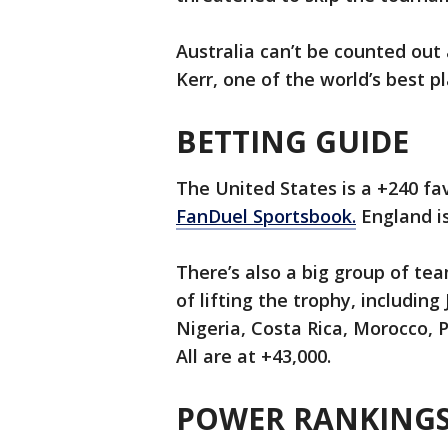
Australia can’t be counted out
Kerr, one of the world’s best pl
BETTING GUIDE
The United States is a +240 fa
FanDuel Sportsbook.
England is
There’s also a big group of te
of lifting the trophy, includin
Nigeria, Costa Rica, Morocco, P
All are at +43,000.
POWER RANKINGS 