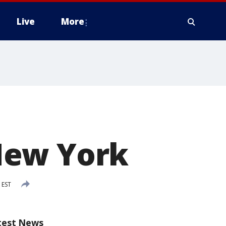
Live
More
New York
 EST
test News