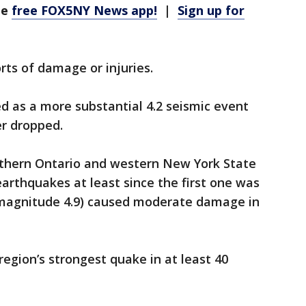
he
free FOX5NY News app!
|
Sign up for
ts of damage or injuries.
ed as a more substantial 4.2 seismic event
er dropped.
uthern Ontario and western New York State
rthquakes at least since the first one was
 (magnitude 4.9) caused moderate damage in
region’s strongest quake in at least 40