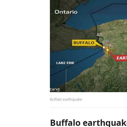
Buffalo earthquake
Buffalo earthquak