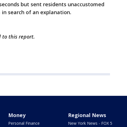
 seconds but sent residents unaccustomed
 in search of an explanation.
to this report.
Money
Regional News
Personal Finance
New York News - FOX 5