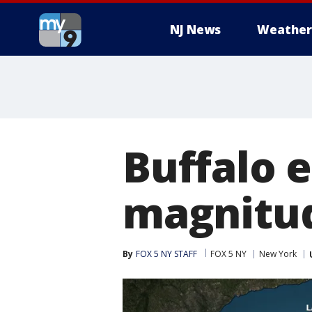
NJ News
Weather
Buffalo 
magnitud
By
FOX 5 NY STAFF
FOX 5 NY
New York