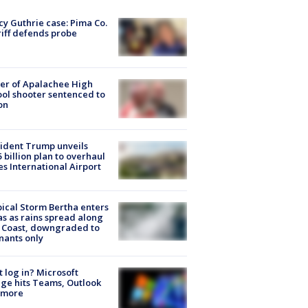
y Guthrie case: Pima Co.
iff defends probe
er of Apalachee High
ol shooter sentenced to
on
ident Trump unveils
5 billion plan to overhaul
es International Airport
ical Storm Bertha enters
s as rains spread along
 Coast, downgraded to
ants only
t log in? Microsoft
ge hits Teams, Outlook
 more