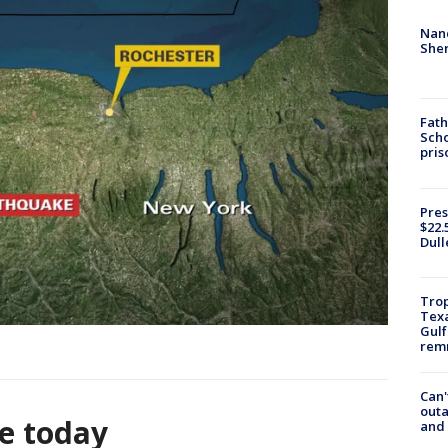
Nanc
Sher
Fath
Scho
pris
Pres
$22.
Dull
Trop
Texa
Gulf
remn
Can'
outa
e today
and