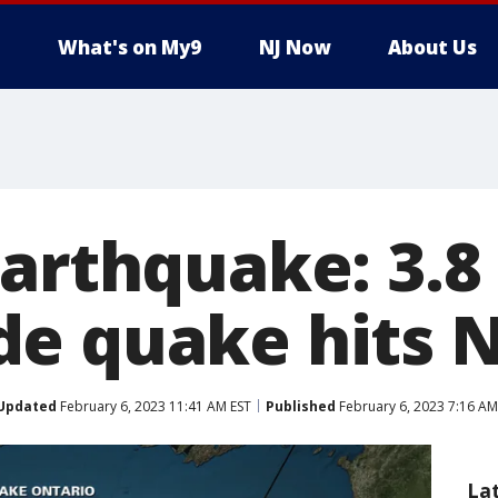
What's on My9
NJ Now
About Us
earthquake: 3.8
e quake hits 
Updated
February 6, 2023 11:41 AM EST
Published
February 6, 2023 7:16 AM
La