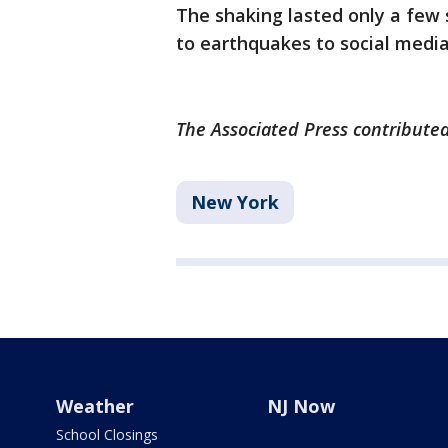
The shaking lasted only a few
to earthquakes to social media
The Associated Press contributed 
New York
Weather
NJ Now
School Closings