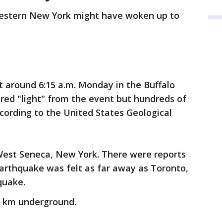
estern New York might have woken up to
 around 6:15 a.m. Monday in the Buffalo
red "light" from the event but hundreds of
ccording to the United States Geological
 West Seneca, New York. There were reports
arthquake was felt as far away as Toronto,
quake.
 km underground.