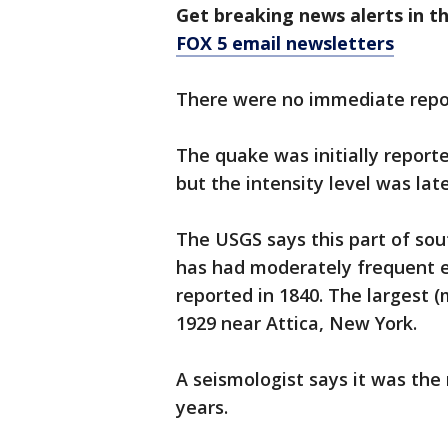
Get breaking news alerts in t
FOX 5 email newsletters
There were no immediate repor
The quake was initially report
but the intensity level was lat
The USGS says this part of so
has had moderately frequent ea
reported in 1840. The largest
1929 near Attica, New York.
A seismologist says it was the 
years.