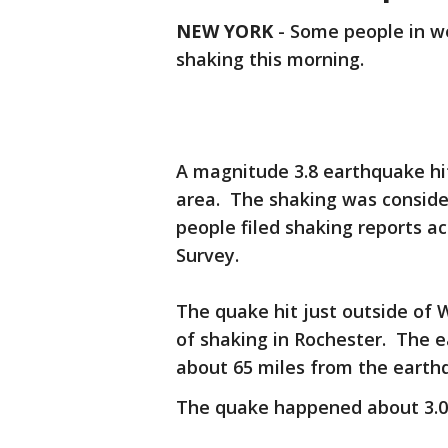
NEW YORK
-
Some people in w
shaking this morning.
A magnitude 3.8 earthquake hit
area. The shaking was conside
people filed shaking reports a
Survey.
The quake hit just outside of
of shaking in Rochester. The e
about 65 miles from the earth
The quake happened about 3.0