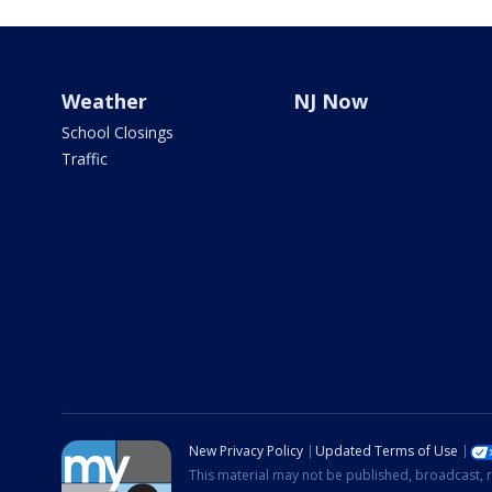
Weather
NJ Now
School Closings
Traffic
New Privacy Policy
Updated Terms of Use
This material may not be published, broadcast, r