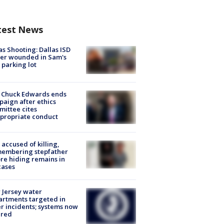
test News
as Shooting: Dallas ISD
cer wounded in Sam's
 parking lot
 Chuck Edwards ends
aign after ethics
ittee cites
propriate conduct
accused of killing,
membering stepfather
re hiding remains in
cases
Jersey water
rtments targeted in
r incidents; systems now
ured