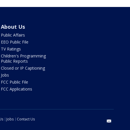
About Us
Public Affairs
EEO Public File
TV Ratings
Children's Programming
Public Reports
Closed or IP Captioning
Jobs
FCC Public File
FCC Applications
Us
Jobs
Contact Us
email