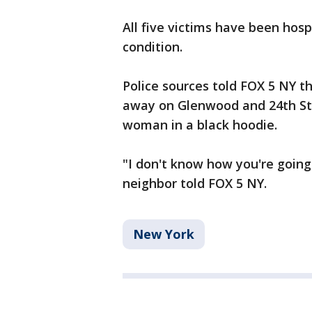
All five victims have been hospi
condition.
Police sources told FOX 5 NY th
away on Glenwood and 24th Stre
woman in a black hoodie.
"I don't know how you're going 
neighbor told FOX 5 NY.
New York