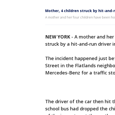
Mother, 4 children struck by hit-and-r
A mother and her four children have been hos
NEW YORK
-
A mother and her 
struck by a hit-and-run driver
The incident happened just be
Street in the Flatlands neighbo
Mercedes-Benz for a traffic sto
The driver of the car then hit 
school bus had dropped the chil