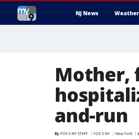
NJ News
Weather
Mother, 
hospitali
and-run
By
FOX 5 NY STAFF
FOX 5 NY
New York