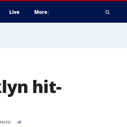
Live
More
lyn hit-
 PM EST