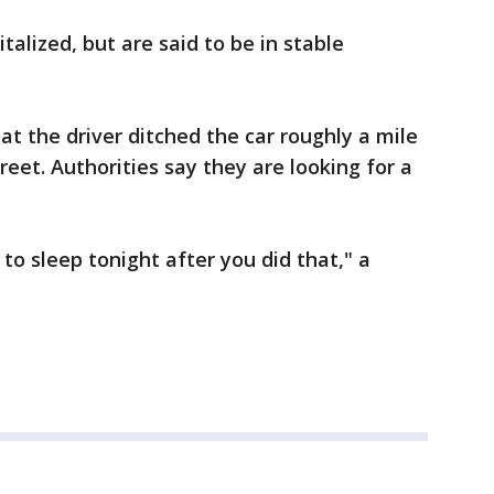
talized, but are said to be in stable
at the driver ditched the car roughly a mile
et. Authorities say they are looking for a
to sleep tonight after you did that," a