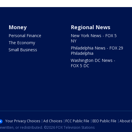
Money
Regional News
Personal Finance
New York News - FOX 5
NY
The Economy
Philadelphia News - FOX 29
Small Business
Philadelphia
Washington DC News -
FOX 5 DC
Your Privacy Choices
Ad Choices
FCC Public File
EEO Public File
About 
ewritten, or redistributed. ©2026 FOX Television Stations