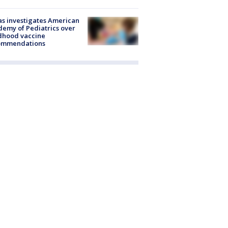
s investigates American
emy of Pediatrics over
dhood vaccine
ommendations