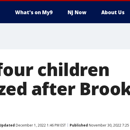
What's on My9
NJ Now
About Us
four children
zed after Brook
Updated
December 1, 2022 1:46 PM EST
Published
November 30, 2022 7:25