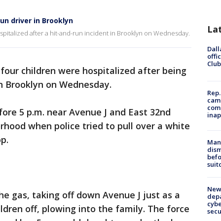
un driver in Brooklyn
La
pitalized after a hit-and-run incident in Brooklyn on Wednesday.
Dall
offi
Club
four children were hospitalized after being
 in Brooklyn on Wednesday.
Rep.
camp
comm
fore 5 p.m. near Avenue J and East 32nd
inap
rhood when police tried to pull over a white
p.
Man 
dis
befo
suit
New 
the gas, taking off down Avenue J just as a
depa
cybe
dren off, plowing into the family. The force
sec