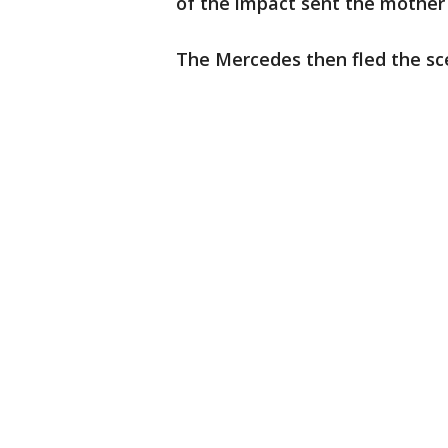
of the impact sent the mother
The Mercedes then fled the sce