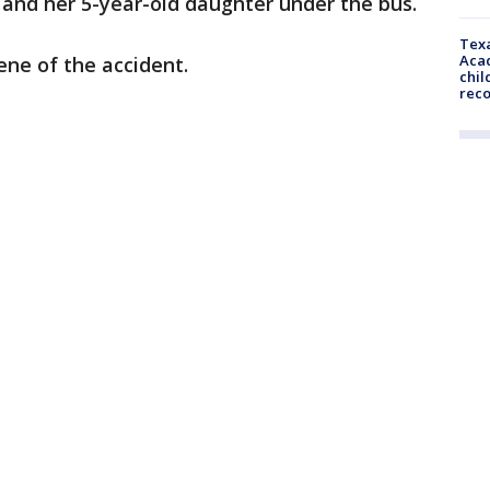
 and her 5-year-old daughter under the bus.
Texa
Acad
ne of the accident.
chil
rec