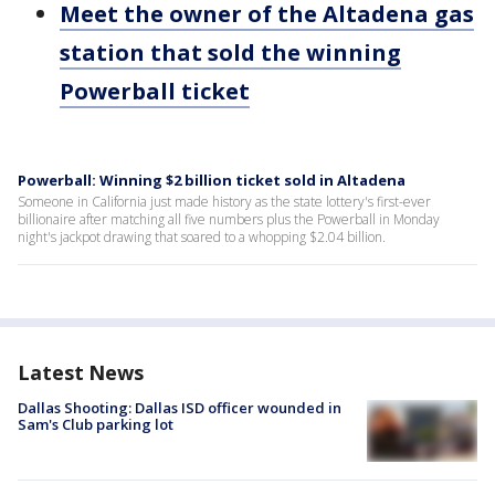
Meet the owner of the Altadena gas
station that sold the winning
Powerball ticket
Powerball: Winning $2 billion ticket sold in Altadena
Someone in California just made history as the state lottery's first-ever
billionaire after matching all five numbers plus the Powerball in Monday
night's jackpot drawing that soared to a whopping $2.04 billion.
Latest News
Dallas Shooting: Dallas ISD officer wounded in
Sam's Club parking lot