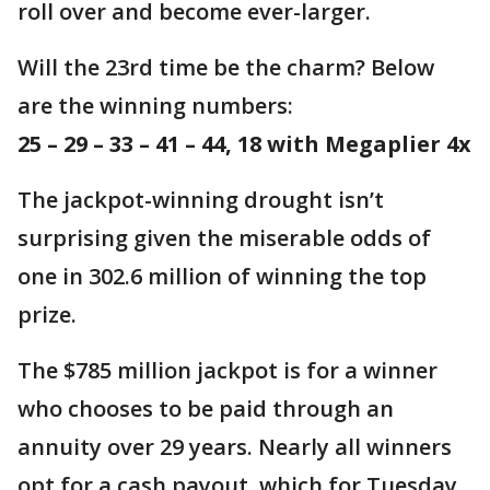
roll over and become ever-larger.
Will the 23rd time be the charm? Below
are the winning numbers:
25 – 29 – 33 – 41 – 44, 18 with Megaplier 4x
The jackpot-winning drought isn’t
surprising given the miserable odds of
one in 302.6 million of winning the top
prize.
The $785 million jackpot is for a winner
who chooses to be paid through an
annuity over 29 years. Nearly all winners
opt for a cash payout, which for Tuesday