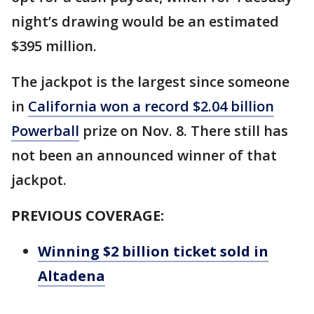
night’s drawing would be an estimated
$395 million.
The jackpot is the largest since someone
in
California won a record $2.04 billion
Powerball
prize on Nov. 8. There still has
not been an announced winner of that
jackpot.
PREVIOUS COVERAGE:
Winning $2 billion ticket sold in
Altadena