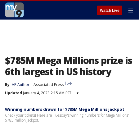
☰
Watch Live
$785M Mega Millions prize is
6th largest in US history
By
AP Author
Associated Press
Updated
January 4, 2023 2:15 AM EST
▾
Winning numbers drawn for $785M Mega Millions jackpot
Check your tickets! Here are Tuesday's winning numbers for Mega Millions'
$785 million jackpot.