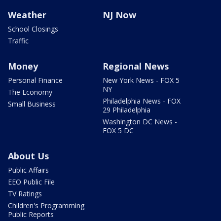
Weather
NJ Now
School Closings
Traffic
Money
Regional News
Personal Finance
New York News - FOX 5
NY
The Economy
Philadelphia News - FOX
Small Business
29 Philadelphia
Washington DC News -
FOX 5 DC
About Us
Public Affairs
EEO Public File
TV Ratings
Children's Programming
Public Reports