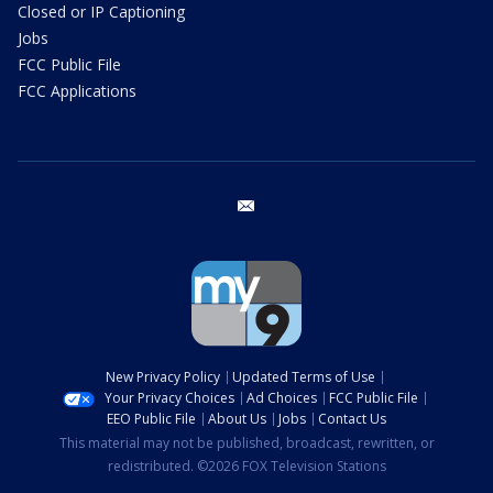
Closed or IP Captioning
Jobs
FCC Public File
FCC Applications
email
New Privacy Policy
Updated Terms of Use
Your Privacy Choices
Ad Choices
FCC Public File
EEO Public File
About Us
Jobs
Contact Us
This material may not be published, broadcast, rewritten, or
redistributed. ©2026 FOX Television Stations