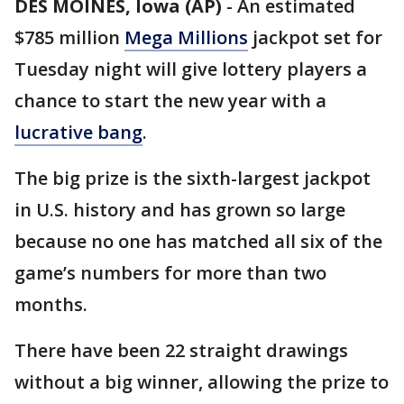
DES MOINES, Iowa (AP)
-
An estimated
$785 million
Mega Millions
jackpot set for
Tuesday night will give lottery players a
chance to start the new year with a
lucrative bang
.
The big prize is the sixth-largest jackpot
in U.S. history and has grown so large
because no one has matched all six of the
game’s numbers for more than two
months.
There have been 22 straight drawings
without a big winner, allowing the prize to