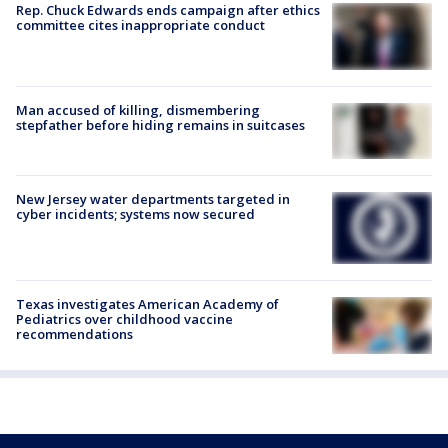
Rep. Chuck Edwards ends campaign after ethics
committee cites inappropriate conduct
Man accused of killing, dismembering
stepfather before hiding remains in suitcases
New Jersey water departments targeted in
cyber incidents; systems now secured
Texas investigates American Academy of
Pediatrics over childhood vaccine
recommendations