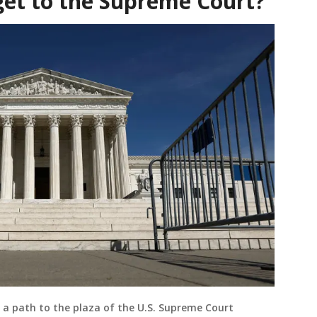
get to the Supreme Court?
 a path to the plaza of the U.S. Supreme Court