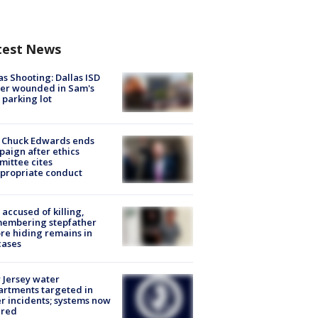
test News
as Shooting: Dallas ISD
cer wounded in Sam's
 parking lot
 Chuck Edwards ends
aign after ethics
ittee cites
propriate conduct
accused of killing,
membering stepfather
re hiding remains in
cases
Jersey water
rtments targeted in
r incidents; systems now
ured