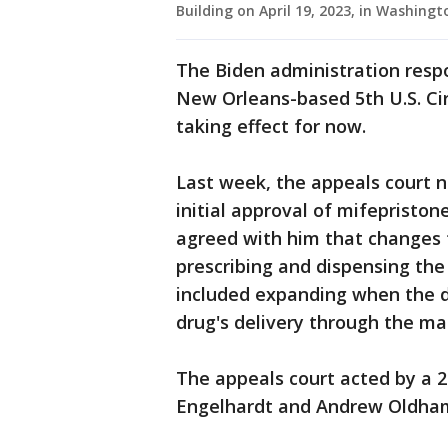
Building on April 19, 2023, in Washin
The Biden administration resp
New Orleans-based 5th U.S. Cir
taking effect for now.
Last week, the appeals court n
initial approval of mifepristone
agreed with him that changes 
prescribing and dispensing the
included expanding when the d
drug's delivery through the mai
The appeals court acted by a 2
Engelhardt and Andrew Oldham