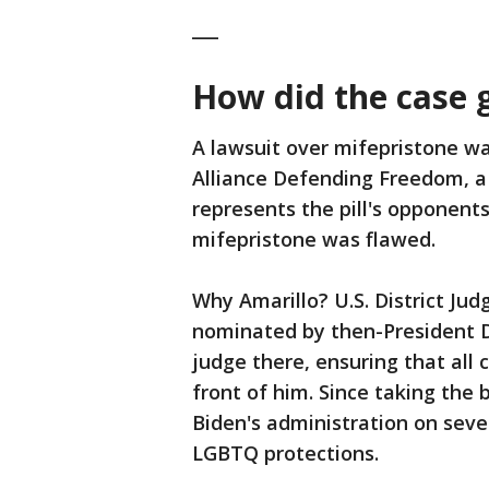
___
How did the case 
A lawsuit over mifepristone was
Alliance Defending Freedom, a 
represents the pill's opponent
mifepristone was flawed.
Why Amarillo? U.S. District J
nominated by then-President Do
judge there, ensuring that all c
front of him. Since taking the 
Biden's administration on seve
LGBTQ protections.