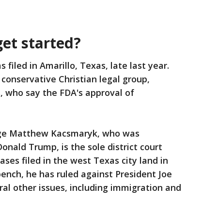
get started?
 filed in Amarillo, Texas, late last year.
conservative Christian legal group,
s, who say the FDA's approval of
udge Matthew Kacsmaryk, who was
nald Trump, is the sole district court
ases filed in the west Texas city land in
bench, he has ruled against President Joe
ral other issues, including immigration and