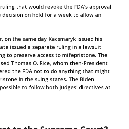
 ruling that would revoke the FDA's approval
e decision on hold for a week to allow an
, on the same day Kacsmaryk issued his
ate issued a separate ruling in a lawsuit
ing to preserve access to mifepristone. The
sed Thomas O. Rice, whom then-President
red the FDA not to do anything that might
pristone in the suing states. The Biden
mpossible to follow both judges' directives at