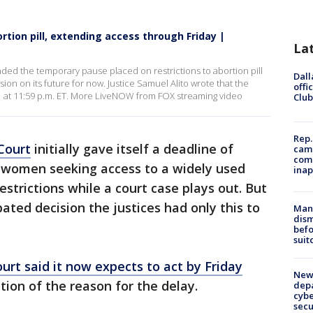
tion pill, extending access through Friday |
La
d the temporary pause placed on restrictions to abortion pill
Dall
cision on its future for now. Justice Samuel Alito wrote that the
offi
 21 at 11:59 p.m. ET. More LiveNOW from FOX streaming video
Club
Rep.
Court
initially gave itself a deadline of
camp
comm
women seeking access to a widely used
inap
strictions while a court case plays out. But
pated decision the justices had only this to
Man 
dis
befo
suit
ourt said it now expects to act by Friday
New 
tion of the reason for the delay.
depa
cybe
sec