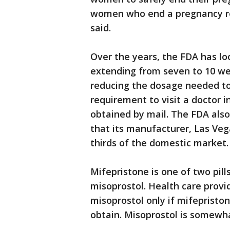
women who end a pregnancy re
said.
Over the years, the FDA has loo
extending from seven to 10 we
reducing the dosage needed to
requirement to visit a doctor in
obtained by mail. The FDA also
that its manufacturer, Las Ve
thirds of the domestic market.
Mifepristone is one of two pill
misoprostol. Health care provi
misoprostol only if mifepriston
obtain. Misoprostol is somewha