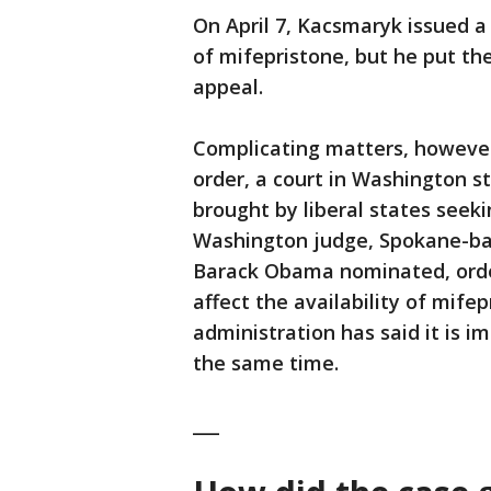
On April 7, Kacsmaryk issued a
of mifepristone, but he put th
appeal.
Complicating matters, however
order, a court in Washington st
brought by liberal states seek
Washington judge, Spokane-ba
Barack Obama nominated, orde
affect the availability of mife
administration has said it is i
the same time.
___