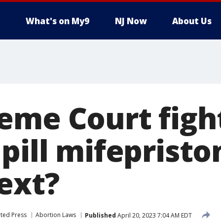
What's on My9
NJ Now
About Us
eme Court figh
pill mifepristo
ext?
ted Press
Abortion Laws
Published
April 20, 2023 7:04 AM EDT