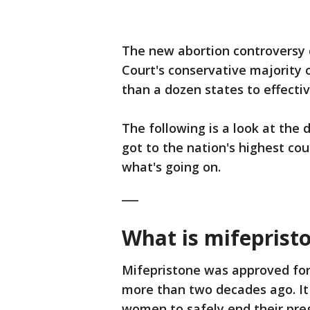
The new abortion controversy 
Court's conservative majority
than a dozen states to effectiv
The following is a look at the 
got to the nation's highest co
what's going on.
___
What is mifeprist
Mifepristone was approved for
more than two decades ago. It
women to safely end their pre