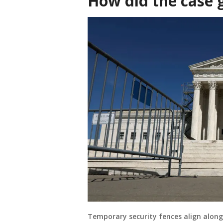
How did the case 
Temporary security fences align along