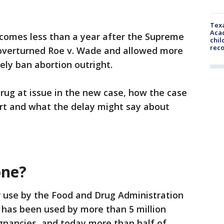
Texa
Acad
comes less than a year after the Supreme
chil
rec
 overturned Roe v. Wade and allowed more
ely ban abortion outright.
drug at issue in the new case, how the case
urt and what the delay might say about
one?
 use by the Food and Drug Administration
 has been used by more than 5 million
gnancies, and today more than half of