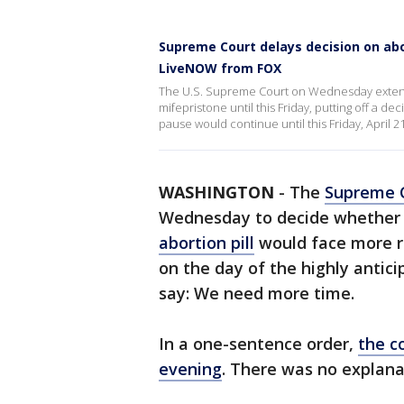
Supreme Court delays decision on abor
LiveNOW from FOX
The U.S. Supreme Court on Wednesday extende
mifepristone until this Friday, putting off a de
pause would continue until this Friday, April
WASHINGTON
-
The
Supreme 
Wednesday to decide whether 
abortion pill
would face more re
on the day of the highly antici
say: We need more time.
In a one-sentence order,
the c
evening
. There was no explana