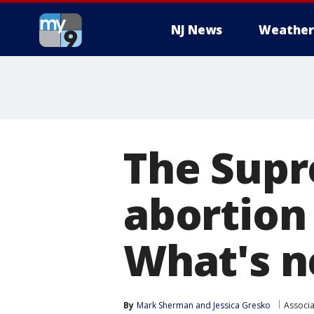
NJ News
Weather
The Supr
abortion 
What's n
By
Mark Sherman
 and 
Jessica Gresko
Associa