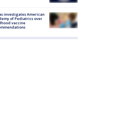
s investigates American
emy of Pediatrics over
dhood vaccine
ommendations