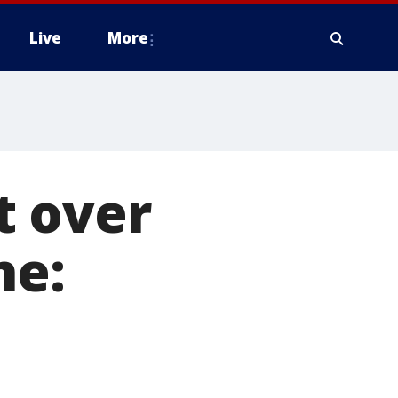
Live
More
t over
ne: