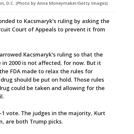
gton, D.C. (Photo by Anna Moneymaker/Getty Images)
onded to Kacsmaryk's ruling by asking the
cuit Court of Appeals to prevent it from
arrowed Kacsmaryk's ruling so that the
 in 2000 is not affected, for now. But it
the FDA made to relax the rules for
 drug should be put on hold. Those rules
rug could be taken and allowing for the
l.
-1 vote. The judges in the majority, Kurt
, are both Trump picks.