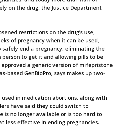
ly on the drug, the Justice Department
sened restrictions on the drug’s use,
eks of pregnancy when it can be used,
 safely end a pregnancy, eliminating the
 person to get it and allowing pills to be
 approved a generic version of mifepristone
gas-based GenBioPro, says makes up two-
s used in medication abortions, along with
ders have said they could switch to
e is no longer available or is too hard to
t less effective in ending pregnancies.