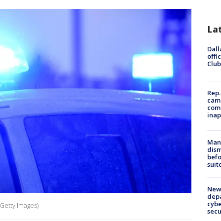
La
Dall
offi
Club
Rep.
camp
comm
inap
Man 
dis
befo
suit
New 
depa
cybe
 Getty Images)
sec