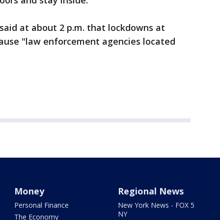
doors and stay inside.
 said at about 2 p.m. that lockdowns at
cause "law enforcement agencies located
Money
Regional News
Personal Finance
New York News - FOX 5
NY
The Economy