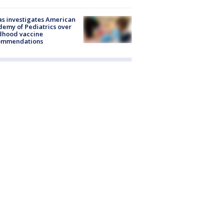
s investigates American
emy of Pediatrics over
dhood vaccine
ommendations