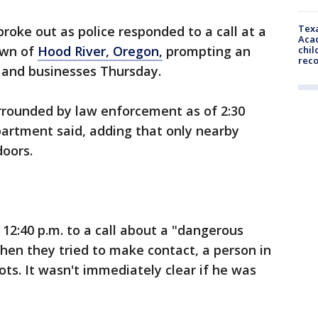
Texa
roke out as police responded to a call at a
Acad
own of
Hood River, Oregon,
prompting an
chil
rec
 and businesses Thursday.
rrounded by law enforcement as of 2:30
partment said, adding that only nearby
doors.
12:40 p.m. to a call about a "dangerous
when they tried to make contact, a person in
ots. It wasn't immediately clear if he was