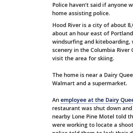
Police haven't said if anyone 
home assisting police.
Hood River is a city of about 8
about an hour east of Portland
windsurfing and kiteboarding, w
scenery in the Columbia River 
visit the area for skiing.
The home is near a Dairy Queen
Walmart and a supermarket.
An
employee at the Dairy Que
restaurant was shut down and 
nearby Lone Pine Motel told the
were working to locate a shoote