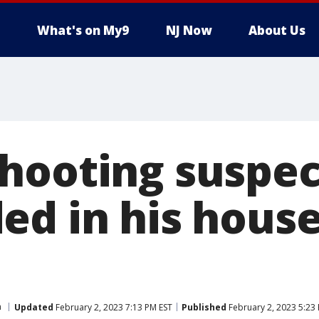
What's on My9
NJ Now
About Us
hooting suspec
ed in his house
n
Updated
February 2, 2023 7:13 PM EST
Published
February 2, 2023 5:23