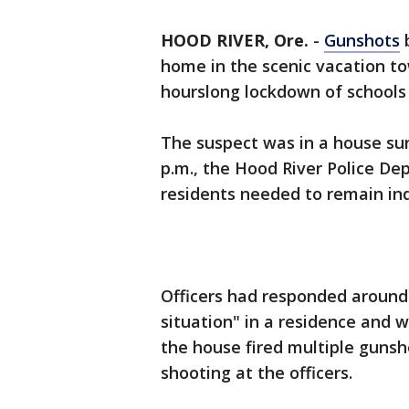
HOOD RIVER, Ore.
-
Gunshots
b
home in the scenic vacation t
hourslong lockdown of schools
The suspect was in a house su
p.m., the Hood River Police De
residents needed to remain in
Officers had responded around 
situation" in a residence and 
the house fired multiple gunsh
shooting at the officers.