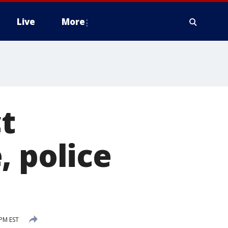
Live
More
t
, police
 PM EST