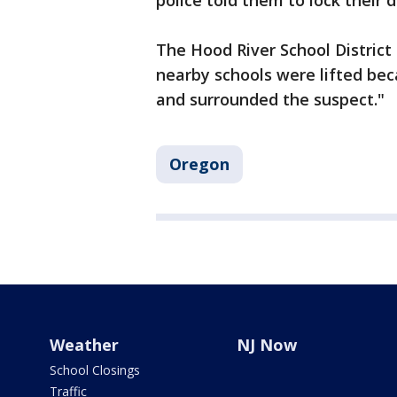
police told them to lock their 
The Hood River School District
nearby schools were lifted be
and surrounded the suspect."
Oregon
Weather
NJ Now
School Closings
Traffic