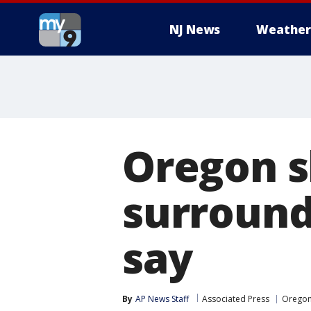
NJ News
Weather
Oregon s
surround
say
By
AP News Staff
Associated Press
Orego