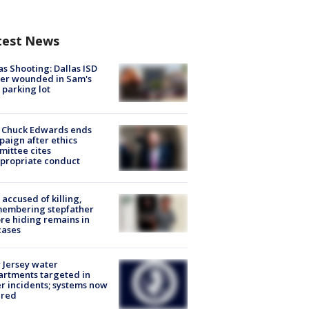
test News
as Shooting: Dallas ISD
cer wounded in Sam's
 parking lot
 Chuck Edwards ends
aign after ethics
ittee cites
propriate conduct
accused of killing,
membering stepfather
re hiding remains in
cases
Jersey water
rtments targeted in
r incidents; systems now
ured