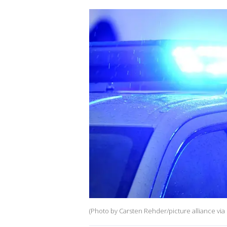
(Photo by Carsten Rehder/picture alliance via