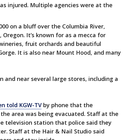
was injured. Multiple agencies were at the
,000 on a bluff over the Columbia River,
, Oregon. It’s known for as a mecca for
ineries, fruit orchards and beautiful
Gorge. It is also near Mount Hood, and many
 and near several large stores, including a
en told KGW-TV
by phone that the
the area was being evacuated. Staff at the
 television station that police said they
r. Staff at the Hair & Nail Studio said