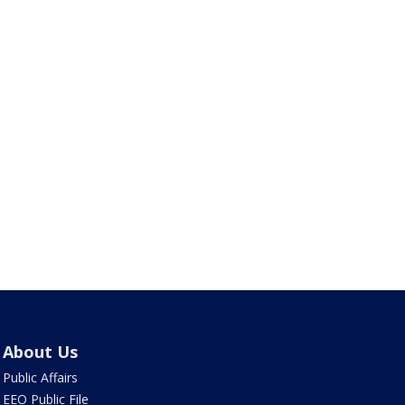
About Us
Public Affairs
EEO Public File