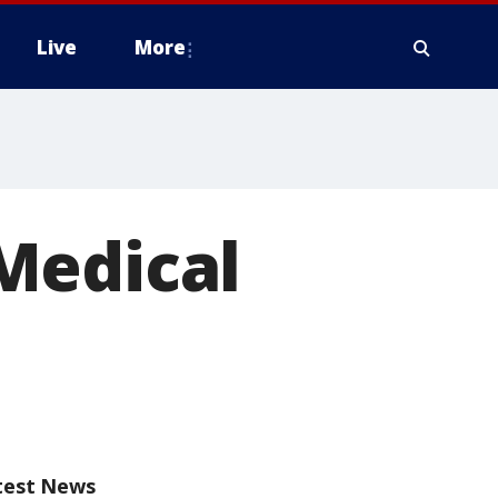
Live
More
Medical
test News