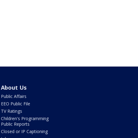
About Us
Public Affairs
EEO Public File
TV Ratings
Children's Programming
Public Reports
Closed or IP Captioning