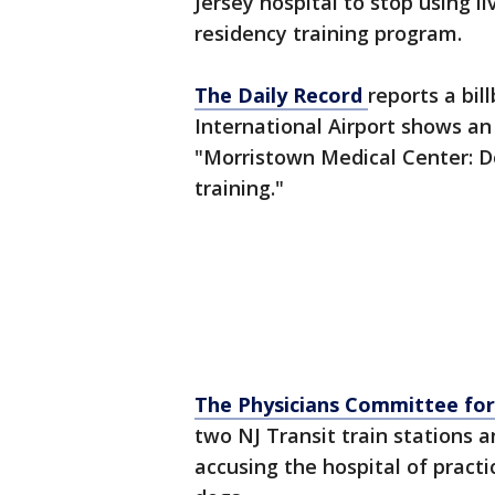
Jersey hospital to stop using li
residency training program.
The Daily Record
reports a bil
International Airport shows a
"Morristown Medical Center: Do
training."
The Physicians Committee for
two NJ Transit train stations 
accusing the hospital of practi