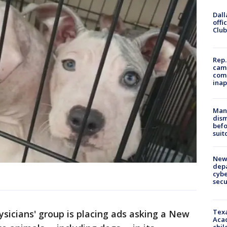
Dall
offi
Club
Rep.
camp
comm
inap
Man 
dis
befo
suit
New 
depa
cybe
sec
Texa
sicians' group is placing ads asking a New
Acad