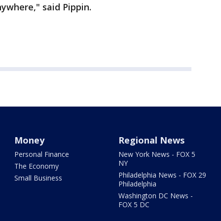
ywhere," said Pippin.
Money
Regional News
Personal Finance
New York News - FOX 5
NY
The Economy
Philadelphia News - FOX 29
Small Business
Philadelphia
Washington DC News -
FOX 5 DC