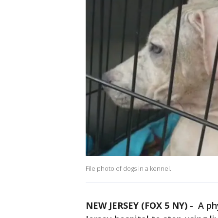
File photo of dogs in a kennel.
NEW JERSEY (FOX 5 NY)
-
A phy