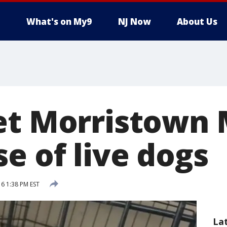
What's on My9
NJ Now
About Us
et Morristown 
e of live dogs
6 1:38 PM EST
La