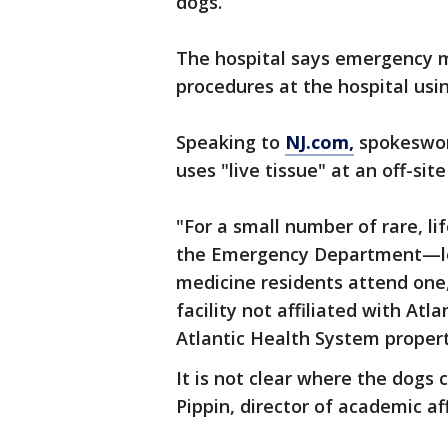
dogs.
The hospital says emergency 
procedures at the hospital usi
Speaking to
NJ.com,
spokeswom
uses "live tissue" at an off-site 
"For a small number of rare, l
the Emergency Department—le
medicine residents attend one,
facility not affiliated with At
Atlantic Health System propert
It is not clear where the dogs
Pippin, director of academic aff