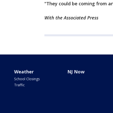
"They could be coming from an
With the Associated Press
Weather
NJ Now
School Closings
Traffic