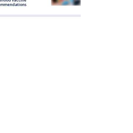
dhood vaccine
ommendations