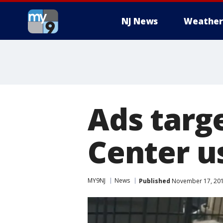
NJ News
Weather
Ads targ
Center us
MY9NJ
News
Published
November 17, 201