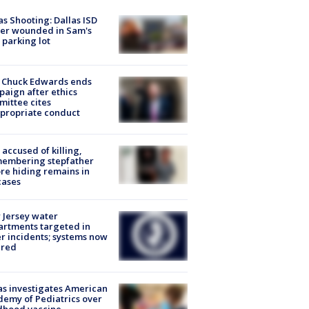
as Shooting: Dallas ISD
cer wounded in Sam's
 parking lot
 Chuck Edwards ends
aign after ethics
ittee cites
propriate conduct
accused of killing,
membering stepfather
re hiding remains in
cases
Jersey water
rtments targeted in
r incidents; systems now
ured
s investigates American
emy of Pediatrics over