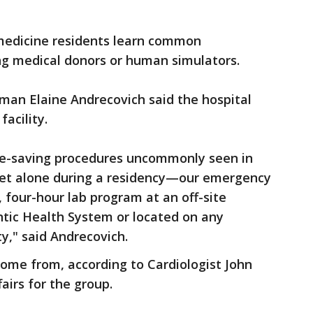
medicine residents learn common
ng medical donors or human simulators.
an Elaine Andrecovich said the hospital
facility.
ife-saving procedures uncommonly seen in
t alone during a residency—our emergency
 four-hour lab program at an off-site
lantic Health System or located on any
y," said Andrecovich.
 come from, according to Cardiologist John
airs for the group.