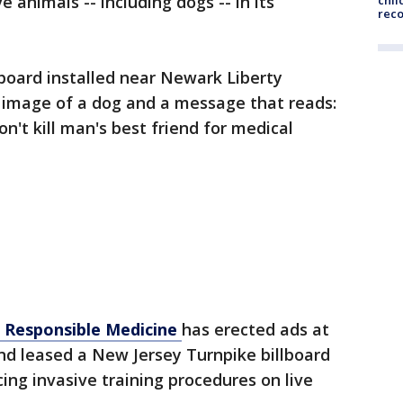
ve animals -- including dogs -- in its
chil
rec
lboard installed near Newark Liberty
n image of a dog and a message that reads:
n't kill man's best friend for medical
 Responsible Medicine
has erected ads at
and leased a New Jersey Turnpike billboard
cing invasive training procedures on live