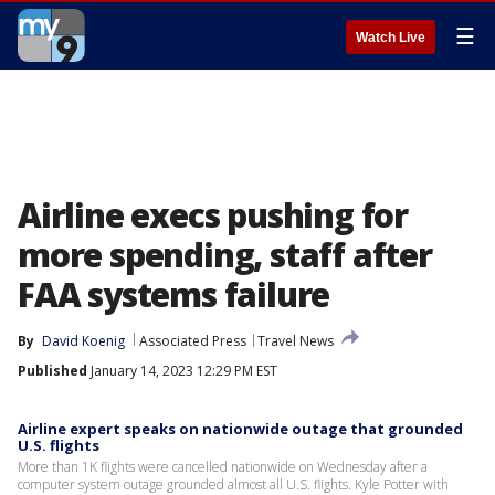
☰
Watch Live
Airline execs pushing for
more spending, staff after
FAA systems failure
By
David Koenig
Associated Press
Travel News
Published
January 14, 2023 12:29 PM EST
Airline expert speaks on nationwide outage that grounded
U.S. flights
More than 1K flights were cancelled nationwide on Wednesday after a
computer system outage grounded almost all U.S. flights. Kyle Potter with