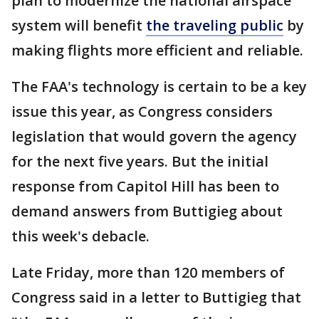
plan to modernize the national airspace
system will benefit
the traveling public
by
making flights more efficient and reliable.
The FAA's technology is certain to be a key
issue this year, as Congress considers
legislation that would govern the agency
for the next five years. But the initial
response from Capitol Hill has been to
demand answers from Buttigieg about
this week's debacle.
Late Friday, more than 120 members of
Congress said in a letter to Buttigieg that