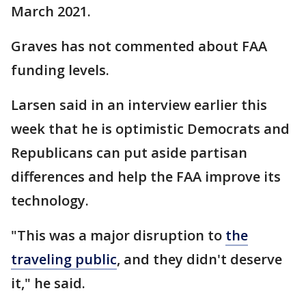
March 2021.
Graves has not commented about FAA
funding levels.
Larsen said in an interview earlier this
week that he is optimistic Democrats and
Republicans can put aside partisan
differences and help the FAA improve its
technology.
"This was a major disruption to
the
traveling public
, and they didn't deserve
it," he said.