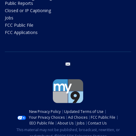
Public Reports
Closed or IP Captioning
Jobs
FCC Public File
FCC Applications
email
New Privacy Policy
Updated Terms of Use
Your Privacy Choices
Ad Choices
FCC Public File
EEO Public File
About Us
Jobs
Contact Us
This material may not be published, broadcast, rewritten, or