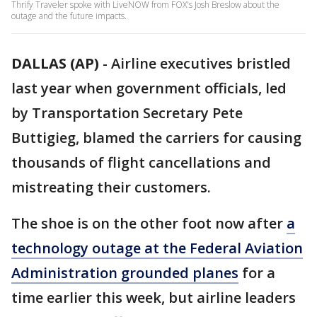
Thrify Traveler spoke with LiveNOW from FOX's Josh Breslow about the
outage and the future impacts.
DALLAS (AP)
-
Airline executives bristled
last year when government officials, led
by Transportation Secretary Pete
Buttigieg, blamed the carriers for causing
thousands of flight cancellations and
mistreating their customers.
The shoe is on the other foot now after
a
technology outage at the Federal Aviation
Administration grounded planes
for a
time earlier this week, but airline leaders