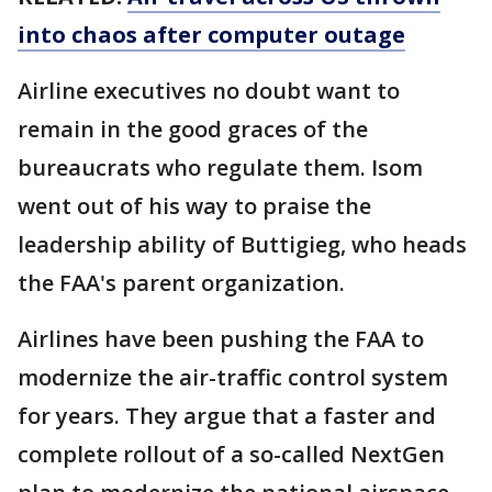
into chaos after computer outage
Airline executives no doubt want to
remain in the good graces of the
bureaucrats who regulate them. Isom
went out of his way to praise the
leadership ability of Buttigieg, who heads
the FAA's parent organization.
Airlines have been pushing the FAA to
modernize the air-traffic control system
for years. They argue that a faster and
complete rollout of a so-called NextGen