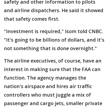
safety and other information to pilots
and airline dispatchers. He said it showed
that safety comes first.
"Investment is required," Isom told CNBC.
"It's going to be billions of dollars, and it's
not something that is done overnight."
The airline executives, of course, have an
interest in making sure that the FAA can
function. The agency manages the
nation's airspace and hires air traffic
controllers who must juggle a mix of
passenger and cargo jets, smaller private