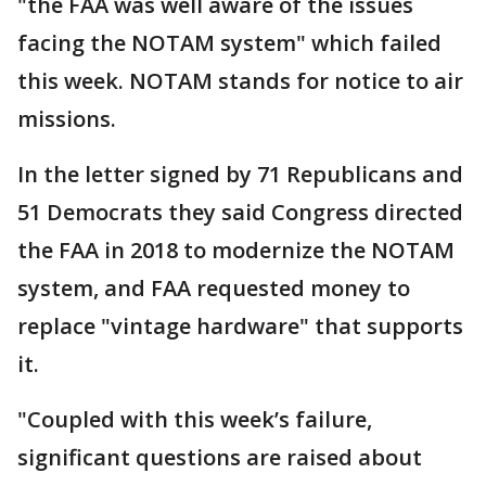
"the FAA was well aware of the issues
facing the NOTAM system" which failed
this week. NOTAM stands for notice to air
missions.
In the letter signed by 71 Republicans and
51 Democrats they said Congress directed
the FAA in 2018 to modernize the NOTAM
system, and FAA requested money to
replace "vintage hardware" that supports
it.
"Coupled with this week’s failure,
significant questions are raised about