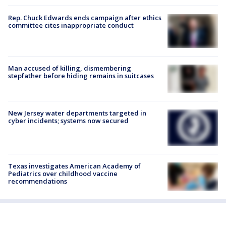
Rep. Chuck Edwards ends campaign after ethics
committee cites inappropriate conduct
Man accused of killing, dismembering
stepfather before hiding remains in suitcases
New Jersey water departments targeted in
cyber incidents; systems now secured
Texas investigates American Academy of
Pediatrics over childhood vaccine
recommendations