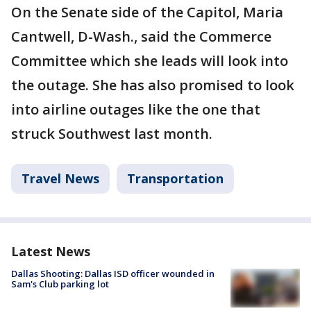
On the Senate side of the Capitol, Maria
Cantwell, D-Wash., said the Commerce
Committee which she leads will look into
the outage. She has also promised to look
into airline outages like the one that
struck Southwest last month.
Travel News
Transportation
Latest News
Dallas Shooting: Dallas ISD officer wounded in
Sam's Club parking lot