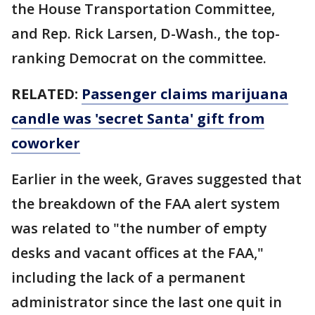
the House Transportation Committee,
and Rep. Rick Larsen, D-Wash., the top-
ranking Democrat on the committee.
RELATED:
Passenger claims marijuana
candle was 'secret Santa' gift from
coworker
Earlier in the week, Graves suggested that
the breakdown of the FAA alert system
was related to "the number of empty
desks and vacant offices at the FAA,"
including the lack of a permanent
administrator since the last one quit in