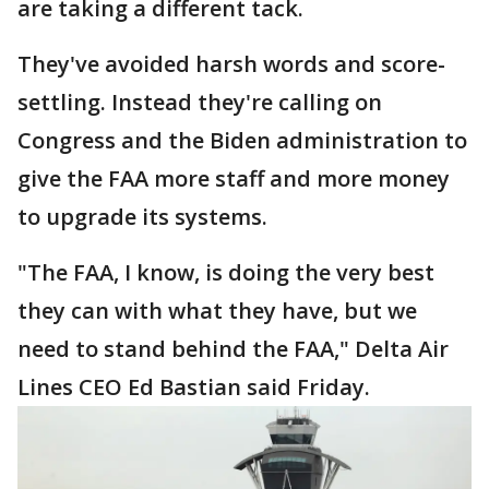
are taking a different tack.
They've avoided harsh words and score-
settling. Instead they're calling on
Congress and the Biden administration to
give the FAA more staff and more money
to upgrade its systems.
"The FAA, I know, is doing the very best
they can with what they have, but we
need to stand behind the FAA," Delta Air
Lines CEO Ed Bastian said Friday.