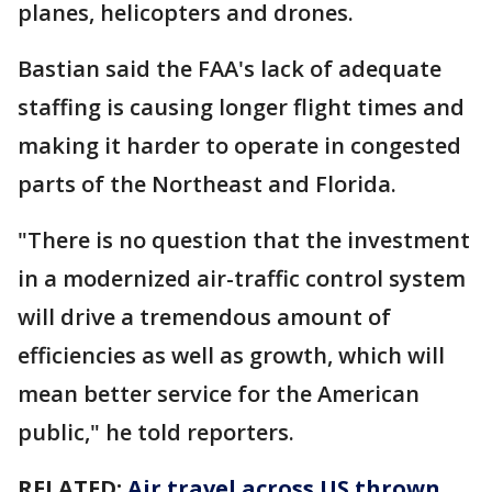
planes, helicopters and drones.
Bastian said the FAA's lack of adequate
staffing is causing longer flight times and
making it harder to operate in congested
parts of the Northeast and Florida.
"There is no question that the investment
in a modernized air-traffic control system
will drive a tremendous amount of
efficiencies as well as growth, which will
mean better service for the American
public," he told reporters.
RELATED:
Air travel across US thrown