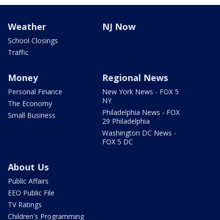
Weather
NJ Now
School Closings
Traffic
Money
Regional News
Personal Finance
New York News - FOX 5
NY
The Economy
Philadelphia News - FOX
Small Business
29 Philadelphia
Washington DC News -
FOX 5 DC
About Us
Public Affairs
EEO Public File
TV Ratings
Children's Programming