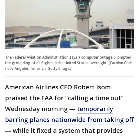
The Federal Aviation Administration says a computer outage prompted
the grounding of all flights in the United States overnight. (Carolyn Cole
/ Los Angeles Times via Getty Images)
American Airlines CEO Robert Isom
praised the FAA for "calling a time out"
Wednesday morning —
temporarily
barring planes nationwide from taking off
— while it fixed a system that provides