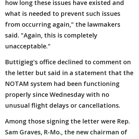
how long these issues have existed and
what is needed to prevent such issues
from occurring again," the lawmakers
said. "Again, this is completely
unacceptable."
Buttigieg's office declined to comment on
the letter but said in a statement that the
NOTAM system had been functioning
properly since Wednesday with no
unusual flight delays or cancellations.
Among those signing the letter were Rep.
Sam Graves, R-Mo., the new chairman of