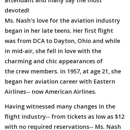
attendant and many say the most
devoted!
Ms. Nash's love for the aviation industry
began in her late teens. Her first flight
was from DCA to Dayton, Ohio and while
in mid-air, she fell in love with the
charming and chic appearances of
the crew members. In 1957, at age 21, she
began her aviation career with Eastern
Airlines-- now American Airlines.
Having witnessed many changes in the
flight industry-- from tickets as low as $12
with no required reservations-- Ms. Nash