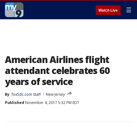
☰
Watch Live
American Airlines flight
attendant celebrates 60
years of service
By
fox5dc.com staff
New Jersey
Published
November 4, 2017 5:32 PM EDT