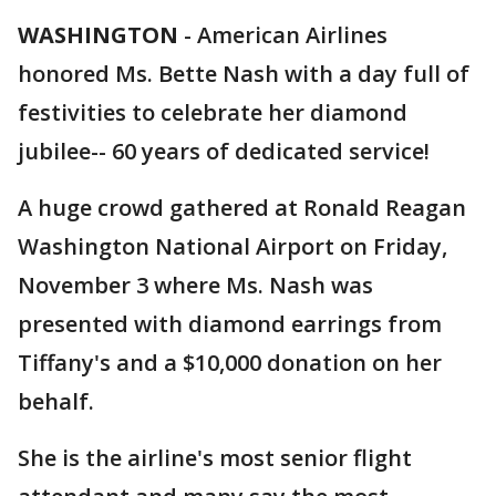
WASHINGTON
-
American Airlines
honored Ms. Bette Nash with a day full of
festivities to celebrate her diamond
jubilee-- 60 years of dedicated service!
A huge crowd gathered at Ronald Reagan
Washington National Airport on Friday,
November 3 where Ms. Nash was
presented with diamond earrings from
Tiffany's and a $10,000 donation on her
behalf.
She is the airline's most senior flight