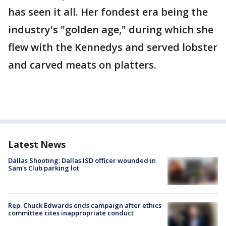
has seen it all. Her fondest era being the
industry's "golden age," during which she
flew with the Kennedys and served lobster
and carved meats on platters.
Latest News
Dallas Shooting: Dallas ISD officer wounded in
Sam's Club parking lot
Rep. Chuck Edwards ends campaign after ethics
committee cites inappropriate conduct