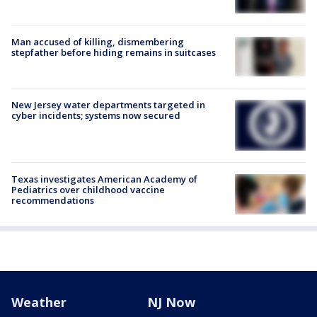
Man accused of killing, dismembering
stepfather before hiding remains in suitcases
New Jersey water departments targeted in
cyber incidents; systems now secured
Texas investigates American Academy of
Pediatrics over childhood vaccine
recommendations
Weather
NJ Now