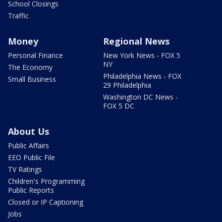
School Closings
Traffic
Money
Regional News
Personal Finance
New York News - FOX 5
NY
The Economy
Philadelphia News - FOX
Small Business
29 Philadelphia
Washington DC News -
FOX 5 DC
About Us
Public Affairs
EEO Public File
TV Ratings
Children's Programming
Public Reports
Closed or IP Captioning
Jobs