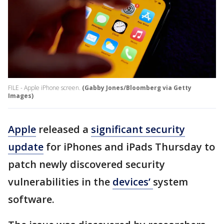
FILE - Apple iPhone screen.
(Gabby Jones/Bloomberg via Getty
Images)
Apple
released a
significant security
update
for iPhones and iPads Thursday to
patch newly discovered security
vulnerabilities in the
devices’
system
software.