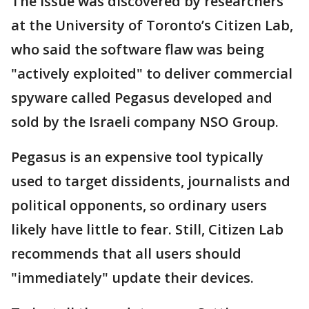
The issue was discovered by researchers
at the University of Toronto’s Citizen Lab,
who said the software flaw was being
"actively exploited" to deliver commercial
spyware called Pegasus developed and
sold by the Israeli company NSO Group.
Pegasus is an expensive tool typically
used to target dissidents, journalists and
political opponents, so ordinary users
likely have little to fear. Still, Citizen Lab
recommends that all users should
"immediately" update their devices.