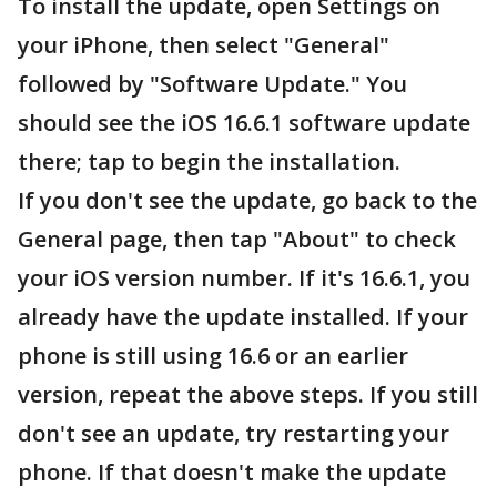
To install the update, open Settings on
your iPhone, then select "General"
followed by "Software Update." You
should see the iOS 16.6.1 software update
there; tap to begin the installation.
If you don't see the update, go back to the
General page, then tap "About" to check
your iOS version number. If it's 16.6.1, you
already have the update installed. If your
phone is still using 16.6 or an earlier
version, repeat the above steps. If you still
don't see an update, try restarting your
phone. If that doesn't make the update