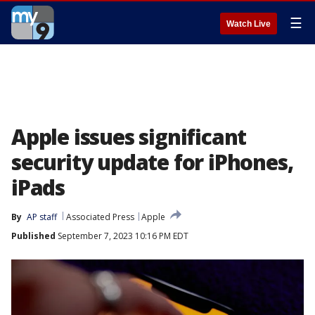
☰
Watch Live
Apple issues significant
security update for iPhones,
iPads
By
AP staff
Associated Press
Apple
Published
September 7, 2023 10:16 PM EDT