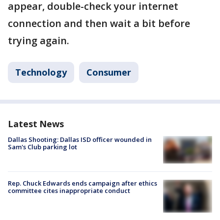
appear, double-check your internet
connection and then wait a bit before
trying again.
Technology
Consumer
Latest News
Dallas Shooting: Dallas ISD officer wounded in
Sam's Club parking lot
Rep. Chuck Edwards ends campaign after ethics
committee cites inappropriate conduct