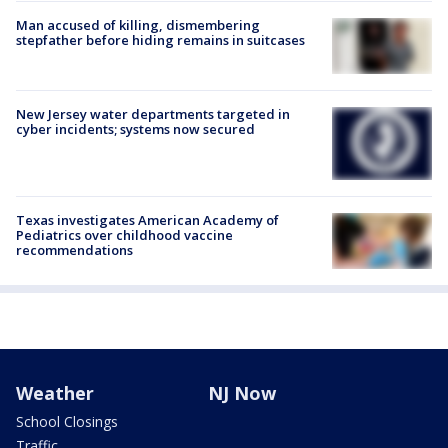
Man accused of killing, dismembering
stepfather before hiding remains in suitcases
New Jersey water departments targeted in
cyber incidents; systems now secured
Texas investigates American Academy of
Pediatrics over childhood vaccine
recommendations
Weather
NJ Now
School Closings
Traffic