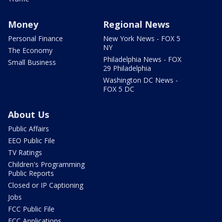
Money
Regional News
Personal Finance
New York News - FOX 5
NY
The Economy
Philadelphia News - FOX
Small Business
29 Philadelphia
Washington DC News -
FOX 5 DC
About Us
Public Affairs
EEO Public File
TV Ratings
Children's Programming
Public Reports
Closed or IP Captioning
Jobs
FCC Public File
FCC Applications