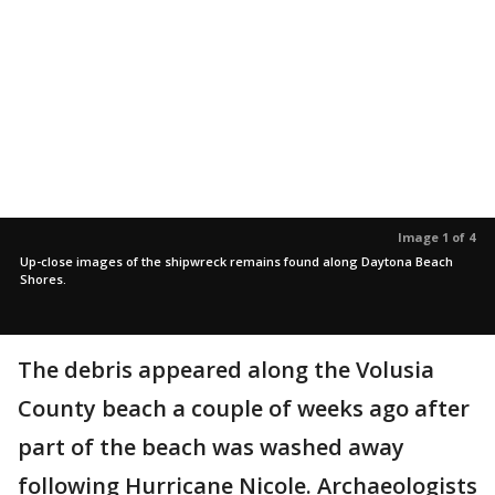
Image 1 of 4
Up-close images of the shipwreck remains found along Daytona Beach
Shores.
The debris appeared along the Volusia
County beach a couple of weeks ago after
part of the beach was washed away
following Hurricane Nicole. Archaeologists