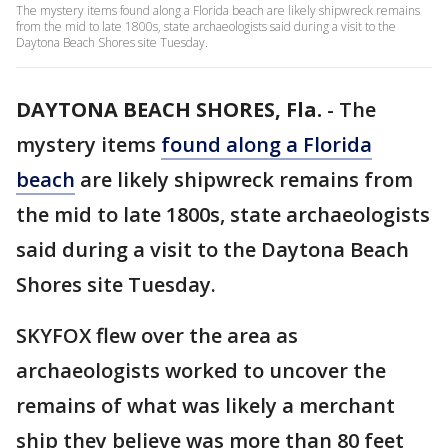
The mystery items found along a Florida beach are likely shipwreck remains
from the mid to late 1800s, state archaeologists said during a visit to the
Daytona Beach Shores site Tuesday.
DAYTONA BEACH SHORES, Fla.
-
The
mystery items
found along a Florida
beach
are likely shipwreck remains from
the mid to late 1800s, state archaeologists
said during a visit to the Daytona Beach
Shores site Tuesday.
SKYFOX flew over the area as
archaeologists worked to uncover the
remains of what was likely a merchant
ship they believe was more than 80 feet