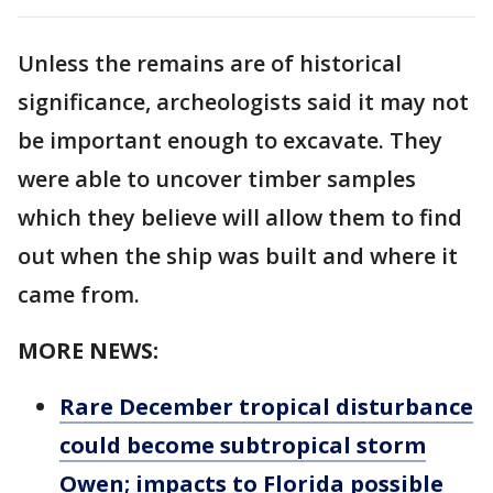
Unless the remains are of historical
significance, archeologists said it may not
be important enough to excavate. They
were able to uncover timber samples
which they believe will allow them to find
out when the ship was built and where it
came from.
MORE NEWS:
Rare December tropical disturbance
could become subtropical storm
Owen; impacts to Florida possible