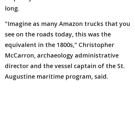
long.
"Imagine as many Amazon trucks that you
see on the roads today, this was the
equivalent in the 1800s," Christopher
McCarron, archaeology administrative
director and the vessel captain of the St.
Augustine maritime program, said.