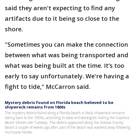
said they aren't expecting to find any
artifacts due to it being so close to the
shore.
"Sometimes you can make the connection
between what was being transported and
what was being built at the time. It’s too
early to say unfortunately. We're having a
fight to tide," McCarron said.
Mystery debris found on Florida beach believed to be
shipwreck remains from 1800s
The mystery debris found along a Florida beach is likely shipwreck remains
dating back to the 1800s, according to state archaeologists visiting the Daytona
Beach Shores site Tuesday. The debris appeared along the Volusia County
beach a couple of weeks ago after part of the beach was washed away following
Hurricane Nicole.