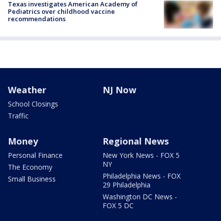
Texas investigates American Academy of
Pediatrics over childhood vaccine
recommendations
Weather
NJ Now
School Closings
Traffic
Money
Regional News
Personal Finance
New York News - FOX 5
NY
The Economy
Philadelphia News - FOX
Small Business
29 Philadelphia
Washington DC News -
FOX 5 DC