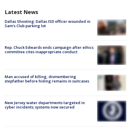
Latest News
Dallas Shooting: Dallas ISD officer wounded in
Sam's Club parking lot
Rep. Chuck Edwards ends campaign after ethics
committee cites inappropriate conduct
Man accused of killing, dismembering
stepfather before hiding remains in suitcases
New Jersey water departments targeted in
cyber incidents; systems now secured