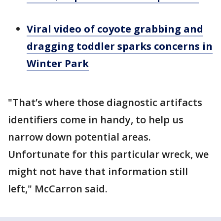
Viral video of coyote grabbing and
dragging toddler sparks concerns in
Winter Park
"That’s where those diagnostic artifacts
identifiers come in handy, to help us
narrow down potential areas.
Unfortunate for this particular wreck, we
might not have that information still
left," McCarron said.