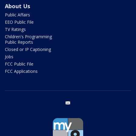
About Us
Public Affairs
EEO Public File
TV Ratings
Children's Programming
Public Reports
Closed or IP Captioning
Jobs
FCC Public File
FCC Applications
email