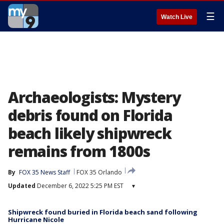
☰
Watch Live
Archaeologists: Mystery
debris found on Florida
beach likely shipwreck
remains from 1800s
By
FOX 35 News Staff
FOX 35 Orlando
Updated
December 6, 2022 5:25 PM EST
▾
Shipwreck found buried in Florida beach sand following
Hurricane Nicole