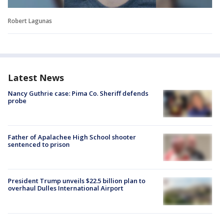
Robert Lagunas
Latest News
Nancy Guthrie case: Pima Co. Sheriff defends
probe
Father of Apalachee High School shooter
sentenced to prison
President Trump unveils $22.5 billion plan to
overhaul Dulles International Airport