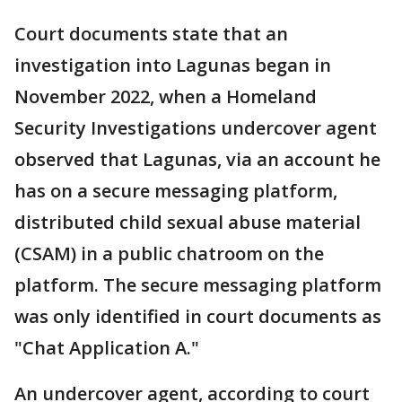
Court documents state that an
investigation into Lagunas began in
November 2022, when a Homeland
Security Investigations undercover agent
observed that Lagunas, via an account he
has on a secure messaging platform,
distributed child sexual abuse material
(CSAM) in a public chatroom on the
platform. The secure messaging platform
was only identified in court documents as
"Chat Application A."
An undercover agent, according to court