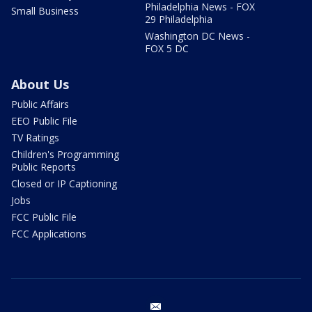
Philadelphia News - FOX
Small Business
29 Philadelphia
Washington DC News -
FOX 5 DC
About Us
Public Affairs
EEO Public File
TV Ratings
Children's Programming
Public Reports
Closed or IP Captioning
Jobs
FCC Public File
FCC Applications
email