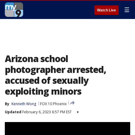
☰
Watch Live
Arizona school
photographer arrested,
accused of sexually
exploiting minors
By
Kenneth Wong
FOX 10 Phoenix
Updated
February 6, 2023 6:57 PM EST
▾