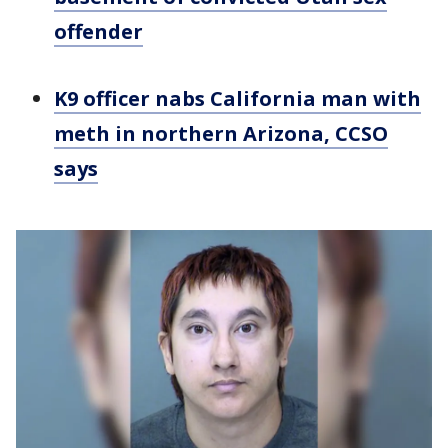
offender
K9 officer nabs California man with
meth in northern Arizona, CCSO
says