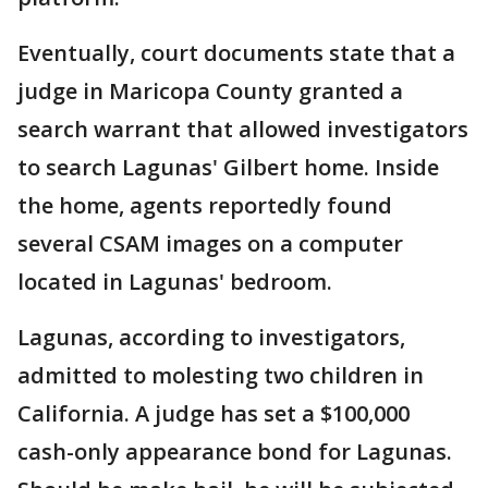
Eventually, court documents state that a
judge in Maricopa County granted a
search warrant that allowed investigators
to search Lagunas' Gilbert home. Inside
the home, agents reportedly found
several CSAM images on a computer
located in Lagunas' bedroom.
Lagunas, according to investigators,
admitted to molesting two children in
California. A judge has set a $100,000
cash-only appearance bond for Lagunas.