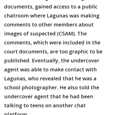
documents, gained access to a public
chatroom where Lagunas was making
comments to other members about
images of suspected (CSAM). The
comments, which were included in the
court documents, are too graphic to be
published. Eventually, the undercover
agent was able to make contact with
Lagunas, who revealed that he was a
school photographer. He also told the
undercover agent that he had been
talking to teens on another chat
platform.