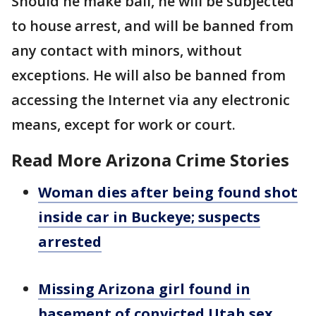
Should he make bail, he will be subjected
to house arrest, and will be banned from
any contact with minors, without
exceptions. He will also be banned from
accessing the Internet via any electronic
means, except for work or court.
Read More Arizona Crime Stories
Woman dies after being found shot
inside car in Buckeye; suspects
arrested
Missing Arizona girl found in
basement of convicted Utah sex