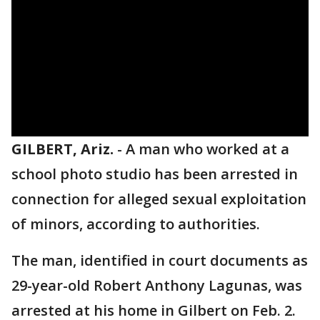
GILBERT, Ariz.
-
A man who worked at a
school photo studio has been arrested in
connection for alleged sexual exploitation
of minors, according to authorities.
The man, identified in court documents as
29-year-old Robert Anthony Lagunas, was
arrested at his home in Gilbert on Feb. 2.