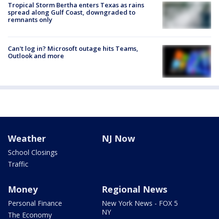
Tropical Storm Bertha enters Texas as rains
spread along Gulf Coast, downgraded to
remnants only
Can't log in? Microsoft outage hits Teams,
Outlook and more
Weather
NJ Now
School Closings
Traffic
Money
Regional News
Personal Finance
New York News - FOX 5
NY
The Economy