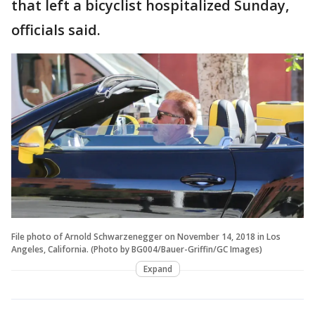
that left a bicyclist hospitalized Sunday,
officials said.
File photo of Arnold Schwarzenegger on November 14, 2018 in Los
Angeles, California. (Photo by BG004/Bauer-Griffin/GC Images)
Expand