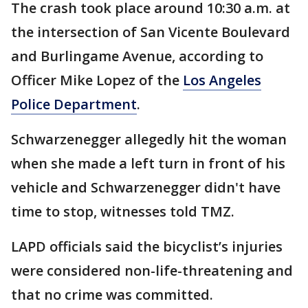
The crash took place around 10:30 a.m. at
the intersection of San Vicente Boulevard
and Burlingame Avenue, according to
Officer Mike Lopez of the
Los Angeles
Police Department
.
Schwarzenegger allegedly hit the woman
when she made a left turn in front of his
vehicle and Schwarzenegger didn't have
time to stop, witnesses told TMZ.
LAPD officials said the bicyclist’s injuries
were considered non-life-threatening and
that no crime was committed.