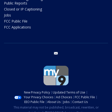
Public Reports
Closed or IP Captioning
Jobs
FCC Public File
FCC Applications
email
New Privacy Policy
Updated Terms of Use
Your Privacy Choices
Ad Choices
FCC Public File
EEO Public File
About Us
Jobs
Contact Us
This material may not be published, broadcast, rewritten, or