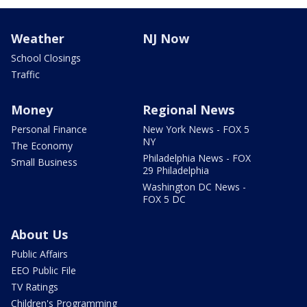
Weather
NJ Now
School Closings
Traffic
Money
Regional News
Personal Finance
New York News - FOX 5
NY
The Economy
Philadelphia News - FOX
Small Business
29 Philadelphia
Washington DC News -
FOX 5 DC
About Us
Public Affairs
EEO Public File
TV Ratings
Children's Programming