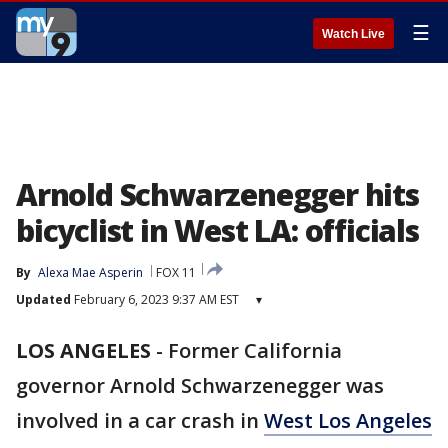
☰
Watch Live
Arnold Schwarzenegger hits
bicyclist in West LA: officials
By
Alexa Mae Asperin
FOX 11
Updated
February 6, 2023 9:37 AM EST
▾
LOS ANGELES
-
Former California
governor Arnold Schwarzenegger was
involved in a car crash in
West Los Angeles