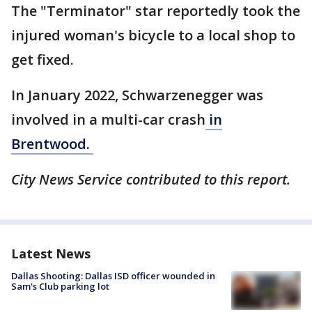
The "Terminator" star reportedly took the
injured woman's bicycle to a local shop to
get fixed.
In January 2022, Schwarzenegger was
involved in a multi-car crash
in
Brentwood.
City News Service contributed to this report.
Latest News
Dallas Shooting: Dallas ISD officer wounded in
Sam's Club parking lot