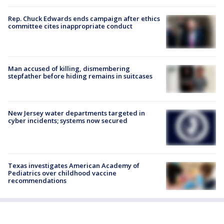
Rep. Chuck Edwards ends campaign after ethics
committee cites inappropriate conduct
Man accused of killing, dismembering
stepfather before hiding remains in suitcases
New Jersey water departments targeted in
cyber incidents; systems now secured
Texas investigates American Academy of
Pediatrics over childhood vaccine
recommendations