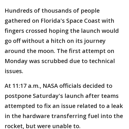
Hundreds of thousands of people
gathered on Florida's Space Coast with
fingers crossed hoping the launch would
go off without a hitch on its journey
around the moon. The first attempt on
Monday was scrubbed due to technical
issues.
At 11:17 a.m., NASA officials decided to
postpone Saturday's launch after teams
attempted to fix an issue related to a leak
in the hardware transferring fuel into the
rocket, but were unable to.