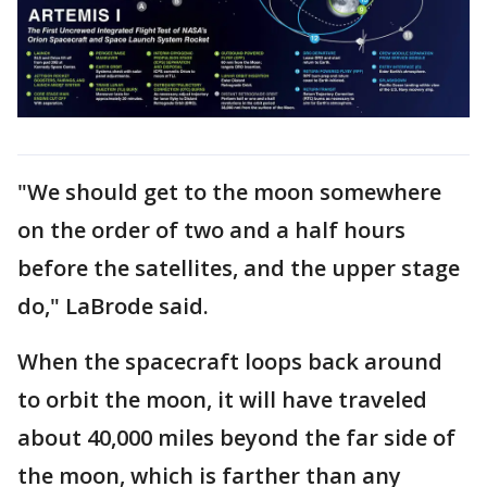
"We should get to the moon somewhere
on the order of two and a half hours
before the satellites, and the upper stage
do," LaBrode said.
When the spacecraft loops back around
to orbit the moon, it will have traveled
about 40,000 miles beyond the far side of
the moon, which is farther than any