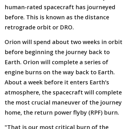
human-rated spacecraft has journeyed
before. This is known as the distance
retrograde orbit or DRO.
Orion will spend about two weeks in orbit
before beginning the journey back to
Earth. Orion will complete a series of
engine burns on the way back to Earth.
About a week before it enters Earth’s
atmosphere, the spacecraft will complete
the most crucial maneuver of the journey
home, the return power flyby (RPF) burn.
"That is our most critical burn of the