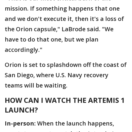
mission. If something happens that one
and we don't execute it, then it's a loss of
the Orion capsule," LaBrode said. "We
have to do that one, but we plan
accordingly."
Orion is set to splashdown off the coast of
San Diego, where U.S. Navy recovery
teams will be waiting.
HOW CAN I WATCH THE ARTEMIS 1
LAUNCH?
In-person:
When the launch happens,