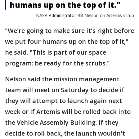
humans up on the top of it."
— NASA Administrator Bill Nelson on Artemis scrub
"We're going to make sure it's right before
we put four humans up on the top of it,"
he said. "This is part of our space
program: be ready for the scrubs."
Nelson said the mission management
team will meet on Saturday to decide if
they will attempt to launch again next
week or if Artemis will be rolled back into
the Vehicle Assembly Building. If they
decide to roll back, the launch wouldn't