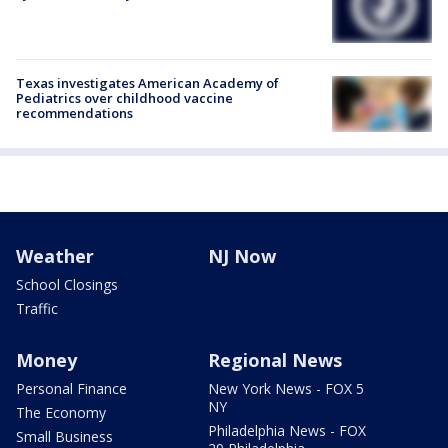
Texas investigates American Academy of
Pediatrics over childhood vaccine
recommendations
Weather
NJ Now
School Closings
Traffic
Money
Regional News
Personal Finance
New York News - FOX 5
NY
The Economy
Philadelphia News - FOX
Small Business