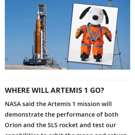
WHERE WILL ARTEMIS 1 GO?
NASA said the Artemis 1 mission will
demonstrate the performance of both
Orion and the SLS rocket and test our