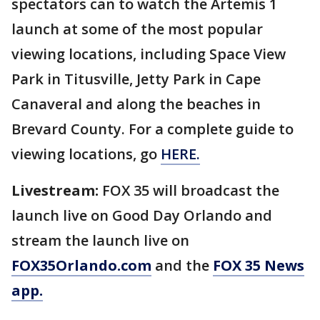
spectators can to watch the Artemis 1
launch at some of the most popular
viewing locations, including Space View
Park in Titusville, Jetty Park in Cape
Canaveral and along the beaches in
Brevard County. For a complete guide to
viewing locations, go
HERE.
Livestream:
FOX 35 will broadcast the
launch live on Good Day Orlando and
stream the launch live on
FOX35Orlando.com
and the
FOX 35 News
app.