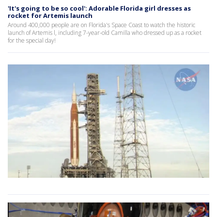
'It's going to be so cool': Adorable Florida girl dresses as
rocket for Artemis launch
Around 400,000 people are on Florida's Space Coast to watch the historic
launch of Artemis l, including 7-year-old Camilla who dressed up as a rocket
for the special day!