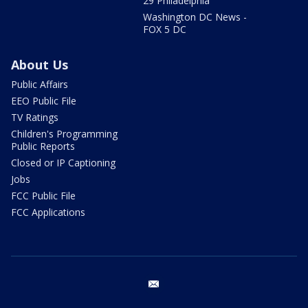
29 Philadelphia
Washington DC News -
FOX 5 DC
About Us
Public Affairs
EEO Public File
TV Ratings
Children's Programming
Public Reports
Closed or IP Captioning
Jobs
FCC Public File
FCC Applications
email