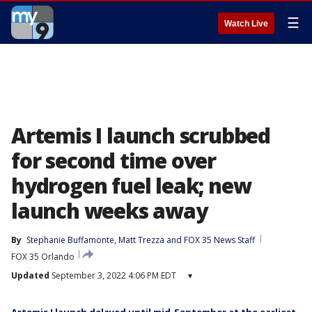
☰
Watch Live
Artemis I launch scrubbed
for second time over
hydrogen fuel leak; new
launch weeks away
By
Stephanie Buffamonte
, 
Matt Trezza
 and 
FOX 35 News Staff
FOX 35 Orlando
Updated
September 3, 2022 4:06 PM EDT
▾