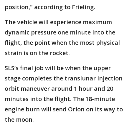
position," according to Frieling.
The vehicle will experience maximum
dynamic pressure one minute into the
flight, the point when the most physical
strain is on the rocket.
SLS’s final job will be when the upper
stage completes the translunar injection
orbit maneuver around 1 hour and 20
minutes into the flight. The 18-minute
engine burn will send Orion on its way to
the moon.