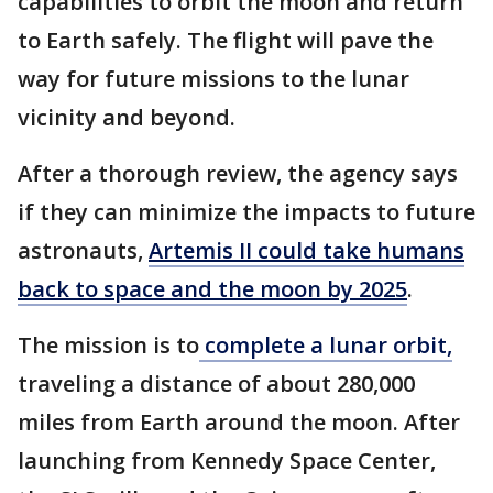
capabilities to orbit the moon and return
to Earth safely. The flight will pave the
way for future missions to the lunar
vicinity and beyond.
After a thorough review, the agency says
if they can minimize the impacts to future
astronauts,
Artemis II could take humans
back to space and the moon by 2025
.
The mission is to
complete a lunar orbit,
traveling a distance of about 280,000
miles from Earth around the moon. After
launching from Kennedy Space Center,