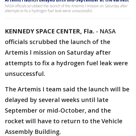
Artemis I launch delayed until mid-September at the earliest
NASA officials scrubbed the launch of the Artemis l mission on Saturday after
attempts to fix a hydrogen fuel leak were unsuccessful.
KENNEDY SPACE CENTER, Fla.
-
NASA
officials scrubbed the launch of the
Artemis l mission on Saturday after
attempts to fix a hydrogen fuel leak were
unsuccessful.
The Artemis I team said the launch will be
delayed by several weeks until late
September or mid-October, and the
rocket will have to return to the Vehicle
Assembly Building.