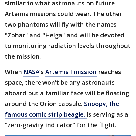
similar to what astronauts on future
Artemis missions could wear. The other
two phantoms will fly with the names
"Zohar" and "Helga" and will be devoted
to monitoring radiation levels throughout
the mission.
When
NASA
’s
Artemis I mission
reaches
space, there won’t be any astronauts
aboard but a familiar face will be floating
around the Orion capsule.
Snoopy, the
famous comic strip beagle,
is serving as a
"zero-gravity indicator" for the flight.