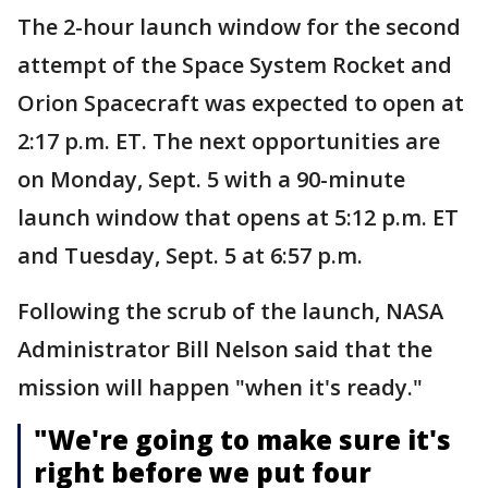
The 2-hour launch window for the second
attempt of the Space System Rocket and
Orion Spacecraft was expected to open at
2:17 p.m. ET. The next opportunities are
on Monday, Sept. 5 with a 90-minute
launch window that opens at 5:12 p.m. ET
and Tuesday, Sept. 5 at 6:57 p.m.
Following the scrub of the launch, NASA
Administrator Bill Nelson said that the
mission will happen "when it's ready."
"We're going to make sure it's
right before we put four