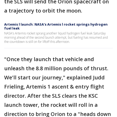
the SLS will send the Orion spacecraft on
a trajectory to orbit the moon.
Artemis l launch: NASA's Artemis l rocket springs hydrogen
fuel leak
NASA's Artemis rocket sprang another liquid hydrogen fuel leak Saturday
morning ahead of the second launch attempt, but fueling has resumed and
the countdown is still on for liftoff this afternoon.
"Once they launch that vehicle and
unleash the 8.8 million pounds of thrust.
We'll start our journey," explained Judd
Frieling, Artemis 1 ascent & entry flight
director. After the SLS clears the KSC
launch tower, the rocket will roll in a
direction to bring Orion to a "heads down