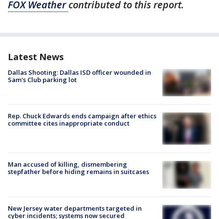
FOX Weather
contributed to this report.
Latest News
Dallas Shooting: Dallas ISD officer wounded in
Sam's Club parking lot
Rep. Chuck Edwards ends campaign after ethics
committee cites inappropriate conduct
Man accused of killing, dismembering
stepfather before hiding remains in suitcases
New Jersey water departments targeted in
cyber incidents; systems now secured