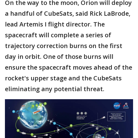
On the way to the moon, Orion will deploy
a handful of CubeSats, said Rick LaBrode,
lead Artemis I flight director. The
spacecraft will complete a series of
trajectory correction burns on the first
day in orbit. One of those burns will
ensure the spacecraft moves ahead of the
rocket's upper stage and the CubeSats
eliminating any potential threat.