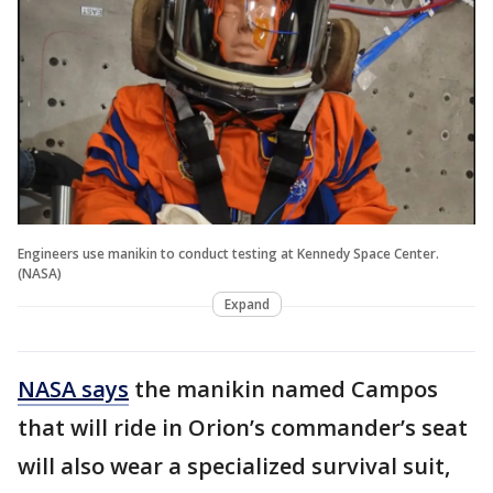
Engineers use manikin to conduct testing at Kennedy Space Center.
(NASA)
Expand
NASA says
the manikin named Campos
that will ride in Orion’s commander’s seat
will also wear a specialized survival suit,