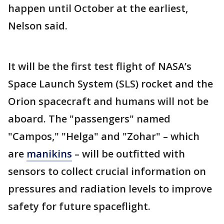
happen until October at the earliest,
Nelson said.
It will be the first test flight of NASA’s
Space Launch System (SLS) rocket and the
Orion spacecraft and humans will not be
aboard. The "passengers" named
"Campos," "Helga" and "Zohar" – which
are
manikins
– will be outfitted with
sensors to collect crucial information on
pressures and radiation levels to improve
safety for future spaceflight.