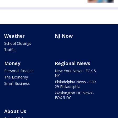
Weather
NJ Now
School Closings
Traffic
Money
Regional News
Personal Finance
New York News - FOX 5
NY
The Economy
Philadelphia News - FOX
Small Business
29 Philadelphia
Washington DC News -
FOX 5 DC
About Us