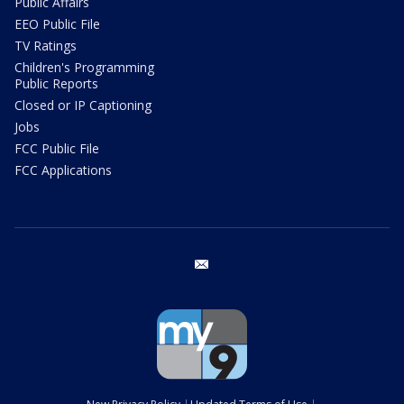
Public Affairs
EEO Public File
TV Ratings
Children's Programming
Public Reports
Closed or IP Captioning
Jobs
FCC Public File
FCC Applications
email