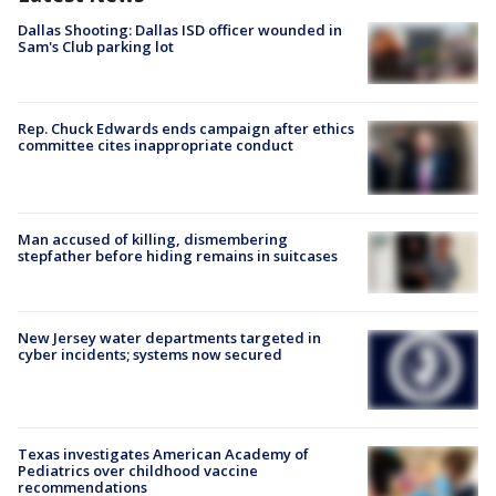
Dallas Shooting: Dallas ISD officer wounded in
Sam's Club parking lot
Rep. Chuck Edwards ends campaign after ethics
committee cites inappropriate conduct
Man accused of killing, dismembering
stepfather before hiding remains in suitcases
New Jersey water departments targeted in
cyber incidents; systems now secured
Texas investigates American Academy of
Pediatrics over childhood vaccine
recommendations