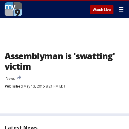
☰
Watch Live
Assemblyman is 'swatting'
victim
News
Published
May 13, 2015 8:21 PM EDT
Latest News