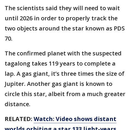
The scientists said they will need to wait
until 2026 in order to properly track the
two objects around the star known as PDS
70.
The confirmed planet with the suspected
tagalong takes 119 years to complete a
lap. A gas giant, it’s three times the size of
Jupiter. Another gas giant is known to
circle this star, albeit from a much greater
distance.
RELATED:
Watch: Video shows distant
worlds orbiting a star 133 light-years