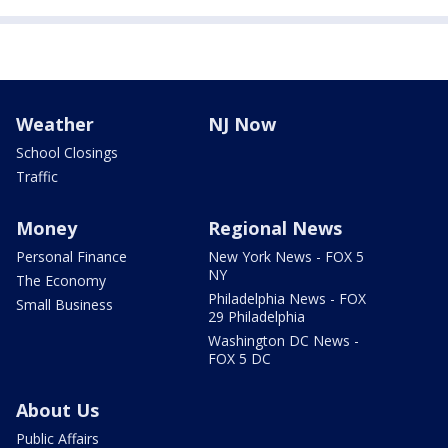
Weather
NJ Now
School Closings
Traffic
Money
Regional News
Personal Finance
New York News - FOX 5
NY
The Economy
Philadelphia News - FOX
Small Business
29 Philadelphia
Washington DC News -
FOX 5 DC
About Us
Public Affairs