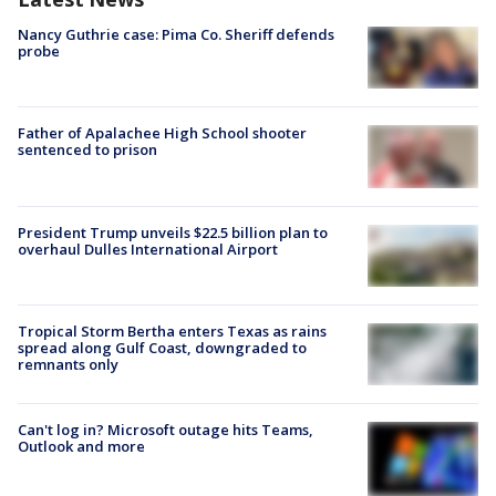
Nancy Guthrie case: Pima Co. Sheriff defends
probe
Father of Apalachee High School shooter
sentenced to prison
President Trump unveils $22.5 billion plan to
overhaul Dulles International Airport
Tropical Storm Bertha enters Texas as rains
spread along Gulf Coast, downgraded to
remnants only
Can't log in? Microsoft outage hits Teams,
Outlook and more