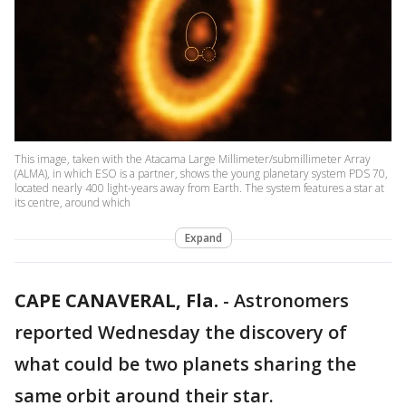
This image, taken with the Atacama Large Millimeter/submillimeter Array
(ALMA), in which ESO is a partner, shows the young planetary system PDS 70,
located nearly 400 light-years away from Earth. The system features a star at
its centre, around which
Expand
CAPE CANAVERAL, Fla.
-
Astronomers
reported Wednesday the discovery of
what could be two planets sharing the
same orbit around their star.