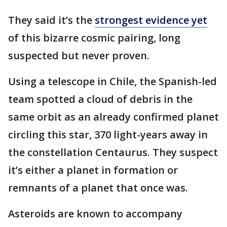
They said it’s the
strongest evidence yet
of this bizarre cosmic pairing, long
suspected but never proven.
Using a telescope in Chile, the Spanish-led
team spotted a cloud of debris in the
same orbit as an already confirmed planet
circling this star, 370 light-years away in
the constellation Centaurus. They suspect
it’s either a planet in formation or
remnants of a planet that once was.
Asteroids are known to accompany