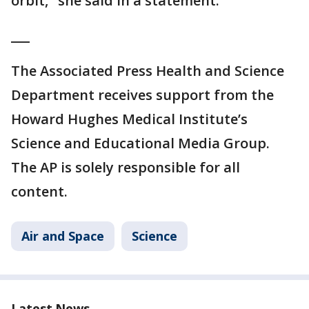
orbit," she said in a statement.
___
The Associated Press Health and Science
Department receives support from the
Howard Hughes Medical Institute’s
Science and Educational Media Group.
The AP is solely responsible for all
content.
Air and Space
Science
Latest News