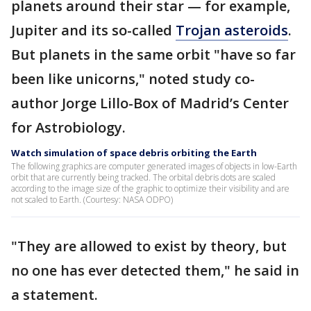
planets around their star — for example,
Jupiter and its so-called
Trojan asteroids
.
But planets in the same orbit "have so far
been like unicorns," noted study co-
author Jorge Lillo-Box of Madrid’s Center
for Astrobiology.
Watch simulation of space debris orbiting the Earth
The following graphics are computer generated images of objects in low-Earth
orbit that are currently being tracked. The orbital debris dots are scaled
according to the image size of the graphic to optimize their visibility and are
not scaled to Earth. (Courtesy: NASA ODPO)
"They are allowed to exist by theory, but
no one has ever detected them," he said in
a statement.