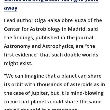
away
Lead author Olga Balsalobre-Ruza of the
Center for Astrobiology in Madrid, said
the findings, published in the journal
Astronomy and Astrophysics, are "the
first evidence" that such double worlds
might exist.
"We can imagine that a planet can share
its orbit with thousands of asteroids as in
the case of Jupiter, but it is mind-blowing
to me that planets could share the same