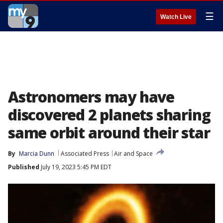
☰
Watch Live
Astronomers may have
discovered 2 planets sharing
same orbit around their star
By
Marcia Dunn
Associated Press
Air and Space
Published
July 19, 2023 5:45 PM EDT