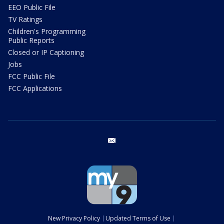
EEO Public File
TV Ratings
Children's Programming
Public Reports
Closed or IP Captioning
Jobs
FCC Public File
FCC Applications
email
New Privacy Policy
Updated Terms of Use