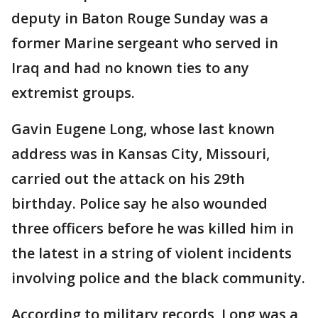
deputy in Baton Rouge Sunday was a
former Marine sergeant who served in
Iraq and had no known ties to any
extremist groups.
Gavin Eugene Long, whose last known
address was in Kansas City, Missouri,
carried out the attack on his 29th
birthday. Police say he also wounded
three officers before he was killed him in
the latest in a string of violent incidents
involving police and the black community.
According to military records, Long was a