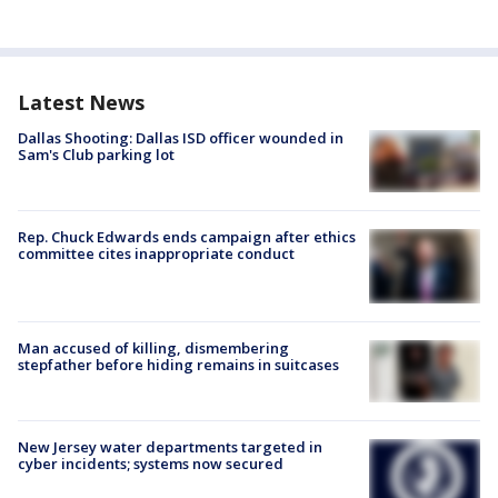
Latest News
Dallas Shooting: Dallas ISD officer wounded in
Sam's Club parking lot
Rep. Chuck Edwards ends campaign after ethics
committee cites inappropriate conduct
Man accused of killing, dismembering
stepfather before hiding remains in suitcases
New Jersey water departments targeted in
cyber incidents; systems now secured