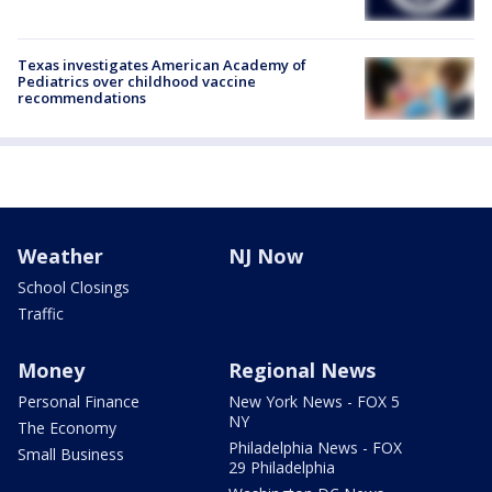
Texas investigates American Academy of
Pediatrics over childhood vaccine
recommendations
Weather
NJ Now
School Closings
Traffic
Money
Regional News
Personal Finance
New York News - FOX 5
NY
The Economy
Philadelphia News - FOX
Small Business
29 Philadelphia