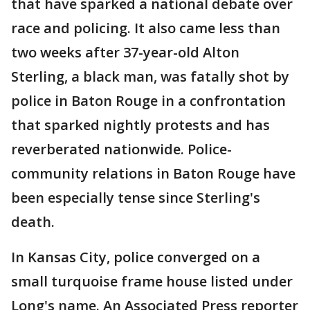
that have sparked a national debate over
race and policing. It also came less than
two weeks after 37-year-old Alton
Sterling, a black man, was fatally shot by
police in Baton Rouge in a confrontation
that sparked nightly protests and has
reverberated nationwide. Police-
community relations in Baton Rouge have
been especially tense since Sterling's
death.
In Kansas City, police converged on a
small turquoise frame house listed under
Long's name. An Associated Press reporter