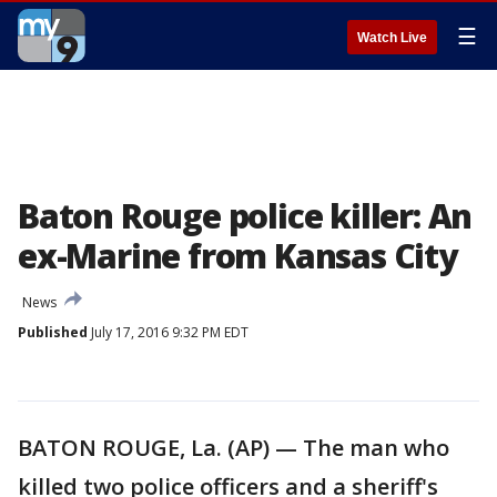
☰
Watch Live
Baton Rouge police killer: An
ex-Marine from Kansas City
News
Published
July 17, 2016 9:32 PM EDT
BATON ROUGE, La. (AP) — The man who
killed two police officers and a sheriff's