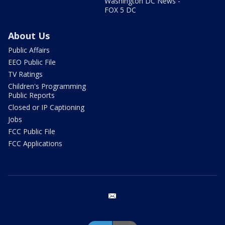
Washington DC News -
FOX 5 DC
About Us
Public Affairs
EEO Public File
TV Ratings
Children's Programming
Public Reports
Closed or IP Captioning
Jobs
FCC Public File
FCC Applications
email