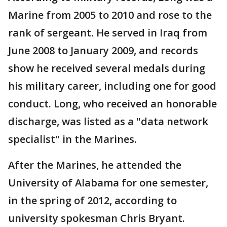
Marine from 2005 to 2010 and rose to the
rank of sergeant. He served in Iraq from
June 2008 to January 2009, and records
show he received several medals during
his military career, including one for good
conduct. Long, who received an honorable
discharge, was listed as a "data network
specialist" in the Marines.
After the Marines, he attended the
University of Alabama for one semester,
in the spring of 2012, according to
university spokesman Chris Bryant.