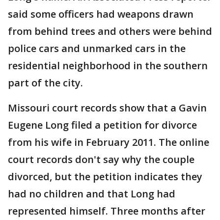
said some officers had weapons drawn
from behind trees and others were behind
police cars and unmarked cars in the
residential neighborhood in the southern
part of the city.
Missouri court records show that a Gavin
Eugene Long filed a petition for divorce
from his wife in February 2011. The online
court records don't say why the couple
divorced, but the petition indicates they
had no children and that Long had
represented himself. Three months after