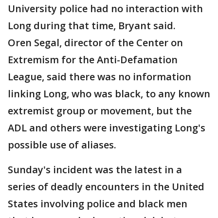
University police had no interaction with
Long during that time, Bryant said.
Oren Segal, director of the Center on
Extremism for the Anti-Defamation
League, said there was no information
linking Long, who was black, to any known
extremist group or movement, but the
ADL and others were investigating Long's
possible use of aliases.
Sunday's incident was the latest in a
series of deadly encounters in the United
States involving police and black men