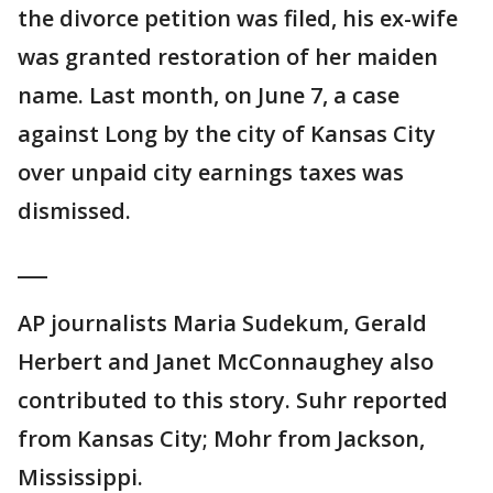
the divorce petition was filed, his ex-wife
was granted restoration of her maiden
name. Last month, on June 7, a case
against Long by the city of Kansas City
over unpaid city earnings taxes was
dismissed.
___
AP journalists Maria Sudekum, Gerald
Herbert and Janet McConnaughey also
contributed to this story. Suhr reported
from Kansas City; Mohr from Jackson,
Mississippi.