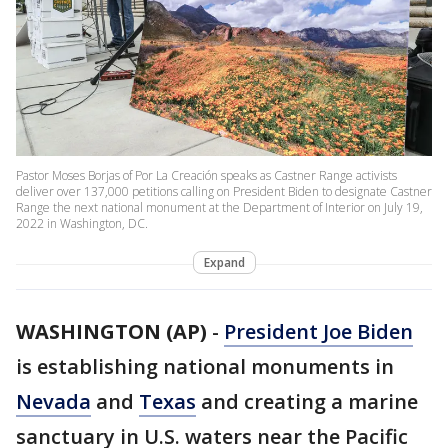
Pastor Moses Borjas of Por La Creación speaks as Castner Range activists
deliver over 137,000 petitions calling on President Biden to designate Castner
Range the next national monument at the Department of Interior on July 19,
2022 in Washington, DC.
Expand
WASHINGTON (AP)
-
President Joe Biden
is establishing national monuments in
Nevada
and
Texas
and creating a marine
sanctuary in U.S. waters near the Pacific