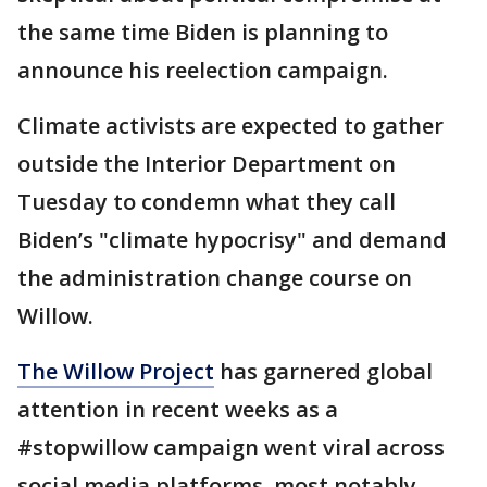
the same time Biden is planning to
announce his reelection campaign.
Climate activists are expected to gather
outside the Interior Department on
Tuesday to condemn what they call
Biden’s "climate hypocrisy" and demand
the administration change course on
Willow.
The Willow Project
has garnered global
attention in recent weeks as a
#stopwillow campaign went viral across
social media platforms, most notably