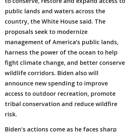
to conserve, restore and expand access to
public lands and waters across the
country, the White House said. The
proposals seek to modernize
management of America’s public lands,
harness the power of the ocean to help
fight climate change, and better conserve
wildlife corridors. Biden also will
announce new spending to improve
access to outdoor recreation, promote
tribal conservation and reduce wildfire
risk.
Biden's actions come as he faces sharp