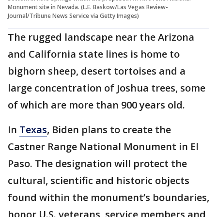
Monument site in Nevada. (L.E. Baskow/Las Vegas Review-
Journal/Tribune News Service via Getty Images)
The rugged landscape near the Arizona
and California state lines is home to
bighorn sheep, desert tortoises and a
large concentration of Joshua trees, some
of which are more than 900 years old.
In
Texas
, Biden plans to create the
Castner Range National Monument in El
Paso. The designation will protect the
cultural, scientific and historic objects
found within the monument’s boundaries,
honor U.S. veterans, service members and