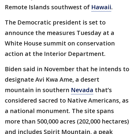
Remote Islands southwest of
Hawaii
.
The Democratic president is set to
announce the measures Tuesday at a
White House summit on conservation
action at the Interior Department.
Biden said in November that he intends to
designate Avi Kwa Ame, a desert
mountain in southern
Nevada
that’s
considered sacred to Native Americans, as
a national monument. The site spans
more than 500,000 acres (202,000 hectares)
and includes Spirit Mountain, a peak