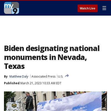
☰
Watch Live
Biden designating national
monuments in Nevada,
Texas
By
Matthew Daly
Associated Press
U.S.
Published
March 21, 2023 10:33 AM EDT