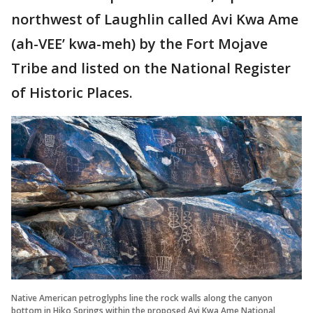
northwest of Laughlin called Avi Kwa Ame
(ah-VEE’ kwa-meh) by the Fort Mojave
Tribe and listed on the National Register
of Historic Places.
Native American petroglyphs line the rock walls along the canyon
bottom in Hiko Springs within the proposed Avi Kwa Ame National