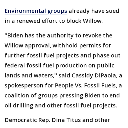
Environmental groups
already have sued
in a renewed effort to block Willow.
"Biden has the authority to revoke the
Willow approval, withhold permits for
further fossil fuel projects and phase out
federal fossil fuel production on public
lands and waters,'' said Cassidy DiPaola, a
spokesperson for People Vs. Fossil Fuels, a
coalition of groups pressing Biden to end
oil drilling and other fossil fuel projects.
Democratic Rep. Dina Titus and other