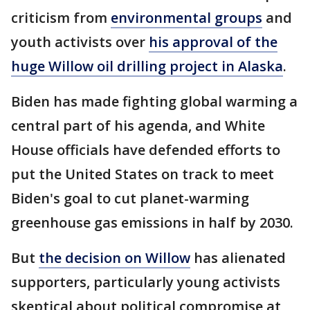
criticism from
environmental groups
and
youth activists over
his approval of the
huge Willow oil drilling project in Alaska
.
Biden has made fighting global warming a
central part of his agenda, and White
House officials have defended efforts to
put the United States on track to meet
Biden's goal to cut planet-warming
greenhouse gas emissions in half by 2030.
But
the decision on Willow
has alienated
supporters, particularly young activists
skeptical about political compromise at