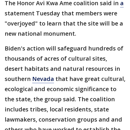
The Honor Avi Kwa Ame coalition said in
a
statement Tuesday that members were
"overjoyed" to learn that the site will be a
new national monument.
Biden's action will safeguard hundreds of
thousands of acres of cultural sites,
desert habitats and natural resources in
southern
Nevada
that have great cultural,
ecological and economic significance to
the state, the group said. The coalition
includes tribes, local residents, state
lawmakers, conservation groups and and
others who have worked to establish the