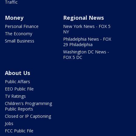
Traffic
Money
Regional News
Personal Finance
New York News - FOX 5
NY
The Economy
Philadelphia News - FOX
Small Business
29 Philadelphia
Washington DC News -
FOX 5 DC
About Us
Public Affairs
EEO Public File
TV Ratings
Children's Programming
Public Reports
Closed or IP Captioning
Jobs
FCC Public File