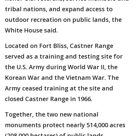
tribal nations, and expand access to
outdoor recreation on public lands, the
White House said.
Located on Fort Bliss, Castner Range
served as a training and testing site for
the U.S. Army during World War II, the
Korean War and the Vietnam War. The
Army ceased training at the site and
closed Castner Range in 1966.
Together, the two new national
monuments protect nearly 514,000 acres
(208,000 hectares) of public lands.