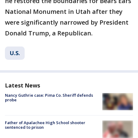
he restored the boundaries for Bears Ears
National Monument in Utah after they
were significantly narrowed by President
Donald Trump, a Republican.
U.S.
Latest News
Nancy Guthrie case: Pima Co. Sheriff defends
probe
Father of Apalachee High School shooter
sentenced to prison