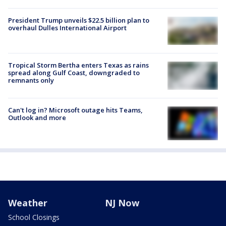
President Trump unveils $22.5 billion plan to
overhaul Dulles International Airport
Tropical Storm Bertha enters Texas as rains
spread along Gulf Coast, downgraded to
remnants only
Can't log in? Microsoft outage hits Teams,
Outlook and more
Weather
NJ Now
School Closings