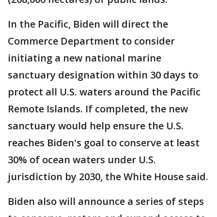
In the Pacific, Biden will direct the
Commerce Department to consider
initiating a new national marine
sanctuary designation within 30 days to
protect all U.S. waters around the Pacific
Remote Islands. If completed, the new
sanctuary would help ensure the U.S.
reaches Biden's goal to conserve at least
30% of ocean waters under U.S.
jurisdiction by 2030, the White House said.
Biden also will announce a series of steps