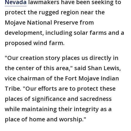
Nevada
lawmakers have been seeking to
protect the rugged region near the
Mojave National Preserve from
development, including solar farms and a
proposed wind farm.
"Our creation story places us directly in
the center of this area," said Shan Lewis,
vice chairman of the Fort Mojave Indian
Tribe. "Our efforts are to protect these
places of significance and sacredness
while maintaining their integrity as a
place of home and worship."