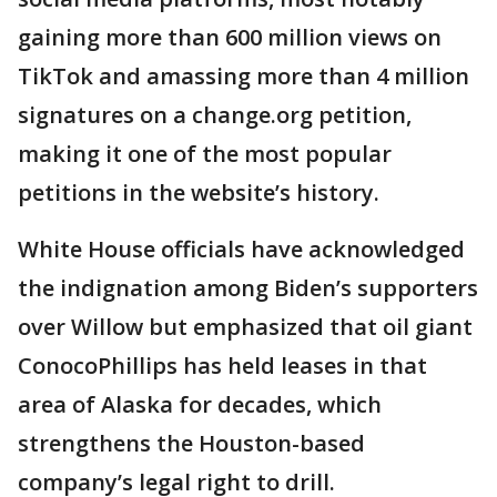
gaining more than 600 million views on
TikTok and amassing more than 4 million
signatures on a change.org petition,
making it one of the most popular
petitions in the website’s history.
White House officials have acknowledged
the indignation among Biden’s supporters
over Willow but emphasized that oil giant
ConocoPhillips has held leases in that
area of Alaska for decades, which
strengthens the Houston-based
company’s legal right to drill.