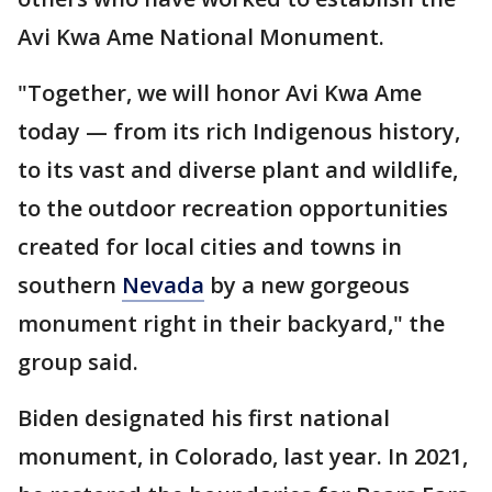
Avi Kwa Ame National Monument.
"Together, we will honor Avi Kwa Ame
today — from its rich Indigenous history,
to its vast and diverse plant and wildlife,
to the outdoor recreation opportunities
created for local cities and towns in
southern
Nevada
by a new gorgeous
monument right in their backyard," the
group said.
Biden designated his first national
monument, in Colorado, last year. In 2021,