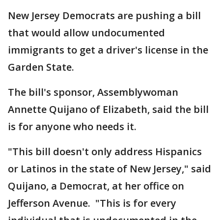
New Jersey Democrats are pushing a bill
that would allow undocumented
immigrants to get a driver's license in the
Garden State.
The bill's sponsor, Assemblywoman
Annette Quijano of Elizabeth, said the bill
is for anyone who needs it.
"This bill doesn't only address Hispanics
or Latinos in the state of New Jersey," said
Quijano, a Democrat, at her office on
Jefferson Avenue. "This is for every