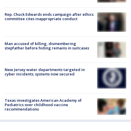
Rep. Chuck Edwards ends campaign after ethics
committee cites inappropriate conduct
Man accused of killing, dismembering
stepfather before hiding remains in suitcases
New Jersey water departments targeted in
cyber incidents; systems now secured
Texas investigates American Academy of
Pediatrics over childhood vaccine
recommendations