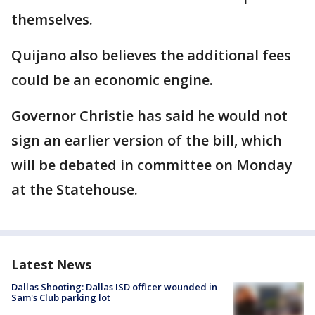
themselves.
Quijano also believes the additional fees
could be an economic engine.
Governor Christie has said he would not
sign an earlier version of the bill, which
will be debated in committee on Monday
at the Statehouse.
Latest News
Dallas Shooting: Dallas ISD officer wounded in
Sam's Club parking lot