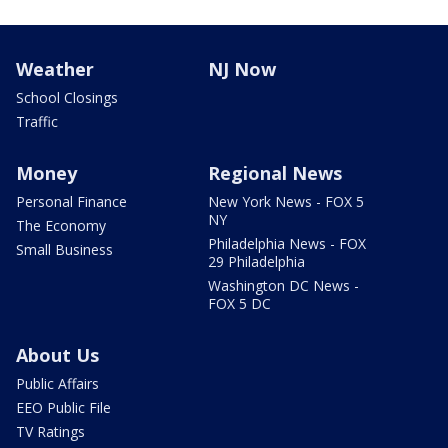
Weather
NJ Now
School Closings
Traffic
Money
Regional News
Personal Finance
New York News - FOX 5
NY
The Economy
Philadelphia News - FOX
Small Business
29 Philadelphia
Washington DC News -
FOX 5 DC
About Us
Public Affairs
EEO Public File
TV Ratings