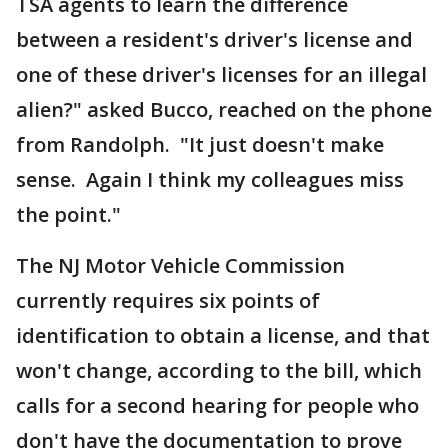
TSA agents to learn the difference
between a resident's driver's license and
one of these driver's licenses for an illegal
alien?" asked Bucco, reached on the phone
from Randolph. "It just doesn't make
sense. Again I think my colleagues miss
the point."
The NJ Motor Vehicle Commission
currently requires six points of
identification to obtain a license, and that
won't change, according to the bill, which
calls for a second hearing for people who
don't have the documentation to prove