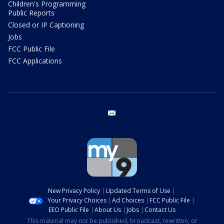
Children's Programming
Public Reports
Closed or IP Captioning
Jobs
FCC Public File
FCC Applications
email
New Privacy Policy
Updated Terms of Use
Your Privacy Choices
Ad Choices
FCC Public File
EEO Public File
About Us
Jobs
Contact Us
This material may not be published, broadcast, rewritten, or