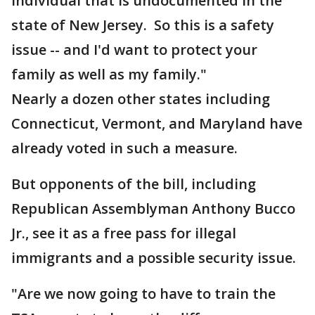
individual that is undocumented in the
state of New Jersey. So this is a safety
issue -- and I'd want to protect your
family as well as my family."
Nearly a dozen other states including
Connecticut, Vermont, and Maryland have
already voted in such a measure.
But opponents of the bill, including
Republican Assemblyman Anthony Bucco
Jr., see it as a free pass for illegal
immigrants and a possible security issue.
"Are we now going to have to train the