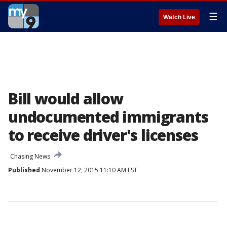
☰
Watch Live
Bill would allow
undocumented immigrants
to receive driver's licenses
Chasing News
Published
November 12, 2015 11:10 AM EST