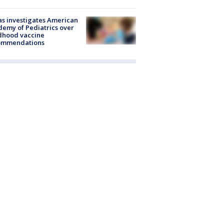
s investigates American
emy of Pediatrics over
dhood vaccine
ommendations