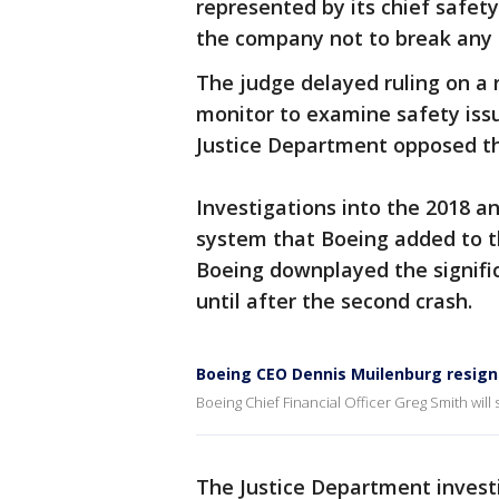
represented by its chief safety
the company not to break any l
The judge delayed ruling on a 
monitor to examine safety iss
Justice Department opposed th
Investigations into the 2018 an
system that Boeing added to the
Boeing downplayed the signific
until after the second crash.
Boeing CEO Dennis Muilenburg resigns
Boeing Chief Financial Officer Greg Smith will 
The Justice Department invest