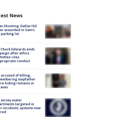
test News
as Shooting: Dallas ISD
cer wounded in Sam's
 parking lot
 Chuck Edwards ends
aign after ethics
ittee cites
propriate conduct
accused of killing,
membering stepfather
re hiding remains in
cases
Jersey water
rtments targeted in
r incidents; systems now
ured