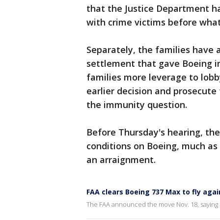
that the Justice Department ha
with crime victims before wha
Separately, the families have 
settlement that gave Boeing i
families more leverage to lobb
earlier decision and prosecute
the immunity question.
Before Thursday's hearing, the
conditions on Boeing, much as
an arraignment.
FAA clears Boeing 737 Max to fly agai
The FAA announced the move Nov. 18, saying 