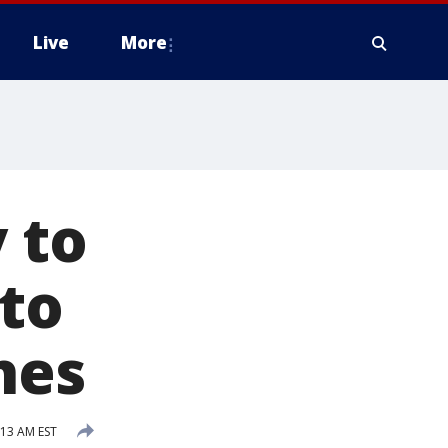
Live
More
 to
 to
hes
:13 AM EST