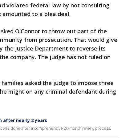
d violated federal law by not consulting
t amounted to a plea deal.
asked O'Connor to throw out part of the
mmunity from prosecution. That would give
y the Justice Department to reverse its
 the company. The judge has not ruled on
 families asked the judge to impose three
 he might on any criminal defendant during
n after nearly 2 years
it was done after a comprehensive 20-month review process.