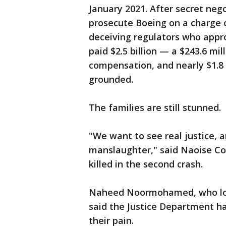
January 2021. After secret neg
prosecute Boeing on a charge 
deceiving regulators who appr
paid $2.5 billion — a $243.6 mil
compensation, and nearly $1.8 
grounded.
The families are still stunned.
"We want to see real justice, 
manslaughter," said Naoise Co
killed in the second crash.
Naheed Noormohamed, who lost
said the Justice Department ha
their pain.