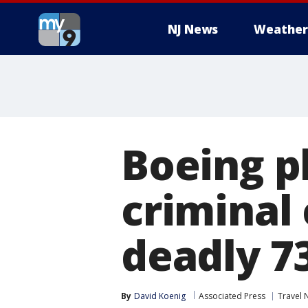
NJ News
Weather
Boeing pl
criminal 
deadly 7
By
David Koenig
Associated Press
Travel 