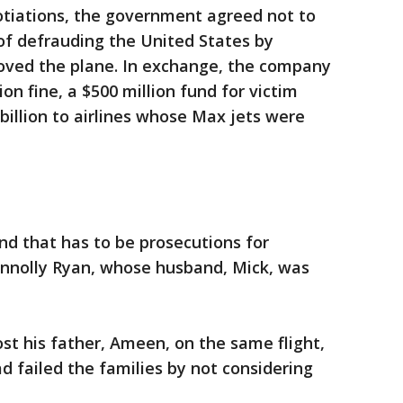
otiations, the government agreed not to
of defrauding the United States by
oved the plane. In exchange, the company
lion fine, a $500 million fund for victim
billion to airlines whose Max jets were
and that has to be prosecutions for
nnolly Ryan, whose husband, Mick, was
 his father, Ameen, on the same flight,
d failed the families by not considering