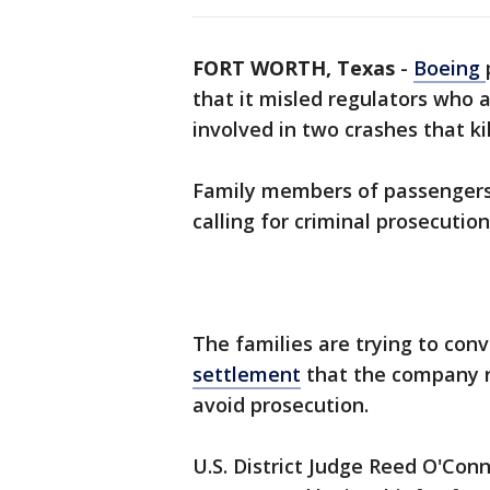
FORT WORTH, Texas
-
Boeing
that it misled regulators who 
involved in two crashes that ki
Family members of passengers
calling for criminal prosecution
The families are trying to conv
settlement
that the company r
avoid prosecution.
U.S. District Judge Reed O'Con