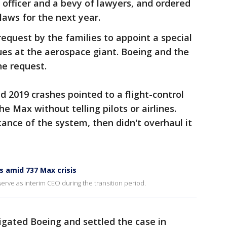
 officer and a bevy of lawyers, and ordered
aws for the next year.
request by the families to appoint a special
ues at the aerospace giant. Boeing and the
e request.
d 2019 crashes pointed to a flight-control
 Max without telling pilots or airlines.
ance of the system, then didn't overhaul it
 amid 737 Max crisis
serve as interim CEO during the transition period.
igated Boeing and settled the case in