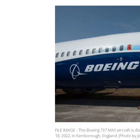
FILE IMAGE - The Boeing 737 MAX aircraft is d
18, 2022, in Farnborough, England. (Photo by 