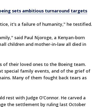
eing sets ambitious turnaround targets
stice, it's a failure of humanity," he testified.
family," said Paul Njoroge, a Kenyan-born
ll children and mother-in-law all died in
 of their loved ones to the Boeing team.
 special family events, and of the grief of
emains. Many of them fought back tears as
ld rest with Judge O'Connor. He carved a
nge the settlement by ruling last October