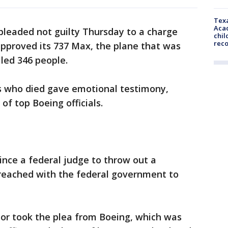
Texa
Acad
pleaded not guilty Thursday to a charge
chil
rec
approved its 737 Max, the plane that was
lled 346 people.
 who died gave emotional testimony,
 of top Boeing officials.
ince a federal judge to throw out a
eached with the federal government to
nor took the plea from Boeing, which was