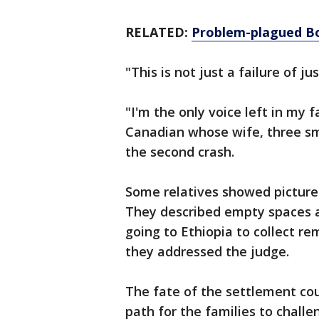
RELATED:
Problem-plagued Bo
"This is not just a failure of ju
"I'm the only voice left in my 
Canadian whose wife, three sma
the second crash.
Some relatives showed pictures
They described empty spaces at
going to Ethiopia to collect r
they addressed the judge.
The fate of the settlement cou
path for the families to challe