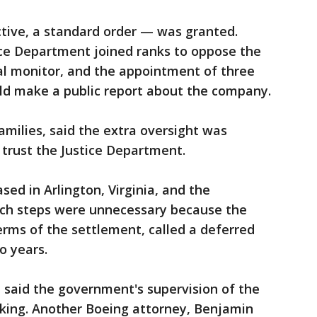
tive, a standard order — was granted.
ce Department joined ranks to oppose the
al monitor, and the appointment of three
d make a public report about the company.
families, said the extra oversight was
trust the Justice Department.
sed in Arlington, Virginia, and the
ch steps were unnecessary because the
rms of the settlement, called a deferred
o years.
, said the government's supervision of the
king. Another Boeing attorney, Benjamin