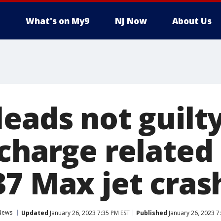
What's on My9
NJ Now
About Us
eads not guilty
charge related
37 Max jet cras
News
Updated
January 26, 2023 7:35 PM EST
Published
January 26, 2023 7