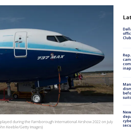
La
Dall
offi
Club
Rep.
camp
comm
inap
Man 
dis
befo
suit
New 
depa
cybe
isplayed during the Farnborough International Airshow 2022 on July
sec
John Keeble/Getty Images)