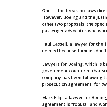
One — the break-no-laws direc
However, Boeing and the Justi
other two proposals: the speci
passenger advocates who woul
Paul Cassell, a lawyer for the 
needed because families don't 
Lawyers for Boeing, which is ba
government countered that su
company has been following te
prosecution agreement, for tw
Mark Filip, a lawyer for Boeing
agreement is "robust" and wor