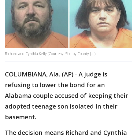
Richard and Cynthia Kelly (Courtesy: Shelby County Jail)
COLUMBIANA, Ala. (AP) - A judge is
refusing to lower the bond for an
Alabama couple accused of keeping their
adopted teenage son isolated in their
basement.
The decision means Richard and Cynthia