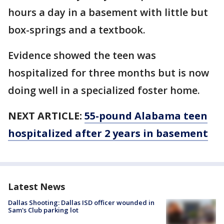
hours a day in a basement with little but
box-springs and a textbook.
Evidence showed the teen was
hospitalized for three months but is now
doing well in a specialized foster home.
NEXT ARTICLE:
55-pound Alabama teen
hospitalized after 2 years in basement
Latest News
Dallas Shooting: Dallas ISD officer wounded in
Sam's Club parking lot