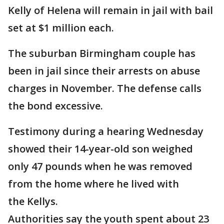
Kelly of Helena will remain in jail with bail
set at $1 million each.
The suburban Birmingham couple has
been in jail since their arrests on abuse
charges in November. The defense calls
the bond excessive.
Testimony during a hearing Wednesday
showed their 14-year-old son weighed
only 47 pounds when he was removed
from the home where he lived with
the Kellys.
Authorities say the youth spent about 23