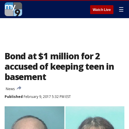
☰
Watch Live
Bond at $1 million for 2
accused of keeping teen in
basement
News
Published
February 9, 2017 5:32 PM EST