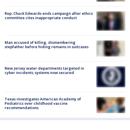
Rep. Chuck Edwards ends campaign after ethics
committee cites inappropriate conduct
Man accused of killing, dismembering
stepfather before hiding remains in suitcases
New Jersey water departments targeted in
cyber incidents; systems now secured
Texas investigates American Academy of
Pediatrics over childhood vaccine
recommendations