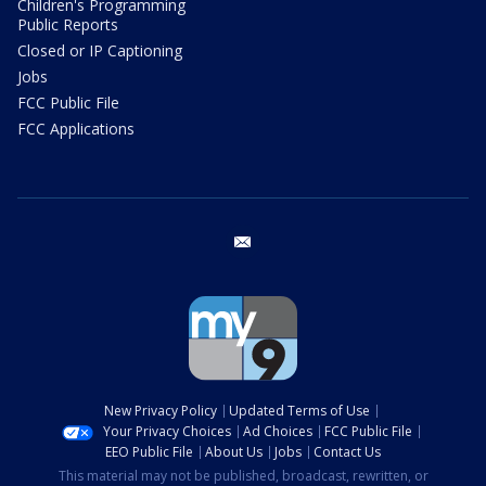
Children's Programming
Public Reports
Closed or IP Captioning
Jobs
FCC Public File
FCC Applications
email
New Privacy Policy
Updated Terms of Use
Your Privacy Choices
Ad Choices
FCC Public File
EEO Public File
About Us
Jobs
Contact Us
This material may not be published, broadcast, rewritten, or