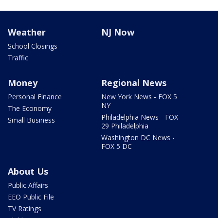
Weather
NJ Now
School Closings
Traffic
Money
Regional News
Personal Finance
New York News - FOX 5
NY
The Economy
Philadelphia News - FOX
Small Business
29 Philadelphia
Washington DC News -
FOX 5 DC
About Us
Public Affairs
EEO Public File
TV Ratings