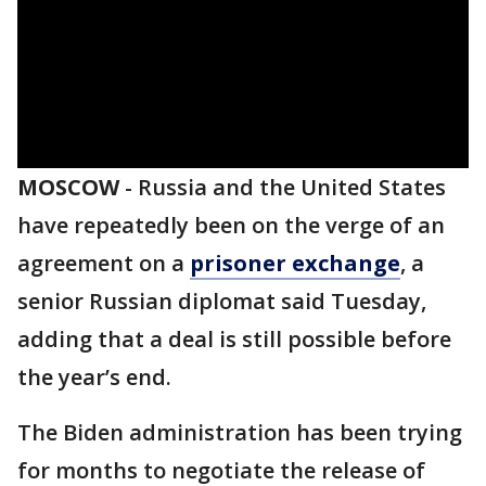
MOSCOW
-
Russia and the United States
have repeatedly been on the verge of an
agreement on a
prisoner exchange
, a
senior Russian diplomat said Tuesday,
adding that a deal is still possible before
the year’s end.
The Biden administration has been trying
for months to negotiate the release of