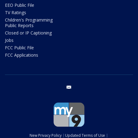
EEO Public File
TV Ratings
Children's Programming
Public Reports
Closed or IP Captioning
Jobs
FCC Public File
FCC Applications
email
New Privacy Policy
Updated Terms of Use