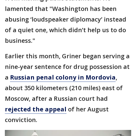
lamented that "Washington has been
abusing ‘loudspeaker diplomacy’ instead
of a quiet one, which didn’t help us to do
business."
Earlier this month, Griner began serving a
nine-year sentence for drug possession at
a
Russian penal colony in Mordovia
,
about 350 kilometers (210 miles) east of
Moscow, after a Russian court had
rejected the appeal
of her August
conviction.