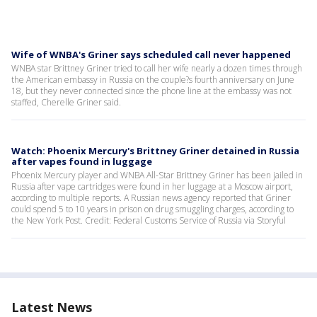
Wife of WNBA's Griner says scheduled call never happened
WNBA star Brittney Griner tried to call her wife nearly a dozen times through
the American embassy in Russia on the couple?s fourth anniversary on June
18, but they never connected since the phone line at the embassy was not
staffed, Cherelle Griner said.
Watch: Phoenix Mercury's Brittney Griner detained in Russia
after vapes found in luggage
Phoenix Mercury player and WNBA All-Star Brittney Griner has been jailed in
Russia after vape cartridges were found in her luggage at a Moscow airport,
according to multiple reports. A Russian news agency reported that Griner
could spend 5 to 10 years in prison on drug smuggling charges, according to
the New York Post. Credit: Federal Customs Service of Russia via Storyful
Latest News