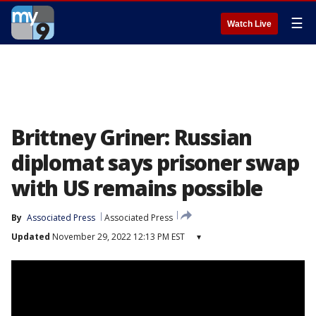
☰
Watch Live
Brittney Griner: Russian
diplomat says prisoner swap
with US remains possible
By
Associated Press
Associated Press
Updated
November 29, 2022 12:13 PM EST
▾