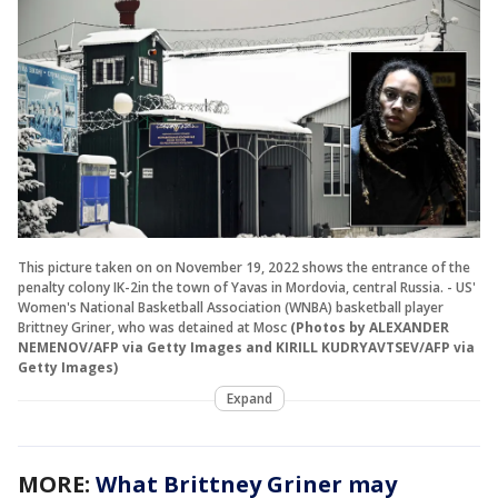
This picture taken on on November 19, 2022 shows the entrance of the
penalty colony IK-2in the town of Yavas in Mordovia, central Russia. - US'
Women's National Basketball Association (WNBA) basketball player
Brittney Griner, who was detained at Mosc
(Photos by ALEXANDER
NEMENOV/AFP via Getty Images and KIRILL KUDRYAVTSEV/AFP via
Getty Images)
Expand
MORE:
What Brittney Griner may