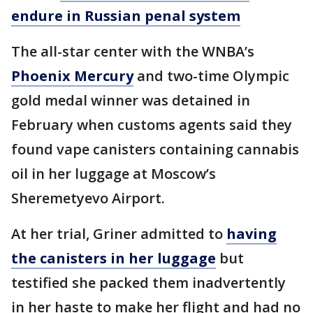
endure in Russian penal system
The all-star center with the WNBA’s
Phoenix Mercury
and two-time Olympic
gold medal winner was detained in
February when customs agents said they
found vape canisters containing cannabis
oil in her luggage at Moscow’s
Sheremetyevo Airport.
At her trial, Griner admitted to
having
the canisters in her luggage
but
testified she packed them inadvertently
in her haste to make her flight and had no