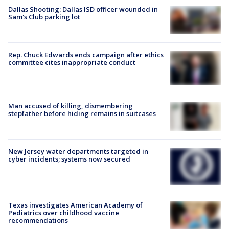
Dallas Shooting: Dallas ISD officer wounded in
Sam's Club parking lot
Rep. Chuck Edwards ends campaign after ethics
committee cites inappropriate conduct
Man accused of killing, dismembering
stepfather before hiding remains in suitcases
New Jersey water departments targeted in
cyber incidents; systems now secured
Texas investigates American Academy of
Pediatrics over childhood vaccine
recommendations