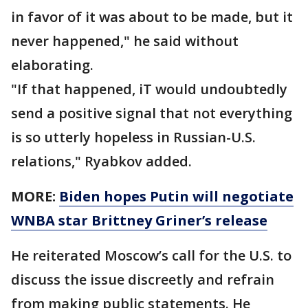
in favor of it was about to be made, but it
never happened," he said without
elaborating.
"If that happened, iT would undoubtedly
send a positive signal that not everything
is so utterly hopeless in Russian-U.S.
relations," Ryabkov added.
MORE:
Biden hopes Putin will negotiate
WNBA star Brittney Griner’s release
He reiterated Moscow’s call for the U.S. to
discuss the issue discreetly and refrain
from making public statements. He