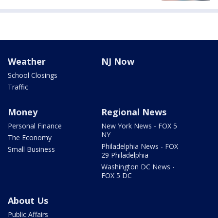
Weather
NJ Now
School Closings
Traffic
Money
Regional News
Personal Finance
New York News - FOX 5
NY
The Economy
Philadelphia News - FOX
Small Business
29 Philadelphia
Washington DC News -
FOX 5 DC
About Us
Public Affairs