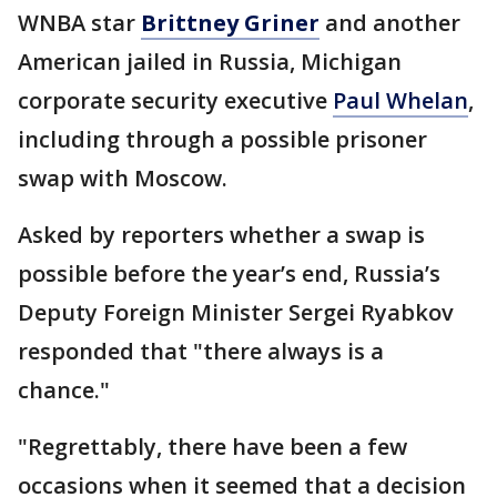
WNBA star
Brittney Griner
and another
American jailed in Russia, Michigan
corporate security executive
Paul Whelan
,
including through a possible prisoner
swap with Moscow.
Asked by reporters whether a swap is
possible before the year’s end, Russia’s
Deputy Foreign Minister Sergei Ryabkov
responded that "there always is a
chance."
"Regrettably, there have been a few
occasions when it seemed that a decision