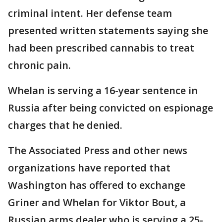
criminal intent. Her defense team
presented written statements saying she
had been prescribed cannabis to treat
chronic pain.
Whelan is serving a 16-year sentence in
Russia after being convicted on espionage
charges that he denied.
The Associated Press and other news
organizations have reported that
Washington has offered to exchange
Griner and Whelan for Viktor Bout, a
Russian arms dealer who is serving a 25-