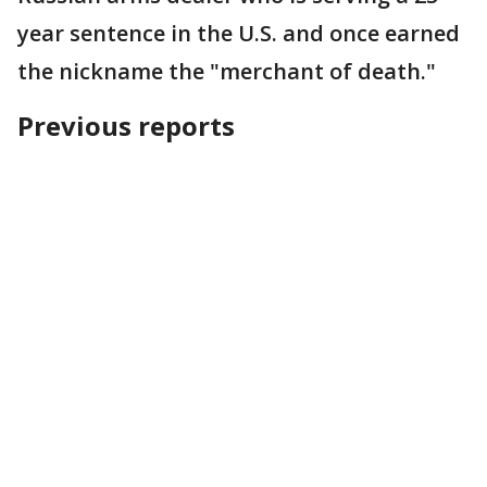
year sentence in the U.S. and once earned
the nickname the "merchant of death."
Previous reports