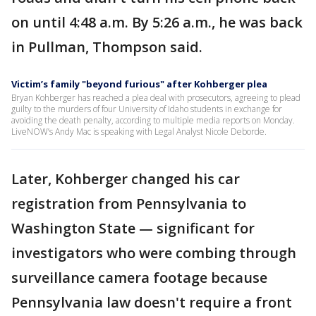
on until 4:48 a.m. By 5:26 a.m., he was back
in Pullman, Thompson said.
Victim’s family "beyond furious" after Kohberger plea
Bryan Kohberger has reached a plea deal with prosecutors, agreeing to plead
guilty to the murders of four University of Idaho students in exchange for
avoiding the death penalty, according to multiple media reports on Monday.
LiveNOW’s Andy Mac is speaking with Legal Analyst Nicole Deborde.
Later, Kohberger changed his car
registration from Pennsylvania to
Washington State — significant for
investigators who were combing through
surveillance camera footage because
Pennsylvania law doesn't require a front