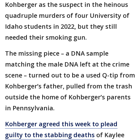
Kohberger as the suspect in the heinous
quadruple murders of four University of
Idaho students in 2022, but they still
needed their smoking gun.
The missing piece – a DNA sample
matching the male DNA left at the crime
scene – turned out to be a used Q-tip from
Kohberger’s father, pulled from the trash
outside the home of Kohberger’s parents
in Pennsylvania.
Kohberger agreed this week to plead
guilty to the stabbing deaths
of Kaylee