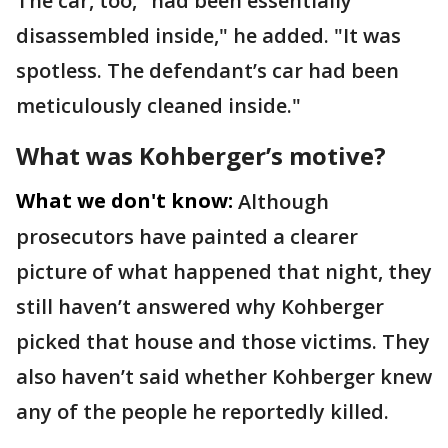
The car, too, "had been essentially
disassembled inside," he added. "It was
spotless. The defendant’s car had been
meticulously cleaned inside."
What was Kohberger’s motive?
What we don't know:
Although
prosecutors have painted a clearer
picture of what happened that night, they
still haven’t answered why Kohberger
picked that house and those victims. They
also haven’t said whether Kohberger knew
any of the people he reportedly killed.