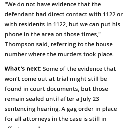
"We do not have evidence that the
defendant had direct contact with 1122 or
with residents in 1122, but we can put his
phone in the area on those times,"
Thompson said, referring to the house
number where the murders took place.
What's next:
Some of the evidence that
won’t come out at trial might still be
found in court documents, but those
remain sealed until after a July 23
sentencing hearing. A gag order in place
for all attorneys in the case is still in