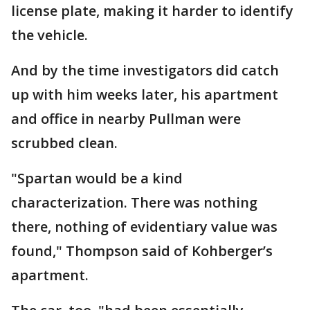
license plate, making it harder to identify
the vehicle.
And by the time investigators did catch
up with him weeks later, his apartment
and office in nearby Pullman were
scrubbed clean.
"Spartan would be a kind
characterization. There was nothing
there, nothing of evidentiary value was
found," Thompson said of Kohberger’s
apartment.