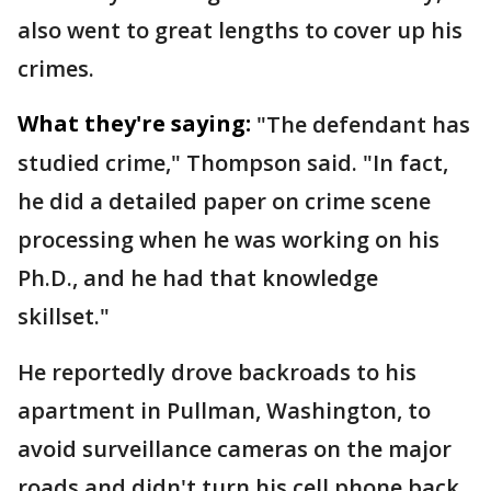
also went to great lengths to cover up his
crimes.
What they're saying:
"The defendant has
studied crime," Thompson said. "In fact,
he did a detailed paper on crime scene
processing when he was working on his
Ph.D., and he had that knowledge
skillset."
He reportedly drove backroads to his
apartment in Pullman, Washington, to
avoid surveillance cameras on the major
roads and didn't turn his cell phone back