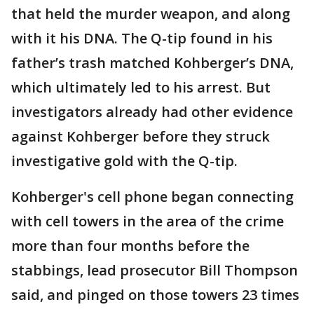
that held the murder weapon, and along
with it his DNA. The Q-tip found in his
father’s trash matched Kohberger’s DNA,
which ultimately led to his arrest. But
investigators already had other evidence
against Kohberger before they struck
investigative gold with the Q-tip.
Kohberger's cell phone began connecting
with cell towers in the area of the crime
more than four months before the
stabbings, lead prosecutor Bill Thompson
said, and pinged on those towers 23 times