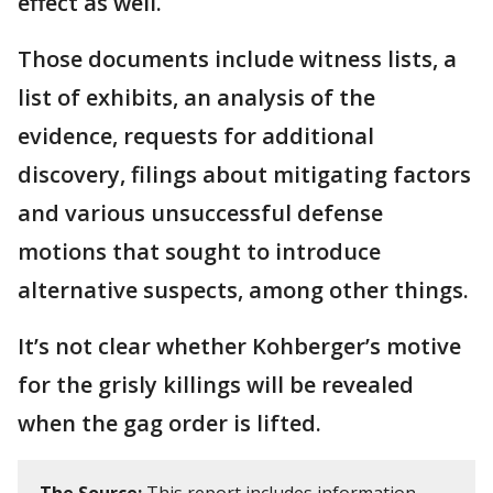
effect as well.
Those documents include witness lists, a
list of exhibits, an analysis of the
evidence, requests for additional
discovery, filings about mitigating factors
and various unsuccessful defense
motions that sought to introduce
alternative suspects, among other things.
It’s not clear whether Kohberger’s motive
for the grisly killings will be revealed
when the gag order is lifted.
The Source:
This report includes information