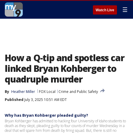
☰
Watch Live
How a Q-tip and spotless car
linked Bryan Kohberger to
quadruple murder
By
Heather Miller
FOX Local
Crime and Public Safety
Published
July 3, 2025 10:51 AM EDT
Why has Bryan Kohberger pleaded guilty?
Bryan Kohberger has admitted to hacking four University of Idaho students to
death as they slept, pleading guilty to four counts of murder Wednesday in a
deal that will spare him from death by firing squad. But, there is still no