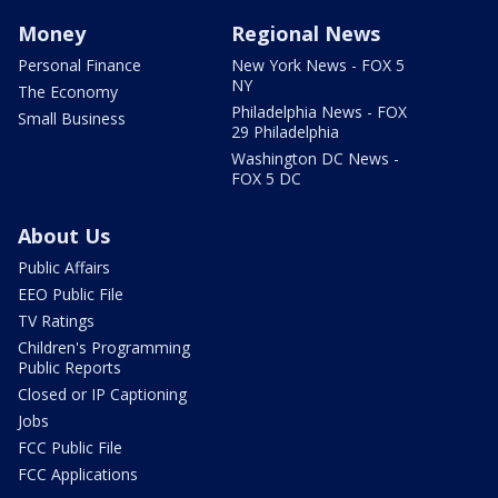
Money
Regional News
Personal Finance
New York News - FOX 5
NY
The Economy
Philadelphia News - FOX
Small Business
29 Philadelphia
Washington DC News -
FOX 5 DC
About Us
Public Affairs
EEO Public File
TV Ratings
Children's Programming
Public Reports
Closed or IP Captioning
Jobs
FCC Public File
FCC Applications