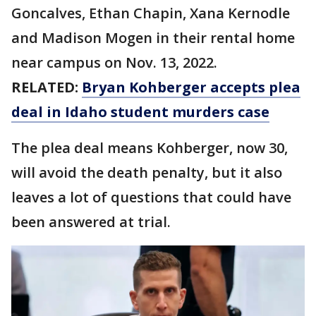
Goncalves, Ethan Chapin, Xana Kernodle
and Madison Mogen in their rental home
near campus on Nov. 13, 2022.
RELATED:
Bryan Kohberger accepts plea
deal in Idaho student murders case
The plea deal means Kohberger, now 30,
will avoid the death penalty, but it also
leaves a lot of questions that could have
been answered at trial.