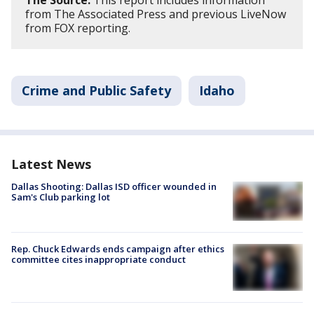
from The Associated Press and previous LiveNow
from FOX reporting.
Crime and Public Safety
Idaho
Latest News
Dallas Shooting: Dallas ISD officer wounded in
Sam's Club parking lot
Rep. Chuck Edwards ends campaign after ethics
committee cites inappropriate conduct