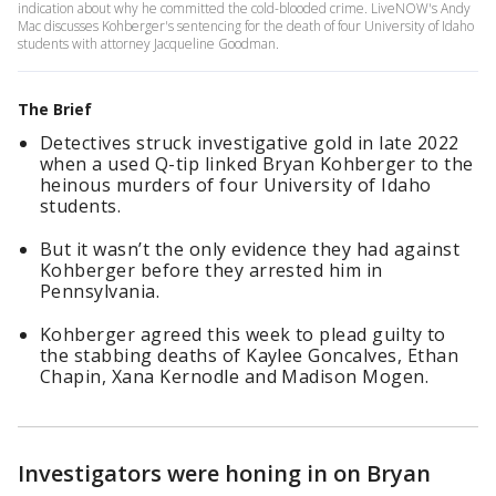
indication about why he committed the cold-blooded crime. LiveNOW's Andy
Mac discusses Kohberger's sentencing for the death of four University of Idaho
students with attorney Jacqueline Goodman.
The Brief
Detectives struck investigative gold in late 2022
when a used Q-tip linked Bryan Kohberger to the
heinous murders of four University of Idaho
students.
But it wasn’t the only evidence they had against
Kohberger before they arrested him in
Pennsylvania.
Kohberger agreed this week to plead guilty to
the stabbing deaths of Kaylee Goncalves, Ethan
Chapin, Xana Kernodle and Madison Mogen.
Investigators were honing in on Bryan