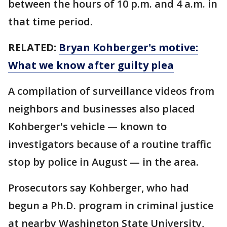
between the hours of 10 p.m. and 4 a.m. in
that time period.
RELATED:
Bryan Kohberger's motive:
What we know after guilty plea
A compilation of surveillance videos from
neighbors and businesses also placed
Kohberger's vehicle — known to
investigators because of a routine traffic
stop by police in August — in the area.
Prosecutors say Kohberger, who had
begun a Ph.D. program in criminal justice
at nearby Washington State University,