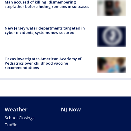
Man accused of killing, dismembering
stepfather before hiding remains in suitcases
New Jersey water departments targeted in
cyber incidents; systems now secured
Texas investigates American Academy of
Pediatrics over childhood vaccine
recommendations
Weather
NJ Now
School Closings
Traffic