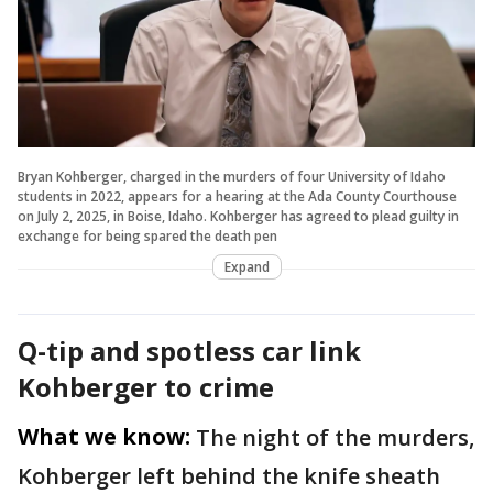
Bryan Kohberger, charged in the murders of four University of Idaho
students in 2022, appears for a hearing at the Ada County Courthouse
on July 2, 2025, in Boise, Idaho. Kohberger has agreed to plead guilty in
exchange for being spared the death pen
Expand
Q-tip and spotless car link
Kohberger to crime
What we know:
The night of the murders,
Kohberger left behind the knife sheath