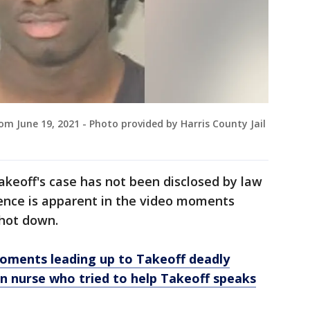
 June 19, 2021 - Photo provided by Harris County Jail
akeoff's case has not been disclosed by law
sence is apparent in the video moments
shot down.
ments leading up to Takeoff deadly
 nurse who tried to help Takeoff speaks