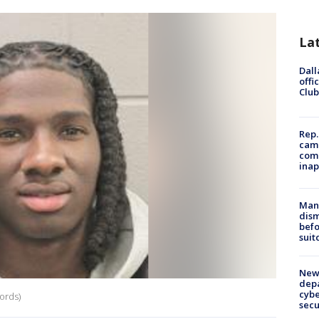
La
Dall
offi
Club
Rep.
camp
comm
inap
Man 
dis
befo
suit
New 
depa
cybe
ords)
sec