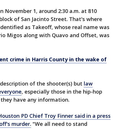
n November 1, around 2:30 a.m. at 810
 block of San Jacinto Street. That's where
 identified as Takeoff, whose real name was
 trio Migos along with Quavo and Offset, was
ent crime in Harris County in the wake of
description of the shooter(s) but
law
everyone
, especially those in the hip-hop
 they have any information.
Houston PD Chief Troy Finner said in a press
ff's murder.
"We all need to stand