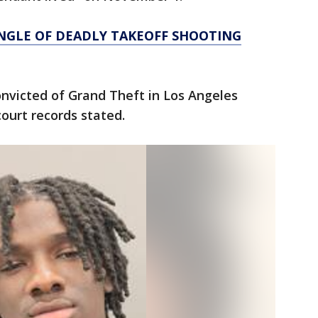
NGLE OF DEADLY TAKEOFF SHOOTING
onvicted of Grand Theft in Los Angeles
court records stated.