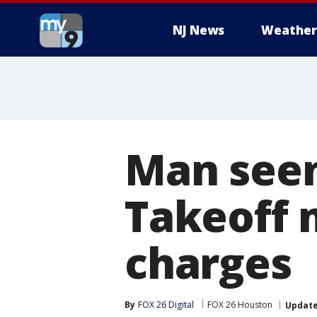
NJ News
Weather
Man seen
Takeoff 
charges
By
FOX 26 Digital
FOX 26 Houston
Updat