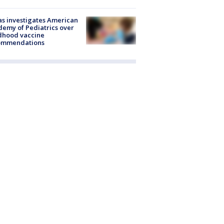
s investigates American
emy of Pediatrics over
dhood vaccine
ommendations