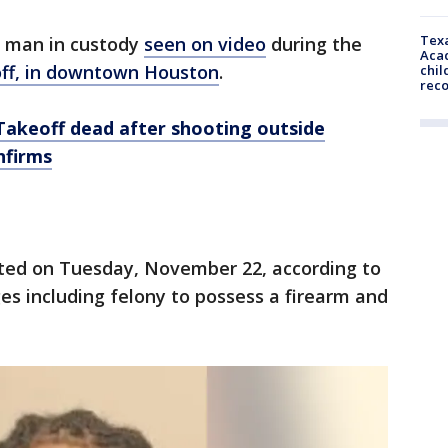
Texa
a man in custody
seen on video
during the
Acad
off, in downtown Houston
.
chil
rec
Takeoff dead after shooting outside
nfirms
ted on Tuesday, November 22, according to
s including felony to possess a firearm and