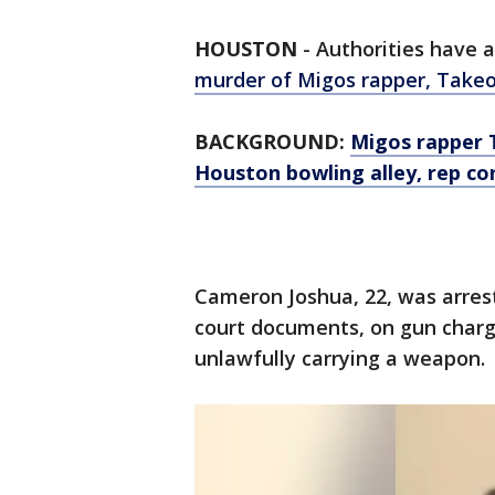
HOUSTON
-
Authorities have 
murder of Migos rapper, Take
BACKGROUND:
Migos rapper 
Houston bowling alley, rep co
Cameron Joshua, 22, was arres
court documents, on gun charge
unlawfully carrying a weapon.