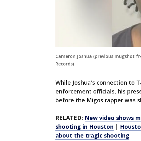
Cameron Joshua (previous mugshot from
Records)
While Joshua's connection to T
enforcement officials, his pre
before the Migos rapper was 
RELATED:
New video shows mo
shooting in Houston
|
Houston
about the tragic shooting