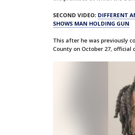
SECOND VIDEO:
DIFFERENT A
SHOWS MAN HOLDING GUN
This after he was previously c
County on October 27, official 