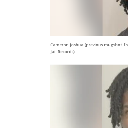
Cameron Joshua (previous mugshot fro
Jail Records)