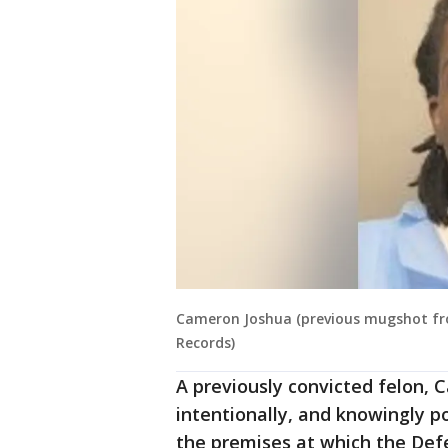
Cameron Joshua (previous mugshot from
Records)
A previously convicted felon, 
intentionally, and knowingly p
the premises at which the Def