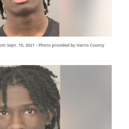
m Sept. 10, 2021 - Photo provided by Harris County