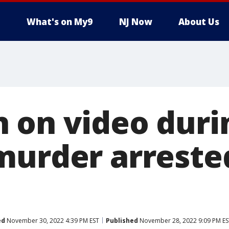
What's on My9
NJ Now
About Us
 on video duri
murder arreste
ed
November 30, 2022 4:39 PM EST
Published
November 28, 2022 9:09 PM ES