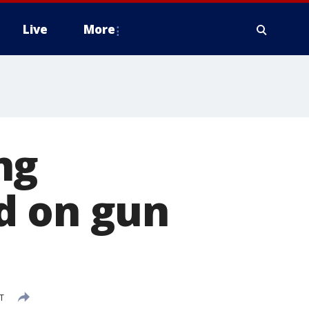
Live
More
ng
d on gun
T