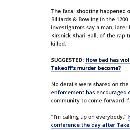
The fatal shooting happened o
Billiards & Bowling in the 1200
investigators say a man, later
Kirsnick Khari Ball, of the rap
killed
.
SUGGESTED:
How bad has viol
Takeoff's murder become?
No details were shared on the 
enforcement has encouraged 
community to come forward if
"I’m calling up on everybody,"
conference the day after Takeo