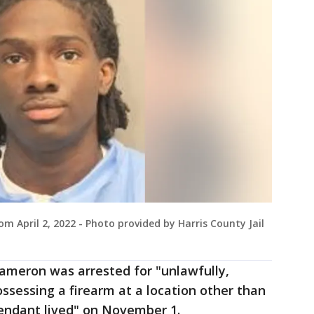
 April 2, 2022 - Photo provided by Harris County Jail
Cameron was arrested for "unlawfully,
ossessing a firearm at a location other than
endant lived" on November 1.