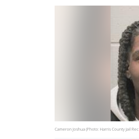
Cameron Joshua (Photo: Harris County Jail Rec