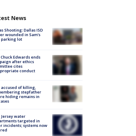
test News
as Shooting: Dallas ISD
cer wounded in Sam's
 parking lot
 Chuck Edwards ends
aign after ethics
ittee cites
propriate conduct
accused of killing,
membering stepfather
re hiding remains in
cases
Jersey water
rtments targeted in
r incidents; systems now
ured