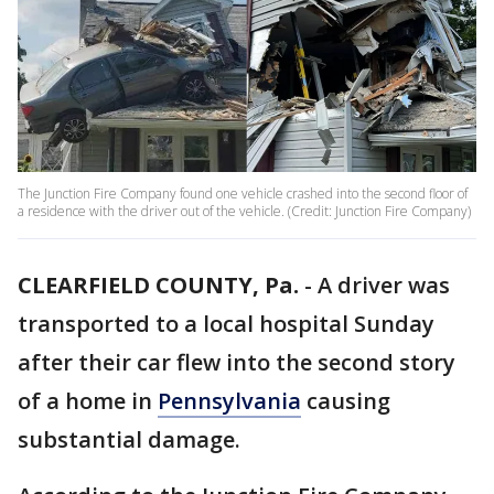
The Junction Fire Company found one vehicle crashed into the second floor of
a residence with the driver out of the vehicle. (Credit: Junction Fire Company)
CLEARFIELD COUNTY, Pa.
-
A driver was
transported to a local hospital Sunday
after their car flew into the second story
of a home in
Pennsylvania
causing
substantial damage.