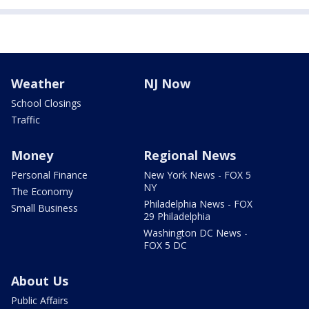
Weather
NJ Now
School Closings
Traffic
Money
Regional News
Personal Finance
New York News - FOX 5
NY
The Economy
Philadelphia News - FOX
Small Business
29 Philadelphia
Washington DC News -
FOX 5 DC
About Us
Public Affairs