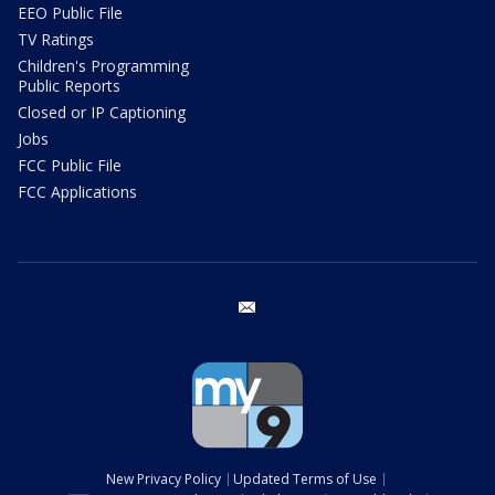
EEO Public File
TV Ratings
Children's Programming
Public Reports
Closed or IP Captioning
Jobs
FCC Public File
FCC Applications
email
New Privacy Policy
Updated Terms of Use