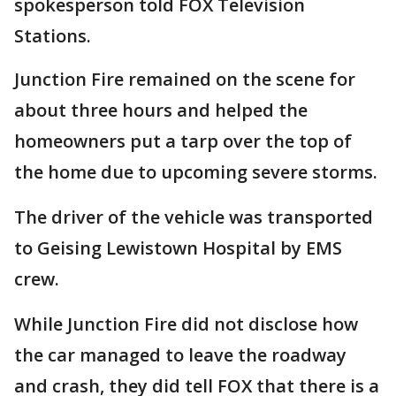
spokesperson told FOX Television
Stations.
Junction Fire remained on the scene for
about three hours and helped the
homeowners put a tarp over the top of
the home due to upcoming severe storms.
The driver of the vehicle was transported
to Geising Lewistown Hospital by EMS
crew.
While Junction Fire did not disclose how
the car managed to leave the roadway
and crash, they did tell FOX that there is a