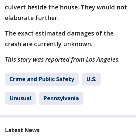
culvert beside the house. They would not
elaborate further.
The exact estimated damages of the
crash are currently unknown.
This story was reported from Los Angeles.
Crime and Public Safety
U.S.
Unusual
Pennsylvania
Latest News