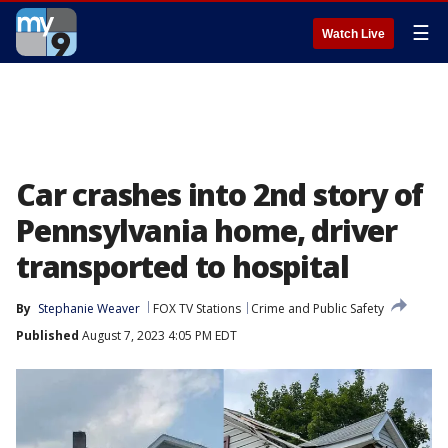
☰
Watch Live
Car crashes into 2nd story of
Pennsylvania home, driver
transported to hospital
By
Stephanie Weaver
FOX TV Stations
Crime and Public Safety
Published
August 7, 2023 4:05 PM EDT