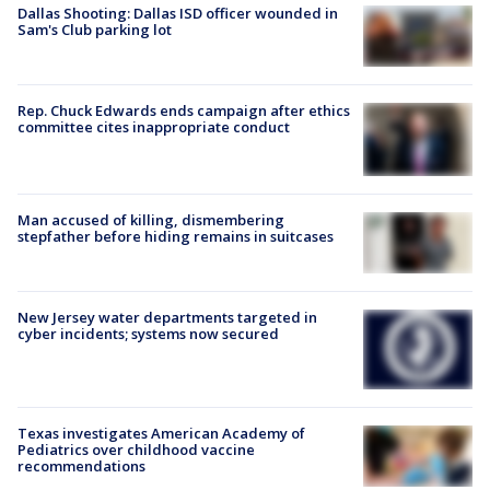
Dallas Shooting: Dallas ISD officer wounded in
Sam's Club parking lot
Rep. Chuck Edwards ends campaign after ethics
committee cites inappropriate conduct
Man accused of killing, dismembering
stepfather before hiding remains in suitcases
New Jersey water departments targeted in
cyber incidents; systems now secured
Texas investigates American Academy of
Pediatrics over childhood vaccine
recommendations