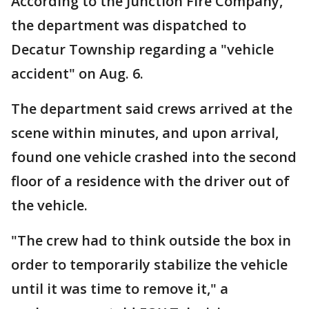
According to the Junction Fire Company,
the department was dispatched to
Decatur Township regarding a "vehicle
accident" on Aug. 6.
The department said crews arrived at the
scene within minutes, and upon arrival,
found one vehicle crashed into the second
floor of a residence with the driver out of
the vehicle.
"The crew had to think outside the box in
order to temporarily stabilize the vehicle
until it was time to remove it," a