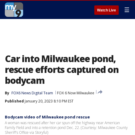
☰
Watch Live
Car into Milwaukee pond,
rescue efforts captured on
bodycam
By
FOX6 News Digital Team
FOX 6 Now Milwaukee
Published
January 20, 2023 8:10 PM EST
Bodycam video of Milwaukee pond rescue
A woman was rescued after her car spun off the highway near American
Family Field and into a retention pond Dec. 22. (Courtesy: Milwaukee County
Sheriff's Office via Storyful)