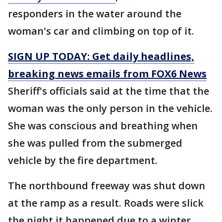
responders in the water around the
woman's car and climbing on top of it.
SIGN UP TODAY: Get daily headlines,
breaking news emails from FOX6 News
Sheriff's officials said at the time that the
woman was the only person in the vehicle.
She was conscious and breathing when
she was pulled from the submerged
vehicle by the fire department.
The northbound freeway was shut down
at the ramp as a result. Roads were slick
the night it happened due to a winter