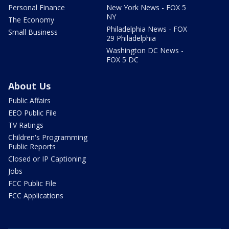
Personal Finance
New York News - FOX 5
NY
The Economy
Philadelphia News - FOX
Small Business
29 Philadelphia
Washington DC News -
FOX 5 DC
About Us
Public Affairs
EEO Public File
TV Ratings
Children's Programming
Public Reports
Closed or IP Captioning
Jobs
FCC Public File
FCC Applications