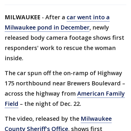
MILWAUKEE
-
After a
car went into a
Milwaukee pond in December
, newly
released body camera footage shows first
responders' work to rescue the woman
inside.
The car spun off the on-ramp of Highway
175 northbound near Brewers Boulevard –
across the highway from
American Family
Field
– the night of Dec. 22.
The video, released by the
Milwaukee
County Sheriff's Office
, shows first