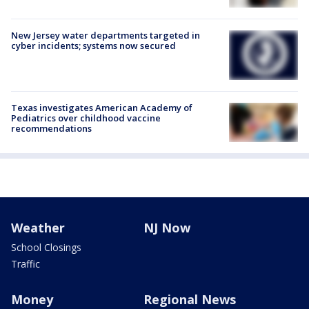
New Jersey water departments targeted in
cyber incidents; systems now secured
Texas investigates American Academy of
Pediatrics over childhood vaccine
recommendations
Weather
NJ Now
School Closings
Traffic
Money
Regional News