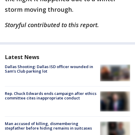
storm moving through.
Storyful contributed to this report.
Latest News
Dallas Shooting: Dallas ISD officer wounded in
Sam's Club parking lot
Rep. Chuck Edwards ends campaign after ethics
committee cites inappropriate conduct
Man accused of killing, dismembering
stepfather before hiding remains in suitcases