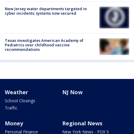
New Jersey water departments targeted in
cyber incidents; systems now secured
Texas investigates American Academy of
Pediatrics over childhood vaccine
recommendations
Weather
NJ Now
School Closings
Traffic
Money
Regional News
Personal Finance
New York News - FOX 5