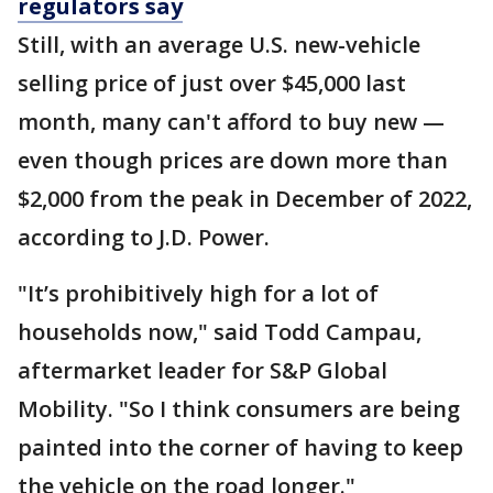
regulators say
Still, with an average U.S. new-vehicle
selling price of just over $45,000 last
month, many can't afford to buy new —
even though prices are down more than
$2,000 from the peak in December of 2022,
according to J.D. Power.
"It’s prohibitively high for a lot of
households now," said Todd Campau,
aftermarket leader for S&P Global
Mobility. "So I think consumers are being
painted into the corner of having to keep
the vehicle on the road longer."