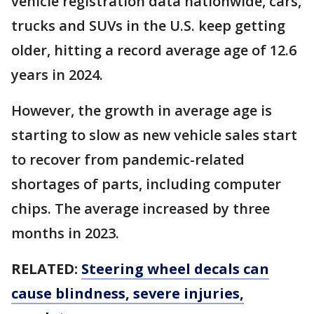
vehicle registration data nationwide, cars,
trucks and SUVs in the U.S. keep getting
older, hitting a record average age of 12.6
years in 2024.
However, the growth in average age is
starting to slow as new vehicle sales start
to recover from pandemic-related
shortages of parts, including computer
chips. The average increased by three
months in 2023.
RELATED:
Steering wheel decals can
cause blindness, severe injuries,