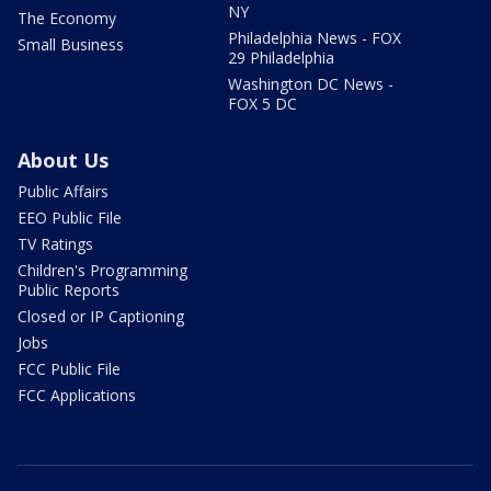
NY
The Economy
Philadelphia News - FOX
Small Business
29 Philadelphia
Washington DC News -
FOX 5 DC
About Us
Public Affairs
EEO Public File
TV Ratings
Children's Programming
Public Reports
Closed or IP Captioning
Jobs
FCC Public File
FCC Applications