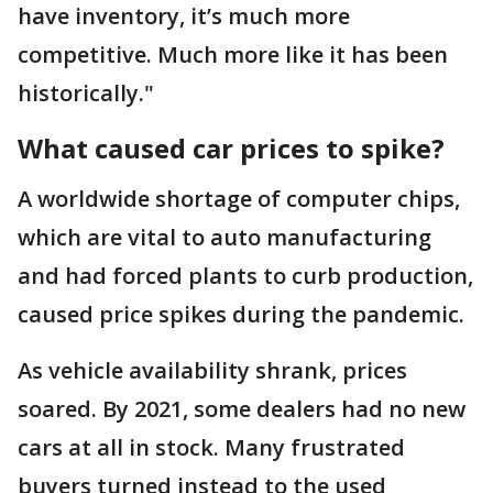
have inventory, it’s much more
competitive. Much more like it has been
historically."
What caused car prices to spike?
A worldwide shortage of computer chips,
which are vital to auto manufacturing
and had forced plants to curb production,
caused price spikes during the pandemic.
As vehicle availability shrank, prices
soared. By 2021, some dealers had no new
cars at all in stock. Many frustrated
buyers turned instead to the used