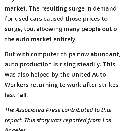
market. The resulting surge in demand
for used cars caused those prices to
surge, too, elbowing many people out of
the auto market entirely.
But with computer chips now abundant,
auto production is rising steadily. This
was also helped by the United Auto
Workers returning to work after strikes
last fall.
The Associated Press contributed to this
report. This story was reported from Los
Angeles.