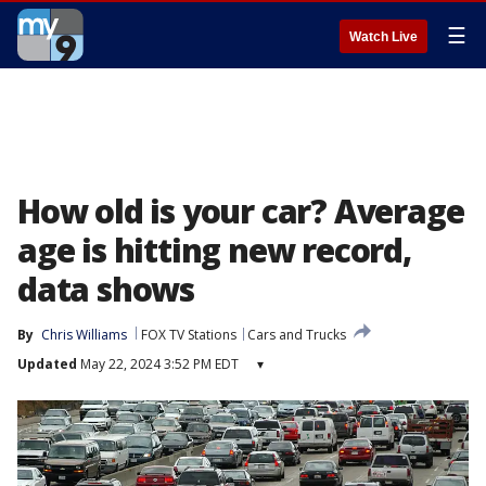
☰
Watch Live
How old is your car? Average
age is hitting new record,
data shows
By
Chris Williams
FOX TV Stations
Cars and Trucks
Updated
May 22, 2024 3:52 PM EDT
▾