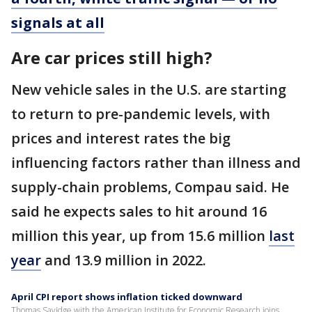
signals at all
Are car prices still high?
New vehicle sales in the U.S. are starting
to return to pre-pandemic levels, with
prices and interest rates the big
influencing factors rather than illness and
supply-chain problems, Compau said. He
said he expects sales to hit around 16
million this year, up from 15.6 million
last
year
and 13.9 million in 2022.
April CPI report shows inflation ticked downward
Thomas Savidge with the American Institute for Economic Research joins