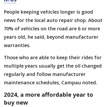
People keeping vehicles longer is good
news for the local auto repair shop. About
70% of vehicles on the road are 6 or more
years old, he said, beyond manufacturer
warranties.
Those who are able to keep their rides for
multiple years usually get the oil changed
regularly and follow manufacturer
maintenance schedules, Campau noted.
2024, a more affordable year to
buy new