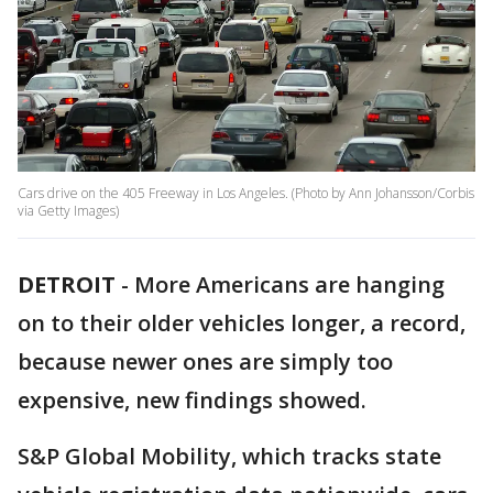
Cars drive on the 405 Freeway in Los Angeles. (Photo by Ann Johansson/Corbis
via Getty Images)
DETROIT
-
More Americans are hanging
on to their older vehicles longer, a record,
because newer ones are simply too
expensive, new findings showed.
S&P Global Mobility, which tracks state