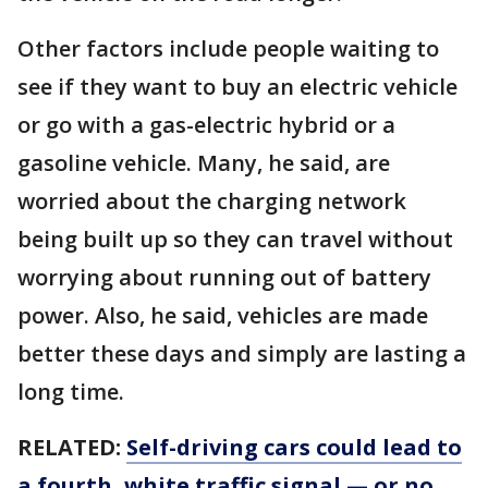
Other factors include people waiting to
see if they want to buy an electric vehicle
or go with a gas-electric hybrid or a
gasoline vehicle. Many, he said, are
worried about the charging network
being built up so they can travel without
worrying about running out of battery
power. Also, he said, vehicles are made
better these days and simply are lasting a
long time.
RELATED:
Self-driving cars could lead to
a fourth, white traffic signal — or no