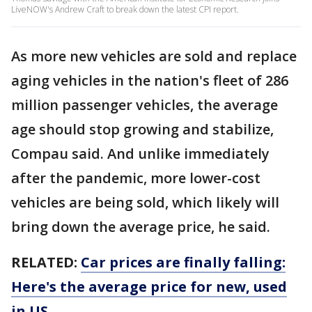
LiveNOW's Andrew Craft to break down the latest CPI report.
As more new vehicles are sold and replace
aging vehicles in the nation's fleet of 286
million passenger vehicles, the average
age should stop growing and stabilize,
Compau said. And unlike immediately
after the pandemic, more lower-cost
vehicles are being sold, which likely will
bring down the average price, he said.
RELATED:
Car prices are finally falling:
Here's the average price for new, used
in US