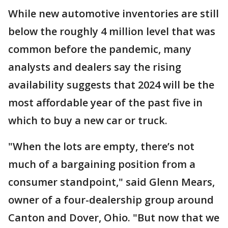
While new automotive inventories are still
below the roughly 4 million level that was
common before the pandemic, many
analysts and dealers say the rising
availability suggests that 2024 will be the
most affordable year of the past five in
which to buy a new car or truck.
"When the lots are empty, there’s not
much of a bargaining position from a
consumer standpoint," said Glenn Mears,
owner of a four-dealership group around
Canton and Dover, Ohio. "But now that we