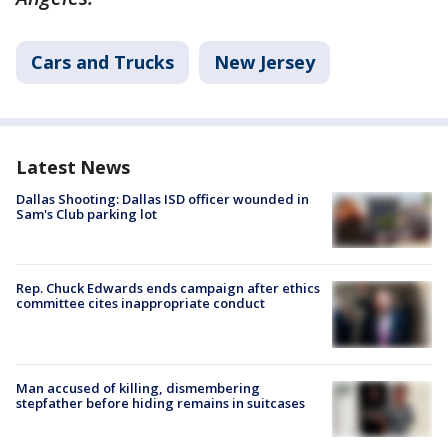
Cars and Trucks
New Jersey
Latest News
Dallas Shooting: Dallas ISD officer wounded in
Sam's Club parking lot
Rep. Chuck Edwards ends campaign after ethics
committee cites inappropriate conduct
Man accused of killing, dismembering
stepfather before hiding remains in suitcases