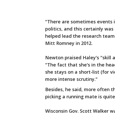
"There are sometimes events in 
politics, and this certainly w
helped lead the research team 
Mitt Romney in 2012.
Newton praised Haley's "skill a
"The fact that she's in the hea
she stays on a short-list (for v
more intense scrutiny."
Besides, he said, more often t
picking a running mate is quite
Wisconsin Gov. Scott Walker 