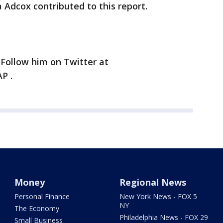
 Adcox contributed to this report.
 Follow him on Twitter at
P .
Money
Regional News
Personal Finance
New York News - FOX 5
NY
The Economy
Philadelphia News - FOX 29
Small Business