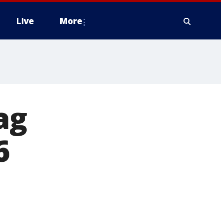
Live
More
ag
6