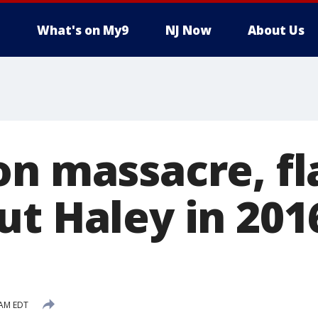
What's on My9
NJ Now
About Us
on massacre, fl
ut Haley in 201
 AM EDT