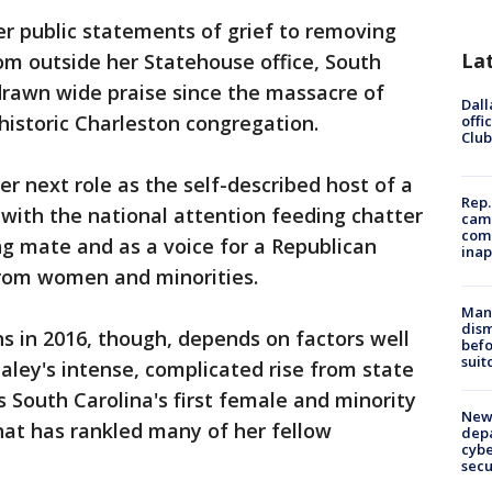
r public statements of grief to removing
La
om outside her Statehouse office, South
drawn wide praise since the massacre of
Dall
historic Charleston congregation.
offi
Club
r next role as the self-described host of a
Rep.
 with the national attention feeding chatter
camp
comm
ng mate and as a voice for a Republican
inap
from women and minorities.
Man 
dis
s in 2016, though, depends on factors well
befo
suit
aley's intense, complicated rise from state
s South Carolina's first female and minority
New 
that has rankled many of her fellow
depa
cybe
sec