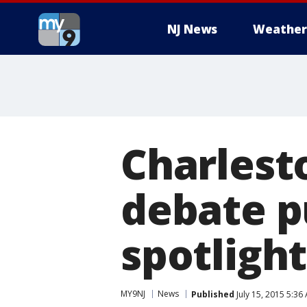
NJ News
Weather
Charlest
debate p
spotlight
MY9NJ
News
Published
July 15, 2015 5:36