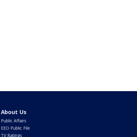
About Us
Public Affairs
EEO Public File
TV Ratings