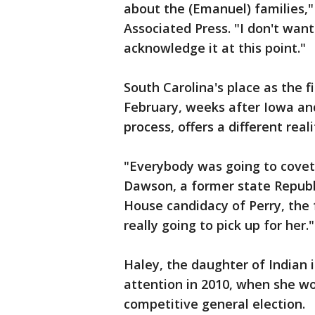
about the (Emanuel) families,"
Associated Press. "I don't want 
acknowledge it at this point."
South Carolina's place as the f
February, weeks after Iowa a
process, offers a different reali
"Everybody was going to covet
Dawson, a former state Repub
House candidacy of Perry, the
really going to pick up for her."
Haley, the daughter of Indian 
attention in 2010, when she wo
competitive general election.