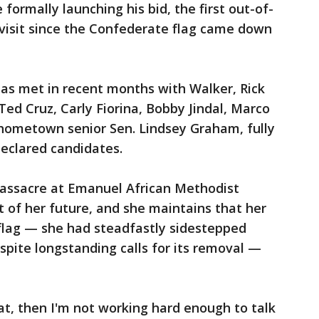
e formally launching his bid, the first out-of-
 visit since the Confederate flag came down
has met in recent months with Walker, Rick
 Ted Cruz, Carly Fiorina, Bobby Jindal, Marco
 hometown senior Sen. Lindsey Graham, fully
eclared candidates.
massacre at Emanuel African Methodist
t of her future, and she maintains that her
 flag — she had steadfastly sidestepped
pite longstanding calls for its removal —
hat, then I'm not working hard enough to talk