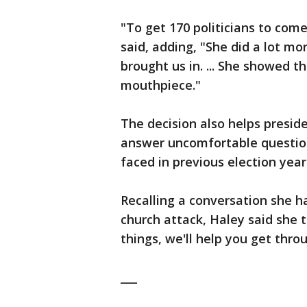
"To get 170 politicians to com
said, adding, "She did a lot m
brought us in. ... She showed t
mouthpiece."
The decision also helps presi
answer uncomfortable questio
faced in previous election year
Recalling a conversation she h
church attack, Haley said she 
things, we'll help you get throu
___