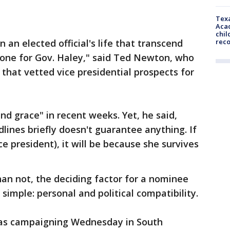
Texa
Acad
chil
an elected official's life that transcend
rec
as one for Gov. Haley," said Ted Newton, who
that vetted vice presidential prospects for
nd grace" in recent weeks. Yet, he said,
dlines briefly doesn't guarantee anything. If
ice president), it will be because she survives
han not, the deciding factor for a nominee
 simple: personal and political compatibility.
was campaigning Wednesday in South