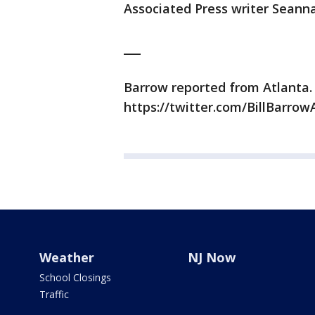
Associated Press writer Seanna
___
Barrow reported from Atlanta.
https://twitter.com/BillBarrowA
Weather
NJ Now
School Closings
Traffic