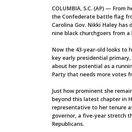
COLUMBIA, S.C. (AP) — From he
the Confederate battle flag fr
Carolina Gov. Nikki Haley has 
nine black churchgoers from a 
Now the 43-year-old looks to he
key early presidential primary,
about her potential as a runni
Party that needs more votes 
Just how prominent she remain
beyond this latest chapter in H
representative to her tenure a
governor, a five-year stretch 
Republicans.