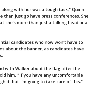
e along with her was a tough task," Quinn
ore than just go have press conferences. She
hat she's more than just a talking head or a
dential candidates who now won't have to
ns about the banner, as candidates have
s.
ad with Walker about the flag after the
told him, "If you have any uncomfortable
gh it, but I'm going to take care of this."