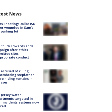
test News
as Shooting: Dallas ISD
cer wounded in Sam's
 parking lot
 Chuck Edwards ends
aign after ethics
ittee cites
propriate conduct
accused of killing,
membering stepfather
re hiding remains in
cases
Jersey water
rtments targeted in
r incidents; systems now
ured