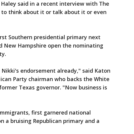
 Haley said in a recent interview with The
to think about it or talk about it or even
irst Southern presidential primary next
nd New Hampshire open the nominating
ty.
 Nikki's endorsement already," said Katon
lican Party chairman who backs the White
 former Texas governor. "Now business is
immigrants, first garnered national
n a bruising Republican primary and a