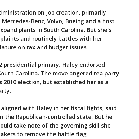
ministration on job creation, primarily
 Mercedes-Benz, Volvo, Boeing and a host
expand plants in South Carolina. But she's
plaints and routinely battles with her
slature on tax and budget issues.
2 presidential primary, Haley endorsed
outh Carolina. The move angered tea party
's 2010 election, but established her as a
rty.
aligned with Haley in her fiscal fights, said
in the Republican-controlled state. But he
ould take note of the governing skill she
akers to remove the battle flag.