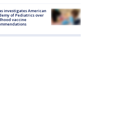
s investigates American
emy of Pediatrics over
dhood vaccine
ommendations