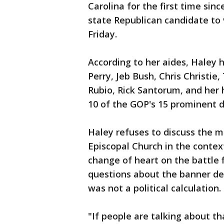
Carolina for the first time sinc
state Republican candidate to
Friday.
According to her aides, Haley 
Perry, Jeb Bush, Chris Christie,
Rubio, Rick Santorum, and her
10 of the GOP's 15 prominent d
Haley refuses to discuss the 
Episcopal Church in the contex
change of heart on the battle
questions about the banner des
was not a political calculation.
"If people are talking about t