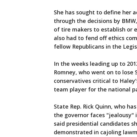
She has sought to define her ad
through the decisions by BMW,
of tire makers to establish or 
also had to fend off ethics com
fellow Republicans in the Legi
In the weeks leading up to 201
Romney, who went on to lose S
conservatives critical to Haley
team player for the national pa
State Rep. Rick Quinn, who has 
the governor faces "jealousy" 
said presidential candidates sh
demonstrated in cajoling lawm