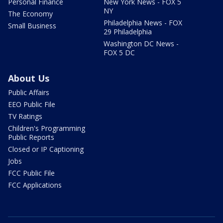
Personal Finance
New York News - FOX 5
NY
The Economy
Philadelphia News - FOX
Small Business
29 Philadelphia
Washington DC News -
FOX 5 DC
About Us
Public Affairs
EEO Public File
TV Ratings
Children's Programming
Public Reports
Closed or IP Captioning
Jobs
FCC Public File
FCC Applications