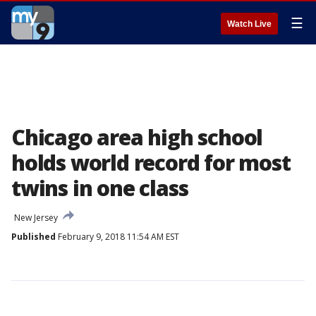
☰
Watch Live
Chicago area high school
holds world record for most
twins in one class
New Jersey
Published
February 9, 2018 11:54 AM EST