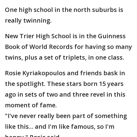
One high school in the north suburbs is
really twinning.
New Trier High School is in the Guinness
Book of World Records for having so many
twins, plus a set of triplets, in one class.
Rosie Kyriakopoulos and friends bask in
the spotlight. These stars born 15 years
ago in sets of two and three revel in this
moment of fame.
"I've never really been part of something
like this... and I'm like famous, so I'm