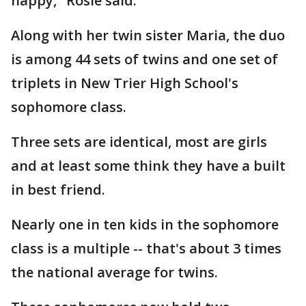
happy," Rosie said.
Along with her twin sister Maria, the duo
is among 44 sets of twins and one set of
triplets in New Trier High School's
sophomore class.
Three sets are identical, most are girls
and at least some think they have a built
in best friend.
Nearly one in ten kids in the sophomore
class is a multiple -- that's about 3 times
the national average for twins.