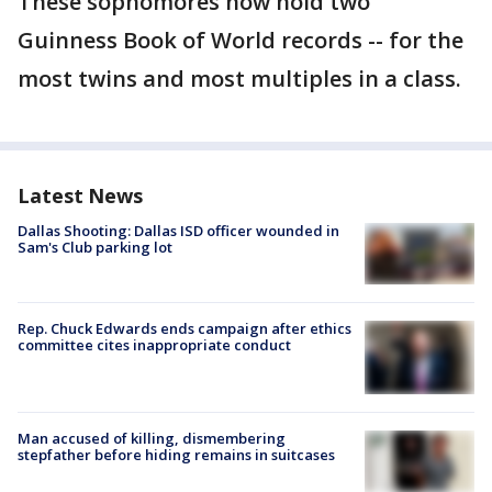
These sophomores now hold two
Guinness Book of World records -- for the
most twins and most multiples in a class.
Latest News
Dallas Shooting: Dallas ISD officer wounded in
Sam's Club parking lot
Rep. Chuck Edwards ends campaign after ethics
committee cites inappropriate conduct
Man accused of killing, dismembering
stepfather before hiding remains in suitcases