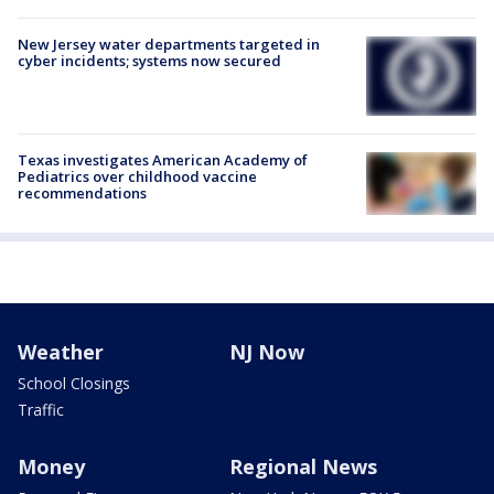
New Jersey water departments targeted in
cyber incidents; systems now secured
Texas investigates American Academy of
Pediatrics over childhood vaccine
recommendations
Weather
NJ Now
School Closings
Traffic
Money
Regional News