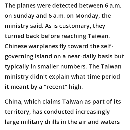
The planes were detected between 6 a.m.
on Sunday and 6 a.m. on Monday, the
ministry said. As is customary, they
turned back before reaching Taiwan.
Chinese warplanes fly toward the self-
governing island on a near-daily basis but
typically in smaller numbers. The Taiwan
ministry didn't explain what time period
it meant by a "recent" high.
China, which claims Taiwan as part of its
territory, has conducted increasingly
large military drills in the air and waters