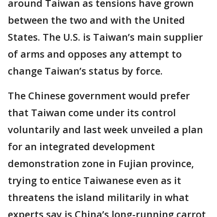
around Taiwan as tensions have grown
between the two and with the United
States. The U.S. is Taiwan’s main supplier
of arms and opposes any attempt to
change Taiwan’s status by force.
The Chinese government would prefer
that Taiwan come under its control
voluntarily and last week unveiled a plan
for an integrated development
demonstration zone in Fujian province,
trying to entice Taiwanese even as it
threatens the island militarily in what
experts say is China’s long-running carrot