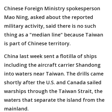
Chinese Foreign Ministry spokesperson
Mao Ning, asked about the reported
military activity, said there is no such
thing as a "median line" because Taiwan
is part of Chinese territory.
China last week sent a flotilla of ships
including the aircraft carrier Shandong
into waters near Taiwan. The drills came
shortly after the U.S. and Canada sailed
warships through the Taiwan Strait, the
waters that separate the island from the
mainland.