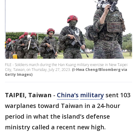
FILE - Soldiers march during the Han Kuang military exercise in New Taipei
City, Taiwan, on Thursday, July 27, 2023.
(I-Hwa Cheng/Bloomberg via
Getty Images)
TAIPEI, Taiwan
-
China’s
military
sent 103
warplanes toward Taiwan in a 24-hour
period in what the island’s defense
ministry called a recent new high.