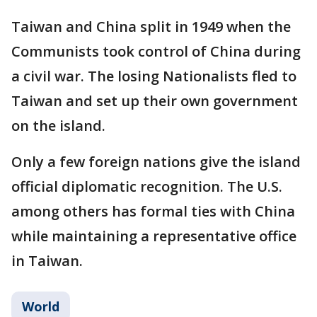
Taiwan and China split in 1949 when the
Communists took control of China during
a civil war. The losing Nationalists fled to
Taiwan and set up their own government
on the island.
Only a few foreign nations give the island
official diplomatic recognition. The U.S.
among others has formal ties with China
while maintaining a representative office
in Taiwan.
World