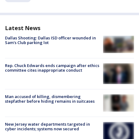
Latest News
Dallas Shooting: Dallas ISD officer wounded in
Sam's Club parking lot
Rep. Chuck Edwards ends campaign after ethics
committee cites inappropriate conduct
Man accused of killing, dismembering
stepfather before hiding remains in suitcases
New Jersey water departments targeted in
cyber incidents; systems now secured