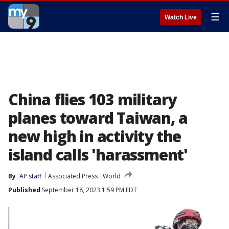
☰
Watch Live
China flies 103 military
planes toward Taiwan, a
new high in activity the
island calls 'harassment'
By
AP staff
Associated Press
World
Published
September 18, 2023 1:59 PM EDT