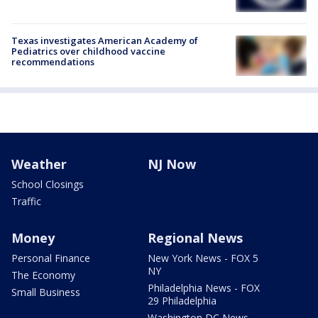
Texas investigates American Academy of
Pediatrics over childhood vaccine
recommendations
Weather
NJ Now
School Closings
Traffic
Money
Regional News
Personal Finance
New York News - FOX 5
NY
The Economy
Philadelphia News - FOX
Small Business
29 Philadelphia
Washington DC News -