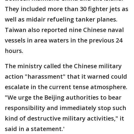
They included more than 30 fighter jets as
well as midair refueling tanker planes.
Taiwan also reported nine Chinese naval
vessels in area waters in the previous 24
hours.
The ministry called the Chinese military
action "harassment" that it warned could
escalate in the current tense atmosphere.
"We urge the Beijing authorities to bear
responsibility and immediately stop such
kind of destructive military activities," it
said in a statement.'