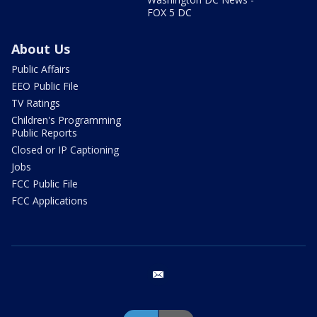
FOX 5 DC
About Us
Public Affairs
EEO Public File
TV Ratings
Children's Programming
Public Reports
Closed or IP Captioning
Jobs
FCC Public File
FCC Applications
email