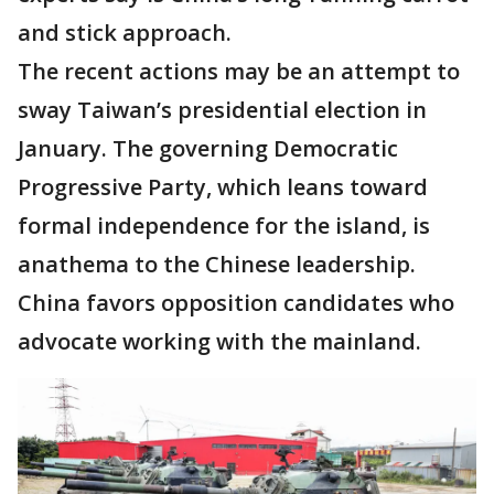
and stick approach.
The recent actions may be an attempt to
sway Taiwan’s presidential election in
January. The governing Democratic
Progressive Party, which leans toward
formal independence for the island, is
anathema to the Chinese leadership.
China favors opposition candidates who
advocate working with the mainland.