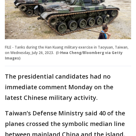
FILE - Tanks during the Han Kuang military exercise in Taoyuan, Taiwan,
on Wednesday, July 26, 2023.
(I-Hwa Cheng/Bloomberg via Getty
Images)
The presidential candidates had no
immediate comment Monday on the
latest Chinese military activity.
Taiwan’s Defense Ministry said 40 of the
planes crossed the symbolic median line
between mainland China and the island.