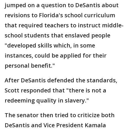
jumped on a question to DeSantis about
revisions to Florida's school curriculum
that required teachers to instruct middle-
school students that enslaved people
"developed skills which, in some
instances, could be applied for their
personal benefit."
After DeSantis defended the standards,
Scott responded that "there is not a
redeeming quality in slavery."
The senator then tried to criticize both
DeSantis and Vice President Kamala