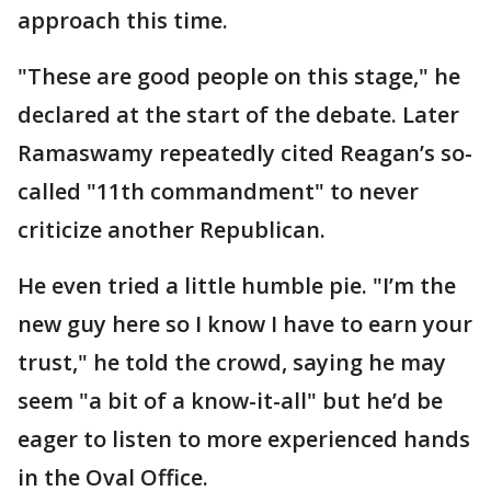
approach this time.
"These are good people on this stage," he
declared at the start of the debate. Later
Ramaswamy repeatedly cited Reagan’s so-
called "11th commandment" to never
criticize another Republican.
He even tried a little humble pie. "I’m the
new guy here so I know I have to earn your
trust," he told the crowd, saying he may
seem "a bit of a know-it-all" but he’d be
eager to listen to more experienced hands
in the Oval Office.