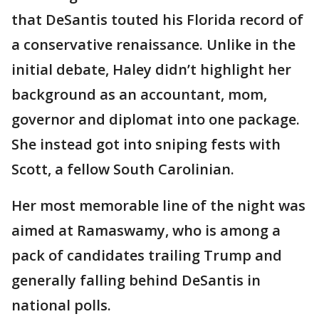
that DeSantis touted his Florida record of
a conservative renaissance. Unlike in the
initial debate, Haley didn’t highlight her
background as an accountant, mom,
governor and diplomat into one package.
She instead got into sniping fests with
Scott, a fellow South Carolinian.
Her most memorable line of the night was
aimed at Ramaswamy, who is among a
pack of candidates trailing Trump and
generally falling behind DeSantis in
national polls.