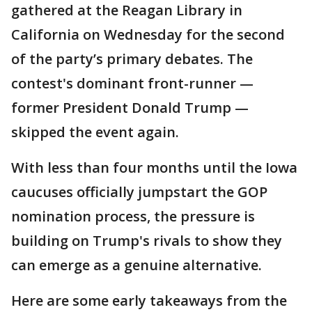
gathered at the Reagan Library in
California on Wednesday for the second
of the party’s primary debates. The
contest's dominant front-runner —
former President Donald Trump —
skipped the event again.
With less than four months until the Iowa
caucuses officially jumpstart the GOP
nomination process, the pressure is
building on Trump's rivals to show they
can emerge as a genuine alternative.
Here are some early takeaways from the