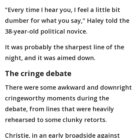
"Every time I hear you, I feel a little bit
dumber for what you say," Haley told the
38-year-old political novice.
It was probably the sharpest line of the
night, and it was aimed down.
The cringe debate
There were some awkward and downright
cringeworthy moments during the
debate, from lines that were heavily
rehearsed to some clunky retorts.
Christie, in an early broadside against