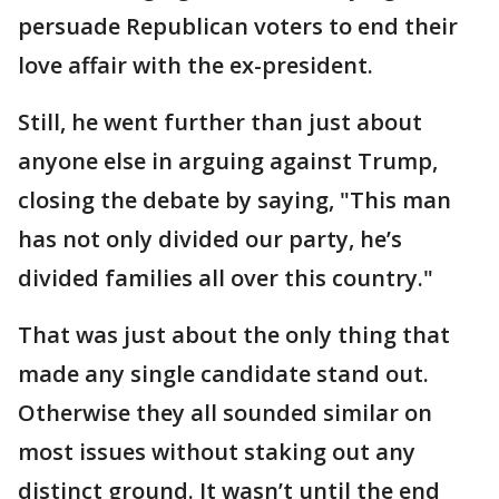
persuade Republican voters to end their
love affair with the ex-president.
Still, he went further than just about
anyone else in arguing against Trump,
closing the debate by saying, "This man
has not only divided our party, he’s
divided families all over this country."
That was just about the only thing that
made any single candidate stand out.
Otherwise they all sounded similar on
most issues without staking out any
distinct ground. It wasn’t until the end