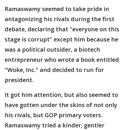
Ramaswamy seemed to take pride in
antagonizing his rivals during the first
debate, declaring that "everyone on this
stage is corrupt" except him because he
was a political outsider, a biotech
entrepreneur who wrote a book entitled
"Woke, Inc." and decided to run for
president.
It got him attention, but also seemed to
have gotten under the skins of not only
his rivals, but GOP primary voters.
Ramaswamy tried a kinder, gentler