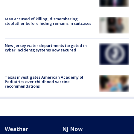
Man accused of killing, dismembering
stepfather before hiding remains in suitcases
New Jersey water departments targeted in
cyber incidents; systems now secured
Texas investigates American Academy of
Pediatrics over childhood vaccine
recommendations
Weather
NJ Now