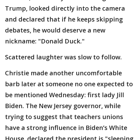
Trump, looked directly into the camera
and declared that if he keeps skipping
debates, he would deserve a new
nickname: "Donald Duck."
Scattered laughter was slow to follow.
Christie made another uncomfortable
barb later at someone no one expected to
be mentioned Wednesday: first lady Jill
Biden. The New Jersey governor, while
trying to suggest that teachers unions
have a strong influence in Biden’s White
House, declared the president is "sleeping