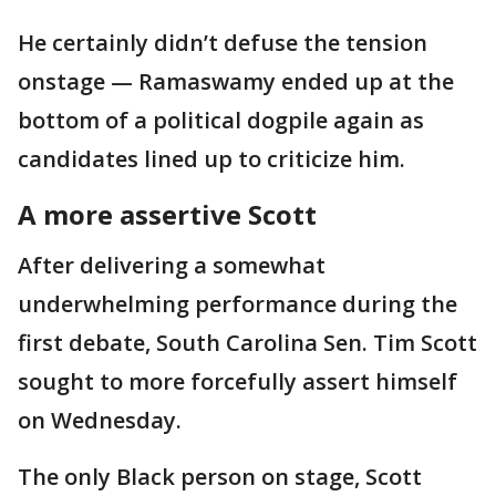
He certainly didn’t defuse the tension
onstage — Ramaswamy ended up at the
bottom of a political dogpile again as
candidates lined up to criticize him.
A more assertive Scott
After delivering a somewhat
underwhelming performance during the
first debate, South Carolina Sen. Tim Scott
sought to more forcefully assert himself
on Wednesday.
The only Black person on stage, Scott