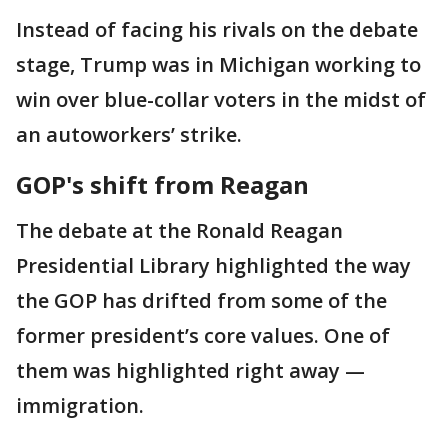
Instead of facing his rivals on the debate
stage, Trump was in Michigan working to
win over blue-collar voters in the midst of
an autoworkers’ strike.
GOP's shift from Reagan
The debate at the Ronald Reagan
Presidential Library highlighted the way
the GOP has drifted from some of the
former president’s core values. One of
them was highlighted right away —
immigration.