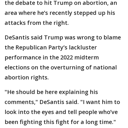
the debate to hit Trump on abortion, an
area where he’s recently stepped up his
attacks from the right.
DeSantis said Trump was wrong to blame
the Republican Party’s lackluster
performance in the 2022 midterm
elections on the overturning of national
abortion rights.
"He should be here explaining his
comments," DeSantis said. "I want him to
look into the eyes and tell people who’ve
been fighting this fight for a long time."