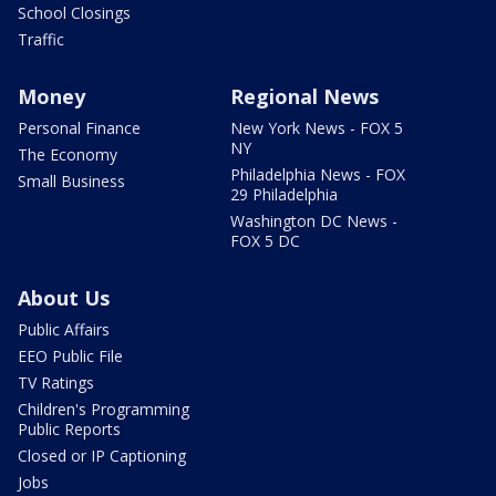
School Closings
Traffic
Money
Regional News
Personal Finance
New York News - FOX 5
NY
The Economy
Philadelphia News - FOX
Small Business
29 Philadelphia
Washington DC News -
FOX 5 DC
About Us
Public Affairs
EEO Public File
TV Ratings
Children's Programming
Public Reports
Closed or IP Captioning
Jobs