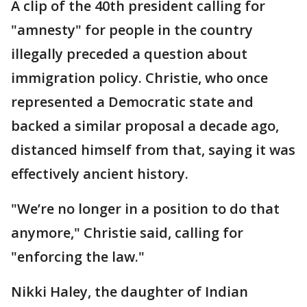
A clip of the 40th president calling for
"amnesty" for people in the country
illegally preceded a question about
immigration policy. Christie, who once
represented a Democratic state and
backed a similar proposal a decade ago,
distanced himself from that, saying it was
effectively ancient history.
"We’re no longer in a position to do that
anymore," Christie said, calling for
"enforcing the law."
Nikki Haley, the daughter of Indian