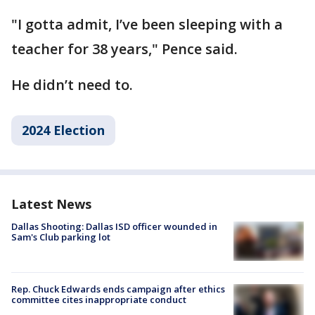
"I gotta admit, I’ve been sleeping with a
teacher for 38 years," Pence said.
He didn’t need to.
2024 Election
Latest News
Dallas Shooting: Dallas ISD officer wounded in
Sam's Club parking lot
Rep. Chuck Edwards ends campaign after ethics
committee cites inappropriate conduct