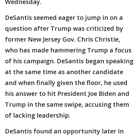
Wednesday.
DeSantis seemed eager to jump in on a
question after Trump was criticized by
former New Jersey Gov. Chris Christie,
who has made hammering Trump a focus
of his campaign. DeSantis began speaking
at the same time as another candidate
and when finally given the floor, he used
his answer to hit President Joe Biden and
Trump in the same swipe, accusing them
of lacking leadership.
DeSantis found an opportunity later in