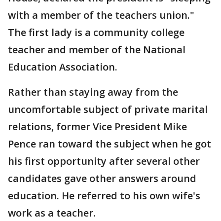
with a member of the teachers union."
The first lady is a community college
teacher and member of the National
Education Association.
Rather than staying away from the
uncomfortable subject of private marital
relations, former Vice President Mike
Pence ran toward the subject when he got
his first opportunity after several other
candidates gave other answers around
education. He referred to his own wife's
work as a teacher.