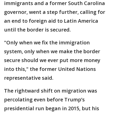
immigrants and a former South Carolina
governor, went a step further, calling for
an end to foreign aid to Latin America
until the border is secured.
"Only when we fix the immigration
system, only when we make the border
secure should we ever put more money
into this," the former United Nations
representative said.
The rightward shift on migration was
percolating even before Trump’s
presidential run began in 2015, but his