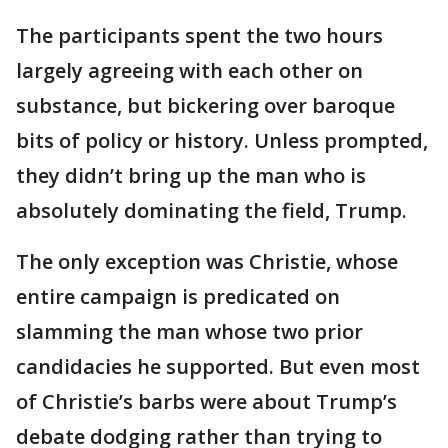
The participants spent the two hours
largely agreeing with each other on
substance, but bickering over baroque
bits of policy or history. Unless prompted,
they didn’t bring up the man who is
absolutely dominating the field, Trump.
The only exception was Christie, whose
entire campaign is predicated on
slamming the man whose two prior
candidacies he supported. But even most
of Christie’s barbs were about Trump’s
debate dodging rather than trying to