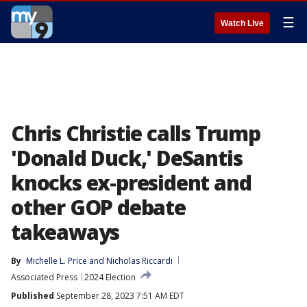
☰
Watch Live
Chris Christie calls Trump
'Donald Duck,' DeSantis
knocks ex-president and
other GOP debate
takeaways
By
Michelle L. Price
 and 
Nicholas Riccardi
Associated Press
2024 Election
Published
September 28, 2023 7:51 AM EDT