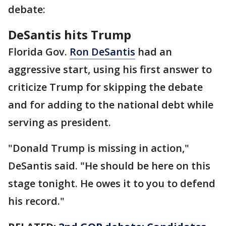
debate:
DeSantis hits Trump
Florida Gov.
Ron DeSantis
had an
aggressive start, using his first answer to
criticize Trump for skipping the debate
and for adding to the national debt while
serving as president.
"Donald Trump is missing in action,"
DeSantis said. "He should be here on this
stage tonight. He owes it to you to defend
his record."