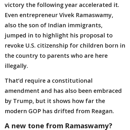
victory the following year accelerated it.
Even entrepreneur Vivek Ramaswamy,
also the son of Indian immigrants,
jumped in to highlight his proposal to
revoke U.S. citizenship for children born in
the country to parents who are here
illegally.
That’d require a constitutional
amendment and has also been embraced
by Trump, but it shows how far the
modern GOP has drifted from Reagan.
A new tone from Ramaswamy?