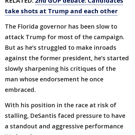
RELATED:
2nd GOP debate: Candidates
take shots at Trump and each other
The Florida governor has been slow to
attack Trump for most of the campaign.
But as he’s struggled to make inroads
against the former president, he’s started
slowly sharpening his critiques of the
man whose endorsement he once
embraced.
With his position in the race at risk of
stalling, DeSantis faced pressure to have
a standout and aggressive performance