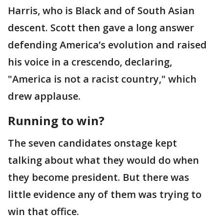
Harris, who is Black and of South Asian
descent. Scott then gave a long answer
defending America’s evolution and raised
his voice in a crescendo, declaring,
"America is not a racist country," which
drew applause.
Running to win?
The seven candidates onstage kept
talking about what they would do when
they become president. But there was
little evidence any of them was trying to
win that office.