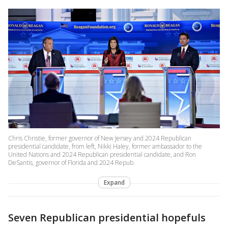
Chris Christie, former governor of New Jersey and 2024 Republican
presidential candidate, from left, Nikki Haley, former ambassador to the
United Nations and 2024 Republican presidential candidate, and Ron
DeSantis, governor of Florida and 2024 Repub
Expand
Seven Republican presidential hopefuls