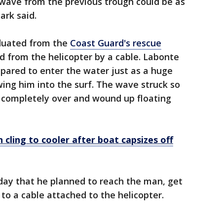
 wave from the previous trough could be as
ark said.
aduated from the
Coast Guard's rescue
 from the helicopter by a cable. Labonte
pared to enter the water just as a huge
ing him into the surf. The wave struck so
ed completely over and wound up floating
cling to cooler after boat capsizes off
iday that he planned to reach the man, get
to a cable attached to the helicopter.