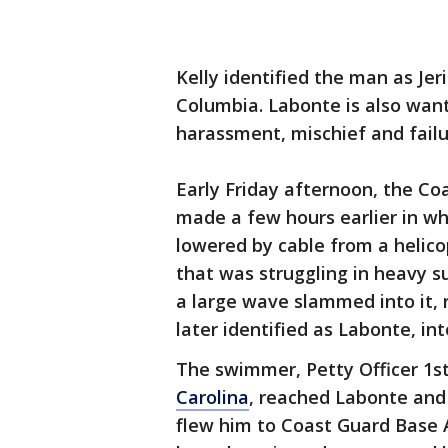
Kelly identified the man as Jeri
Columbia. Labonte is also want
harassment, mischief and failur
Early Friday afternoon, the Co
made a few hours earlier in w
lowered by cable from a helic
that was struggling in heavy s
a large wave slammed into it, 
later identified as Labonte, in
The swimmer, Petty Officer 1s
Carolina
, reached Labonte and 
flew him to Coast Guard Base 