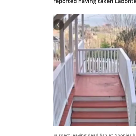
reported having taken Labonte 
Suspect leaving dead fish at Goonies 