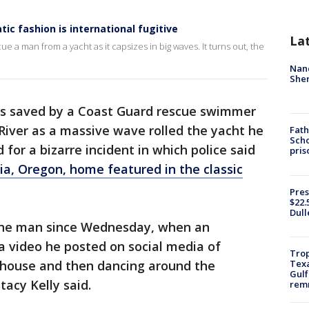
ic fashion is international fugitive
La
a man from a yacht as it capsizes in big waves. It turns out, the
Nanc
Sher
 saved by a Coast Guard rescue swimmer
River as a massive wave rolled the yacht he
Fath
Scho
for a bizarre incident in which police said
pris
ia, Oregon, home featured in the classic
Pres
$22.
Dull
 the man since Wednesday, when an
a video he posted on social media of
Trop
Texa
e house and then dancing around the
Gulf
tacy Kelly said.
remn