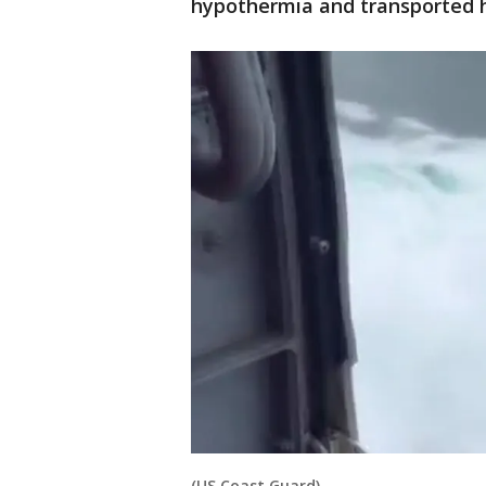
hypothermia and transported h
(US Coast Guard)