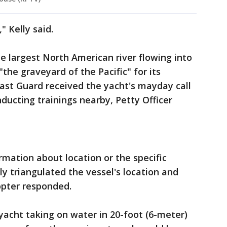
" Kelly said.
 largest North American river flowing into
"the graveyard of the Pacific" for its
ast Guard received the yacht's mayday call
ducting trainings nearby, Petty Officer
mation about location or the specific
y triangulated the vessel's location and
opter responded.
acht taking on water in 20-foot (6-meter)