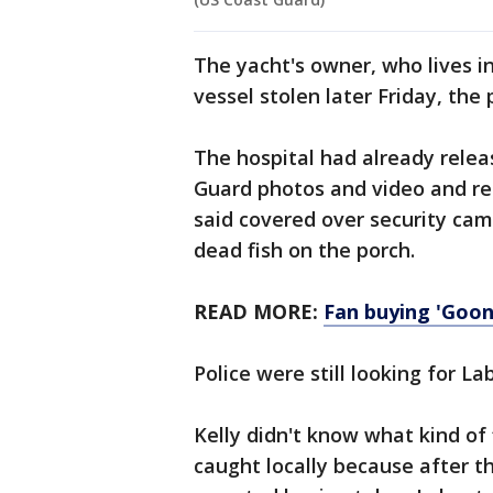
The yacht's owner, who lives 
vessel stolen later Friday, the p
The hospital had already rele
Guard photos and video and re
said covered over security cam
dead fish on the porch.
READ MORE:
Fan buying 'Goon
Police were still looking for L
Kelly didn't know what kind of f
caught locally because after t