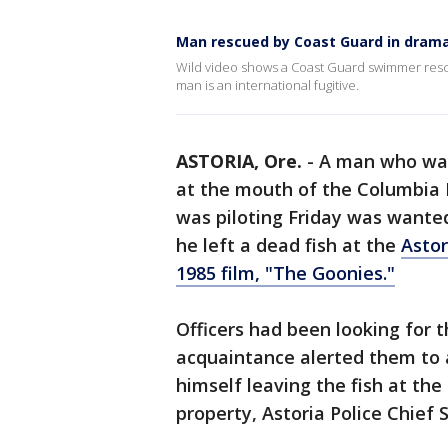
Man rescued by Coast Guard in dramat
Wild video shows a Coast Guard swimmer rescue 
man is an international fugitive.
ASTORIA, Ore.
-
A man who was
at the mouth of the Columbia 
was piloting Friday was wanted 
he left a dead fish at the
Astor
1985 film, "The Goonies."
Officers had been looking for
acquaintance alerted them to 
himself leaving the fish at th
property, Astoria Police Chief S