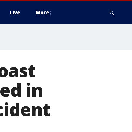
Live
More
oast
ed in
cident