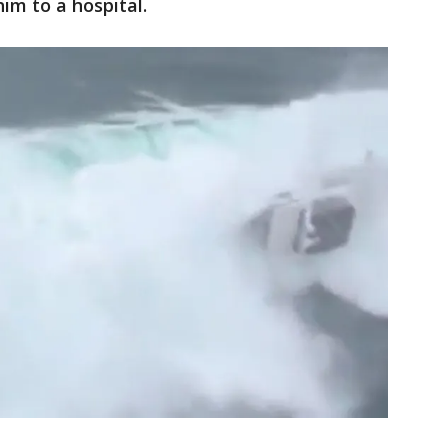
im to a hospital.