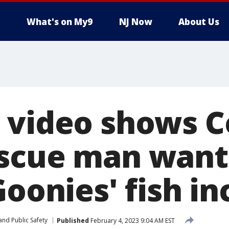
What's on My9
NJ Now
About Us
 video shows C
scue man want
Goonies' fish in
and Public Safety
Published
February 4, 2023 9:04 AM EST