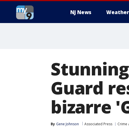
NJ News
Weather
Stunning
Guard re
bizarre '
By
Gene Johnson
Associated Press
Crime 