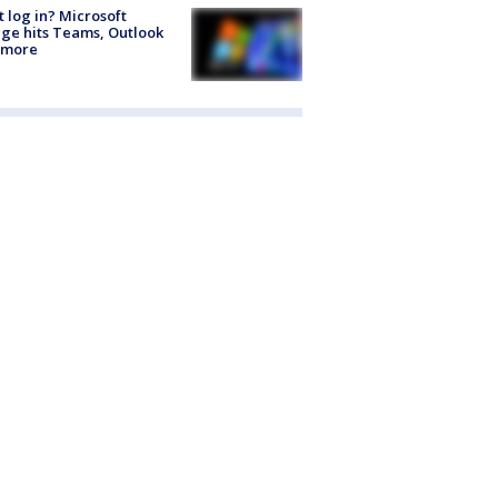
t log in? Microsoft
ge hits Teams, Outlook
 more