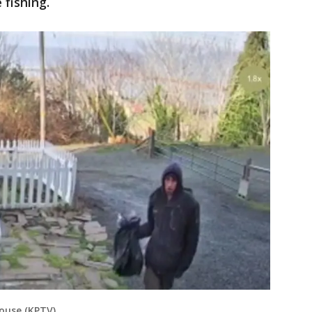
fishing.
house (KPTV)