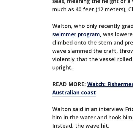
seas, meaning the height of a
much as 40 feet (12 meters), Cl
Walton, who only recently gr
swimmer program,
was lowered
climbed onto the stern and pre
wave slammed the craft, throw
violently that the vessel roll
upright.
READ MORE:
Watch: Fishermen 
Australian coast
Walton said in an interview Fr
him in the water and hook him 
Instead, the wave hit.