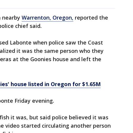
in nearby
Warrenton, Oregon,
reported the
olice chief said.
ased Labonte when police saw the Coast
alized it was the same person who they
eras at the Goonies house and left the
ies' house listed in Oregon for $1.65M
abonte Friday evening.
ish it was, but said police believed it was
he video started circulating another person