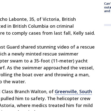
Can'
outa
and
cho Labonte, 35, of Victoria, British
ed in British Columbia on criminal
e to comply cases from last fall, Kelly said.
ast Guard shared stunning video of a rescue
hich a newly minted rescue swimmer
opter swam to a 35-foot (11-meter) yacht
urf. As the swimmer approached the vessel,
rolling the boat over and throwing a man,
to the water.
t Class Branch Walton, of
Greenville, South
pulled him to safety. The helicopter crew
Astoria, where medics treated him for mild