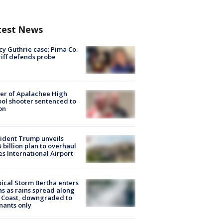
test News
y Guthrie case: Pima Co.
iff defends probe
er of Apalachee High
ol shooter sentenced to
on
ident Trump unveils
5 billion plan to overhaul
es International Airport
ical Storm Bertha enters
s as rains spread along
 Coast, downgraded to
ants only