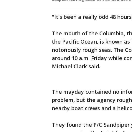
"It's been a really odd 48 hours,
The mouth of the Columbia, the
the Pacific Ocean, is known as 
notoriously rough seas. The Co
around 10 a.m. Friday while con
Michael Clark said.
The mayday contained no infor
problem, but the agency roughl
nearby boat crews and a helic
They found the P/C Sandpiper y