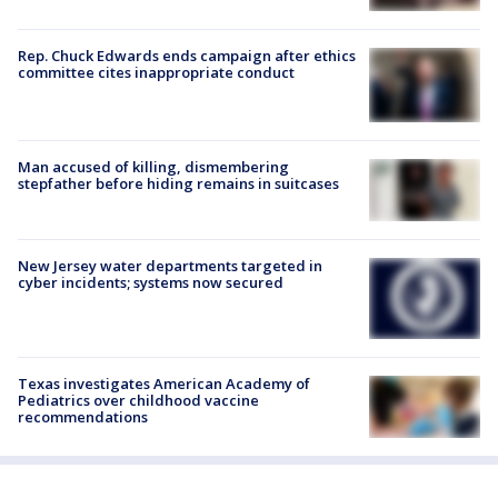
Rep. Chuck Edwards ends campaign after ethics
committee cites inappropriate conduct
Man accused of killing, dismembering
stepfather before hiding remains in suitcases
New Jersey water departments targeted in
cyber incidents; systems now secured
Texas investigates American Academy of
Pediatrics over childhood vaccine
recommendations