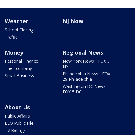
Weather
NJ Now
School Closings
Traffic
Money
Regional News
Personal Finance
New York News - FOX 5
NY
The Economy
Philadelphia News - FOX
Small Business
29 Philadelphia
Washington DC News -
FOX 5 DC
About Us
Public Affairs
EEO Public File
TV Ratings