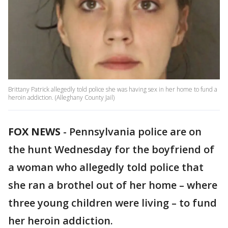
Brittany Patrick allegedly told police she was having sex in her home to fund a
heroin addiction. (Alleghany County Jail)
FOX NEWS
-
Pennsylvania police are on
the hunt Wednesday for the boyfriend of
a woman who allegedly told police that
she ran a brothel out of her home – where
three young children were living – to fund
her heroin addiction.