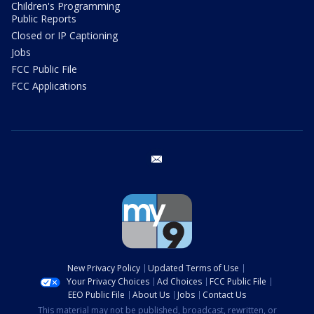
Children's Programming
Public Reports
Closed or IP Captioning
Jobs
FCC Public File
FCC Applications
email
New Privacy Policy
Updated Terms of Use
Your Privacy Choices
Ad Choices
FCC Public File
EEO Public File
About Us
Jobs
Contact Us
This material may not be published, broadcast, rewritten, or