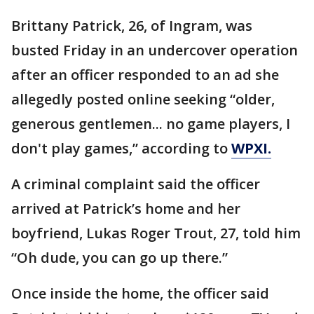
Brittany Patrick, 26, of Ingram, was
busted Friday in an undercover operation
after an officer responded to an ad she
allegedly posted online seeking “older,
generous gentlemen... no game players, I
don't play games,” according to
WPXI.
A criminal complaint said the officer
arrived at Patrick’s home and her
boyfriend, Lukas Roger Trout, 27, told him
“Oh dude, you can go up there.”
Once inside the home, the officer said