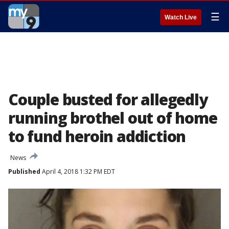
☰
Watch Live
Couple busted for allegedly
running brothel out of home
to fund heroin addiction
News
Published
April 4, 2018 1:32 PM EDT