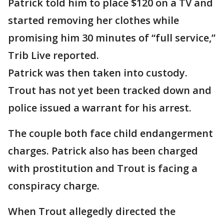
Patrick told him to place $120 on a TV and
started removing her clothes while
promising him 30 minutes of “full service,”
Trib Live reported.
Patrick was then taken into custody.
Trout has not yet been tracked down and
police issued a warrant for his arrest.
The couple both face child endangerment
charges. Patrick also has been charged
with prostitution and Trout is facing a
conspiracy charge.
When Trout allegedly directed the