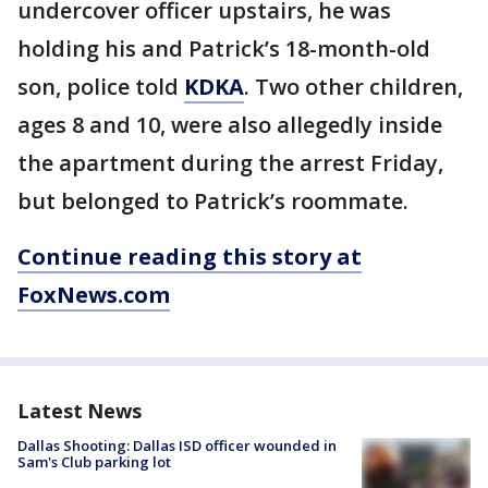
undercover officer upstairs, he was
holding his and Patrick’s 18-month-old
son, police told
KDKA
. Two other children,
ages 8 and 10, were also allegedly inside
the apartment during the arrest Friday,
but belonged to Patrick’s roommate.
Continue reading this story at
FoxNews.com
Latest News
Dallas Shooting: Dallas ISD officer wounded in
Sam's Club parking lot