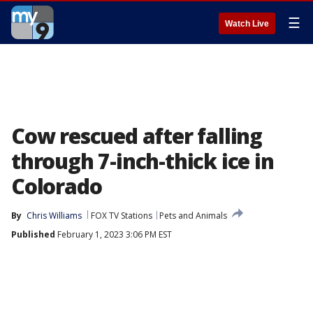
☰
Watch Live
Cow rescued after falling
through 7-inch-thick ice in
Colorado
By
Chris Williams
FOX TV Stations
Pets and Animals
Published
February 1, 2023 3:06 PM EST