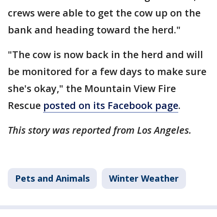
crews were able to get the cow up on the
bank and heading toward the herd."
"The cow is now back in the herd and will
be monitored for a few days to make sure
she's okay," the Mountain View Fire
Rescue
posted on its Facebook page
.
This story was reported from Los Angeles.
Pets and Animals
Winter Weather