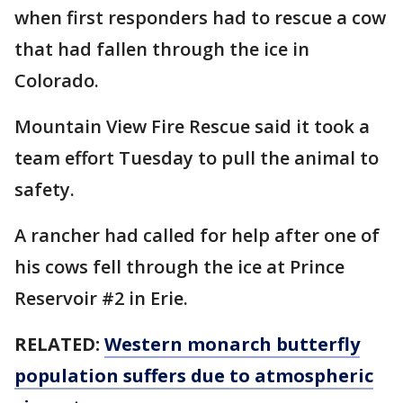
when first responders had to rescue a cow
that had fallen through the ice in
Colorado.
Mountain View Fire Rescue said it took a
team effort Tuesday to pull the animal to
safety.
A rancher had called for help after one of
his cows fell through the ice at Prince
Reservoir #2 in Erie.
RELATED:
Western monarch butterfly
population suffers due to atmospheric