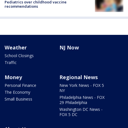
Pediatrics over childhood vaccine
recommendations
Weather
NJ Now
School Closings
Traffic
Money
Regional News
Personal Finance
New York News - FOX 5
NY
The Economy
Philadelphia News - FOX
Small Business
29 Philadelphia
Washington DC News -
FOX 5 DC