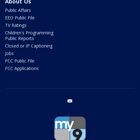
About Us
Public Affairs
EEO Public File
TV Ratings
Children's Programming
Public Reports
Closed or IP Captioning
Jobs
FCC Public File
FCC Applications
email