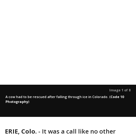
Image 1 of 8
A cow had to be rescued after falling through ice in Colorado.
(
Code 10
Photography
)
ERIE, Colo.
-
It was a call like no other