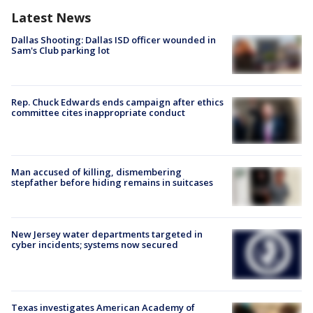
Latest News
Dallas Shooting: Dallas ISD officer wounded in
Sam's Club parking lot
Rep. Chuck Edwards ends campaign after ethics
committee cites inappropriate conduct
Man accused of killing, dismembering
stepfather before hiding remains in suitcases
New Jersey water departments targeted in
cyber incidents; systems now secured
Texas investigates American Academy of