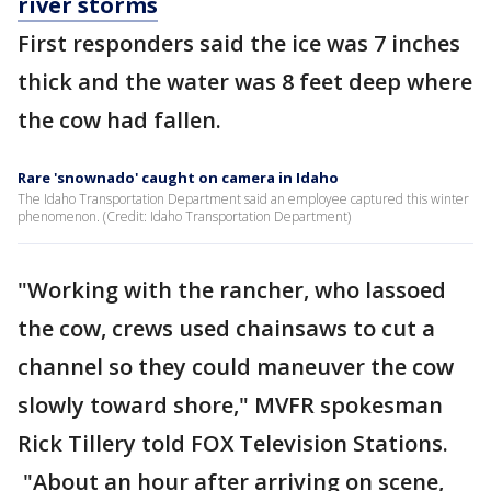
river storms
First responders said the ice was 7 inches
thick and the water was 8 feet deep where
the cow had fallen.
Rare 'snownado' caught on camera in Idaho
The Idaho Transportation Department said an employee captured this winter
phenomenon. (Credit: Idaho Transportation Department)
"Working with the rancher, who lassoed
the cow, crews used chainsaws to cut a
channel so they could maneuver the cow
slowly toward shore," MVFR spokesman
Rick Tillery told FOX Television Stations.
"About an hour after arriving on scene,