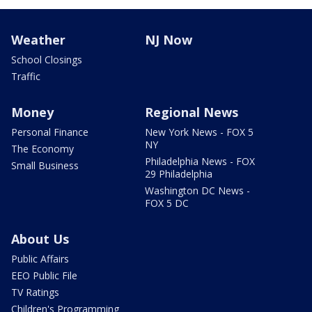
Weather
NJ Now
School Closings
Traffic
Money
Regional News
Personal Finance
New York News - FOX 5
NY
The Economy
Philadelphia News - FOX
Small Business
29 Philadelphia
Washington DC News -
FOX 5 DC
About Us
Public Affairs
EEO Public File
TV Ratings
Children's Programming