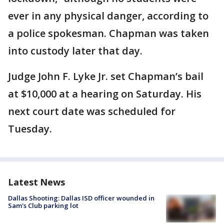
ever in any physical danger, according to
a police spokesman. Chapman was taken
into custody later that day.
Judge John F. Lyke Jr. set Chapman’s bail
at $10,000 at a hearing on Saturday. His
next court date was scheduled for
Tuesday.
Latest News
Dallas Shooting: Dallas ISD officer wounded in
Sam's Club parking lot