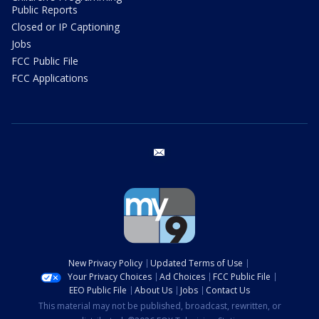
Public Reports
Closed or IP Captioning
Jobs
FCC Public File
FCC Applications
email
New Privacy Policy
Updated Terms of Use
Your Privacy Choices
Ad Choices
FCC Public File
EEO Public File
About Us
Jobs
Contact Us
This material may not be published, broadcast, rewritten, or