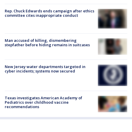
Rep. Chuck Edwards ends campaign after ethics
committee cites inappropriate conduct
Man accused of killing, dismembering
stepfather before hiding remains in suitcases
New Jersey water departments targeted in
cyber incidents; systems now secured
Texas investigates American Academy of
Pediatrics over childhood vaccine
recommendations