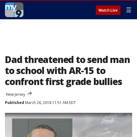
☰
Watch Live
Dad threatened to send man
to school with AR-15 to
confront first grade bullies
New Jersey
Published
March 26, 2018 11:51 AM EDT