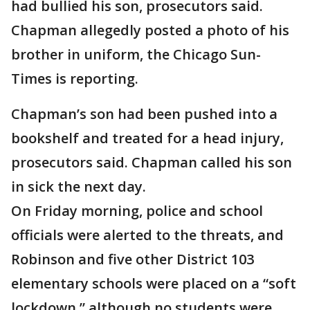
had bullied his son, prosecutors said.
Chapman allegedly posted a photo of his
brother in uniform, the Chicago Sun-
Times is reporting.
Chapman’s son had been pushed into a
bookshelf and treated for a head injury,
prosecutors said. Chapman called his son
in sick the next day.
On Friday morning, police and school
officials were alerted to the threats, and
Robinson and five other District 103
elementary schools were placed on a “soft
lockdown,” although no students were