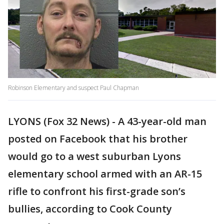
Robinson Elementary and suspect Paul Chapman
LYONS (Fox 32 News) - A 43-year-old man
posted on Facebook that his brother
would go to a west suburban Lyons
elementary school armed with an AR-15
rifle to confront his first-grade son’s
bullies, according to Cook County