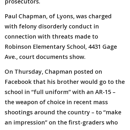
prosecutors.
Paul Chapman, of Lyons, was charged
with felony disorderly conduct in
connection with threats made to
Robinson Elementary School, 4431 Gage
Ave., court documents show.
On Thursday, Chapman posted on
Facebook that his brother would go to the
school in “full uniform” with an AR-15 –
the weapon of choice in recent mass
shootings around the country – to “make
an impression” on the first-graders who