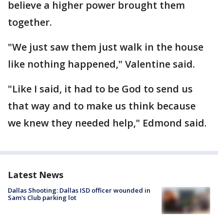
believe a higher power brought them
together.
"We just saw them just walk in the house
like nothing happened," Valentine said.
"Like I said, it had to be God to send us
that way and to make us think because
we knew they needed help," Edmond said.
Latest News
Dallas Shooting: Dallas ISD officer wounded in
Sam's Club parking lot