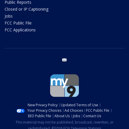
Public Reports
Closed or IP Captioning
Jobs
FCC Public File
FCC Applications
email
New Privacy Policy
Updated Terms of Use
Your Privacy Choices
Ad Choices
FCC Public File
EEO Public File
About Us
Jobs
Contact Us
This material may not be published, broadcast, rewritten, or
redistributed. ©2026 FOX Television Stations