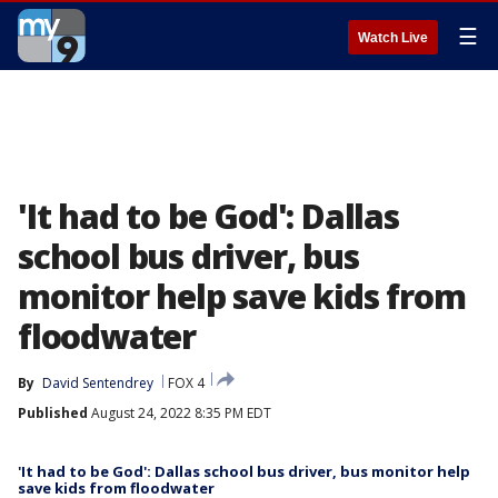
☰
Watch Live
'It had to be God': Dallas
school bus driver, bus
monitor help save kids from
floodwater
By
David Sentendrey
FOX 4
Published
August 24, 2022 8:35 PM EDT
'It had to be God': Dallas school bus driver, bus monitor help
save kids from floodwater