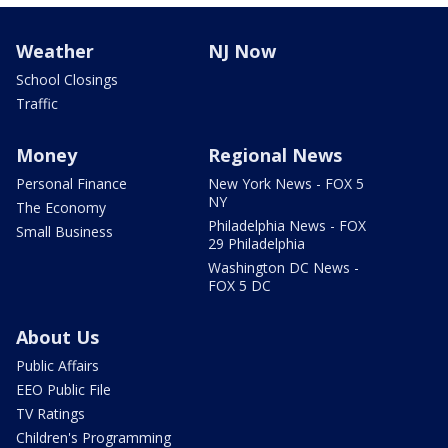
Weather
NJ Now
School Closings
Traffic
Money
Regional News
Personal Finance
New York News - FOX 5
NY
The Economy
Philadelphia News - FOX
Small Business
29 Philadelphia
Washington DC News -
FOX 5 DC
About Us
Public Affairs
EEO Public File
TV Ratings
Children's Programming