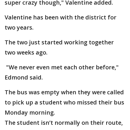
super crazy though," Valentine added.
Valentine has been with the district for
two years.
The two just started working together
two weeks ago.
"We never even met each other before,"
Edmond said.
The bus was empty when they were called
to pick up a student who missed their bus
Monday morning.
The student isn’t normally on their route,