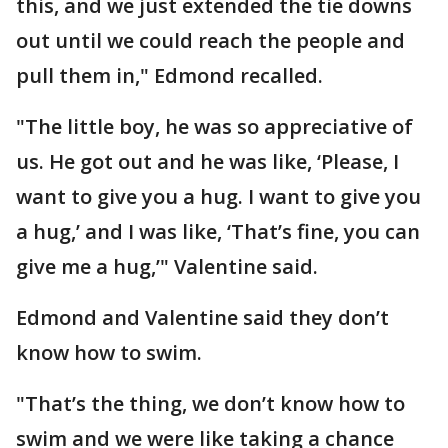
this, and we just extended the tie downs
out until we could reach the people and
pull them in," Edmond recalled.
"The little boy, he was so appreciative of
us. He got out and he was like, ‘Please, I
want to give you a hug. I want to give you
a hug,’ and I was like, ‘That’s fine, you can
give me a hug,’" Valentine said.
Edmond and Valentine said they don’t
know how to swim.
"That’s the thing, we don’t know how to
swim and we were like taking a chance