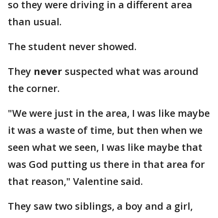
so they were driving in a different area
than usual.
The student never showed.
They
never
suspected what was around
the corner.
"We were just in the area, I was like maybe
it was a waste of time, but then when we
seen what we seen, I was like maybe that
was God putting us there in that area for
that reason," Valentine said.
They saw two siblings, a boy and a girl,