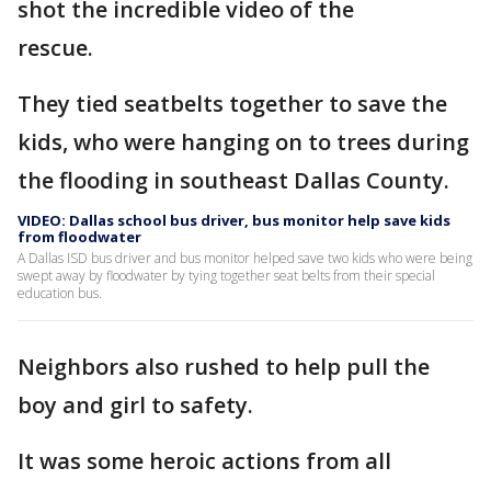
shot the incredible video of the
rescue.
They tied seatbelts together to save the
kids, who were hanging on to trees during
the flooding in southeast Dallas County.
VIDEO: Dallas school bus driver, bus monitor help save kids
from floodwater
A Dallas ISD bus driver and bus monitor helped save two kids who were being
swept away by floodwater by tying together seat belts from their special
education bus.
Neighbors also rushed to help pull the
boy and girl to safety.
It was some heroic actions from all