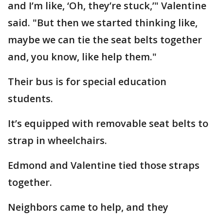
and I’m like, ‘Oh, they’re stuck,’" Valentine
said. "But then we started thinking like,
maybe we can tie the seat belts together
and, you know, like help them."
Their bus is for special education
students.
It’s equipped with removable seat belts to
strap in wheelchairs.
Edmond and Valentine tied those straps
together.
Neighbors came to help, and they