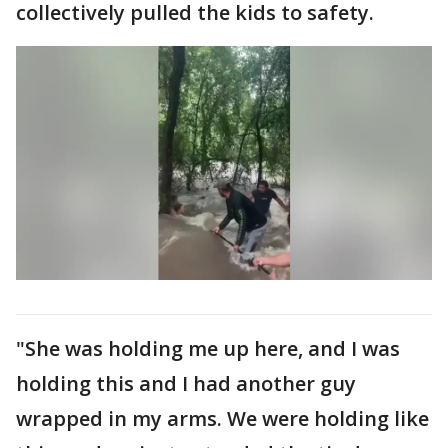
collectively pulled the kids to safety.
"She was holding me up here, and I was
holding this and I had another guy
wrapped in my arms. We were holding like