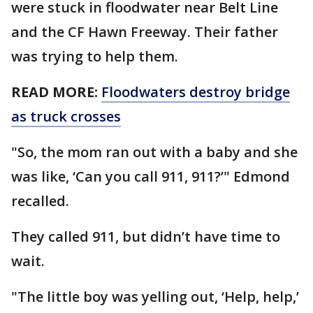
were stuck in floodwater near Belt Line
and the CF Hawn Freeway. Their father
was trying to help them.
READ MORE:
Floodwaters destroy bridge
as truck crosses
"So, the mom ran out with a baby and she
was like, ‘Can you call 911, 911?’" Edmond
recalled.
They called 911, but didn’t have time to
wait.
"The little boy was yelling out, ‘Help, help,’