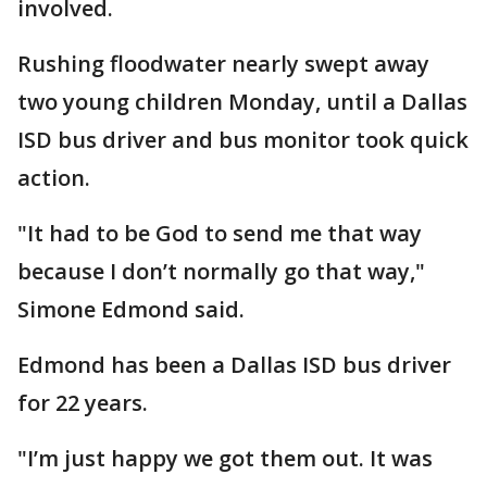
involved.
Rushing floodwater nearly swept away
two young children Monday, until a Dallas
ISD bus driver and bus monitor took quick
action.
"It had to be God to send me that way
because I don’t normally go that way,"
Simone Edmond said.
Edmond has been a Dallas ISD bus driver
for 22 years.
"I’m just happy we got them out. It was