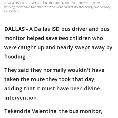
A Dallas ISD bus driver and bus monitor credit divine intervention with
helping them save two children who were caught up and nearly swept away
by flooding.
DALLAS
-
A Dallas ISD bus driver and bus
monitor helped save two children who
were caught up and nearly swept away by
flooding.
They said they normally wouldn't have
taken the route they took that day,
adding that it must have been divine
intervention.
Tekendria Valentine, the bus monitor,