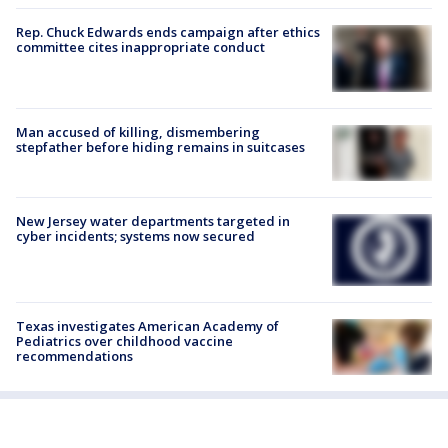
Rep. Chuck Edwards ends campaign after ethics
committee cites inappropriate conduct
Man accused of killing, dismembering
stepfather before hiding remains in suitcases
New Jersey water departments targeted in
cyber incidents; systems now secured
Texas investigates American Academy of
Pediatrics over childhood vaccine
recommendations