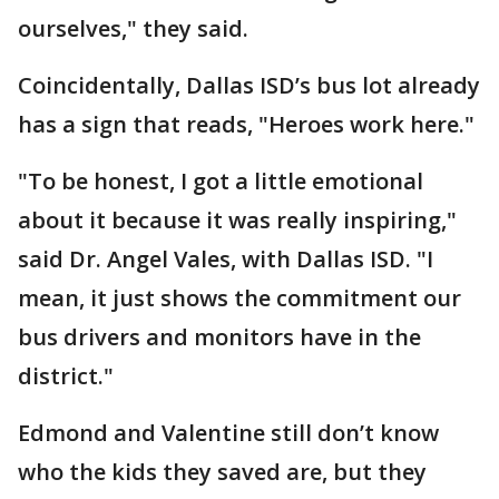
ourselves," they said.
Coincidentally, Dallas ISD’s bus lot already
has a sign that reads, "Heroes work here."
"To be honest, I got a little emotional
about it because it was really inspiring,"
said Dr. Angel Vales, with Dallas ISD. "I
mean, it just shows the commitment our
bus drivers and monitors have in the
district."
Edmond and Valentine still don’t know
who the kids they saved are, but they